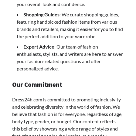
your overall look and confidence.
Shopping Guides
: We curate shopping guides,
featuring handpicked fashion items from various
brands and retailers, making it easier for you to find
the perfect addition to your wardrobe.
Expert Advice
: Our team of fashion
enthusiasts, stylists, and writers are here to answer
your fashion-related questions and offer
personalized advice.
Our Commitment
Dress24h.com is committed to promoting inclusivity
and celebrating diversity in the world of fashion. We
believe that fashion is for everyone, regardless of age,
body type, gender, or budget. Our content reflects
this belief by showcasing a wide range of styles and
featuring real people who inspire us every day.