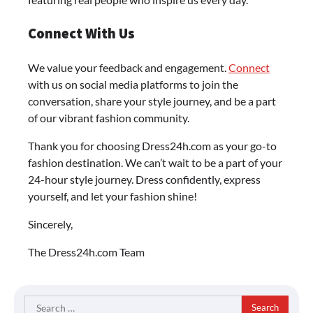
Connect With Us
We value your feedback and engagement.
Connect
with us on social media platforms to join the
conversation, share your style journey, and be a part
of our vibrant fashion community.
Thank you for choosing Dress24h.com as your go-to
fashion destination. We can’t wait to be a part of your
24-hour style journey. Dress confidently, express
yourself, and let your fashion shine!
Sincerely,
The Dress24h.com Team
Search