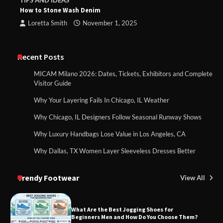
TIPS AND IDEAS
How to Stone Wash Denim
Loretta Smith
November 1, 2025
Recent Posts
MICAM Milano 2026: Dates, Tickets, Exhibitors and Complete
Visitor Guide
Why Your Layering Fails In Chicago, IL Weather
Why Chicago, IL Designers Follow Seasonal Runway Shows
Why Luxury Handbags Lose Value in Los Angeles, CA
Why Dallas, TX Women Layer Sleeveless Dresses Better
Trendy Footwear
View All
What Are the Best Jogging Shoes for
Beginners Men and How Do You Choose Them?