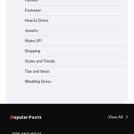
Footwear
How to Dress
Jewelry
Make UP!
Shopping
Styles and Trends
Tips and Ideas
Wedding Dress
Popular Posts
View All