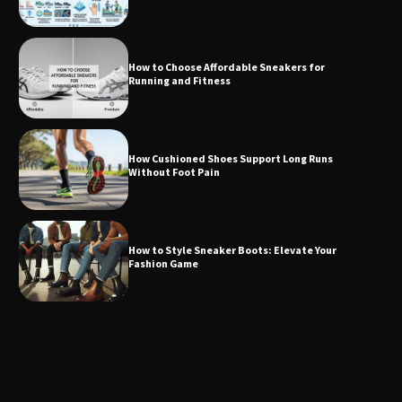
How to Choose Affordable Sneakers for
Running and Fitness
How Cushioned Shoes Support Long Runs
Without Foot Pain
How to Style Sneaker Boots: Elevate Your
Fashion Game