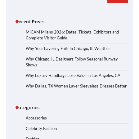
for:
Recent Posts
MICAM Milano 2026: Dates, Tickets, Exhibitors and
Complete Visitor Guide
Why Your Layering Fails In Chicago, IL Weather
Why Chicago, IL Designers Follow Seasonal Runway
Shows
Why Luxury Handbags Lose Value in Los Angeles, CA
Why Dallas, TX Women Layer Sleeveless Dresses Better
Categories
Accessories
Celebrity Fashion
Fashion