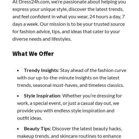
At Dress24h.com, we’re passionate about helping you
express your unique style, discover the latest trends,
and feel confident in what you wear, 24 hours a day, 7
days a week. Our mission is to be your trusted source
for fashion advice, tips, and ideas that cater to your
diverse needs and lifestyles.
What We Offer
Trendy Insights
: Stay ahead of the fashion curve
with our up-to-the-minute insights on the latest
trends, seasonal must-haves, and timeless classics.
Style Inspiration
: Whether you’re dressing for
work, a special event, or just a casual day out, we
provide you with endless style inspiration and
outfit ideas.
Beauty Tips
: Discover the latest beauty hacks,
makeup trends, and skincare routines to enhance