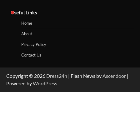
Useful Links
Home
About
Privacy Policy
Contact Us
Copyright © 2026
Dress24h
| Flash News by
Ascendoor
|
Powered by
WordPress
.