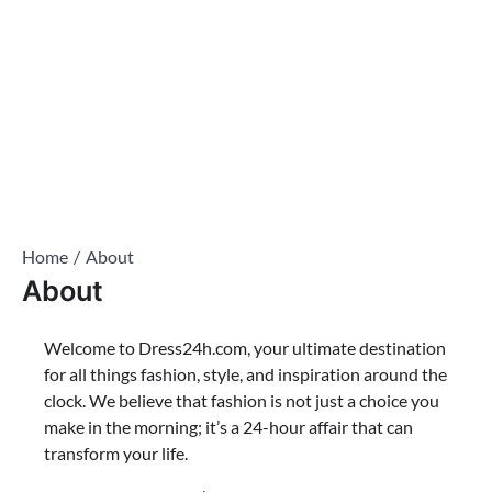
Home
About
About
Welcome to Dress24h.com, your ultimate destination
for all things fashion, style, and inspiration around the
clock. We believe that fashion is not just a choice you
make in the morning; it’s a 24-hour affair that can
transform your life.