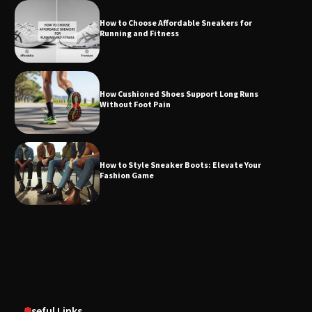
How to Choose Affordable Sneakers for
Running and Fitness
How Cushioned Shoes Support Long Runs
Without Foot Pain
How to Style Sneaker Boots: Elevate Your
Fashion Game
Useful Links