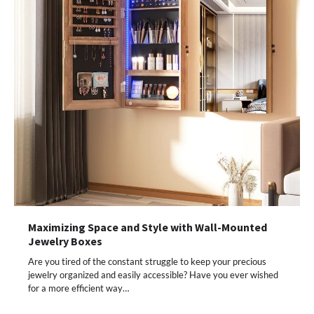
Maximizing Space and Style with Wall-Mounted
Jewelry Boxes
Are you tired of the constant struggle to keep your precious
jewelry organized and easily accessible? Have you ever wished
for a more efficient way…