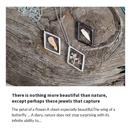
There is nothing more beautiful than nature,
except perhaps these jewels that capture
The petal of a flower.A sheet especially beautiful.The wing of a
butterfly … A diary, nature does not stop surprising with its
infinite ability to…