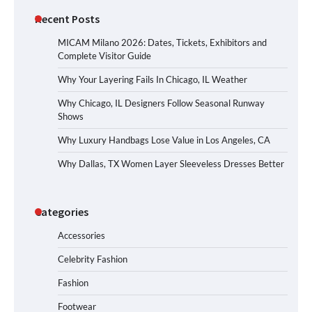
Recent Posts
MICAM Milano 2026: Dates, Tickets, Exhibitors and
Complete Visitor Guide
Why Your Layering Fails In Chicago, IL Weather
Why Chicago, IL Designers Follow Seasonal Runway
Shows
Why Luxury Handbags Lose Value in Los Angeles, CA
Why Dallas, TX Women Layer Sleeveless Dresses Better
Categories
Accessories
Celebrity Fashion
Fashion
Footwear