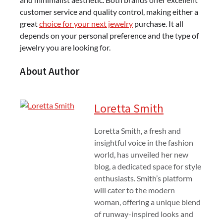
customer service and quality control, making either a
great
choice for your next jewelry
purchase. It all
depends on your personal preference and the type of
jewelry you are looking for.
About Author
Loretta Smith
Loretta Smith, a fresh and
insightful voice in the fashion
world, has unveiled her new
blog, a dedicated space for style
enthusiasts. Smith’s platform
will cater to the modern
woman, offering a unique blend
of runway-inspired looks and