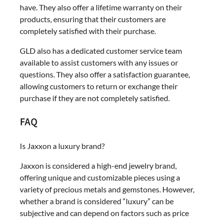
have. They also offer a lifetime warranty on their
products, ensuring that their customers are
completely satisfied with their purchase.
GLD also has a dedicated customer service team
available to assist customers with any issues or
questions. They also offer a satisfaction guarantee,
allowing customers to return or exchange their
purchase if they are not completely satisfied.
FAQ
Is Jaxxon a luxury brand?
Jaxxon is considered a high-end jewelry brand,
offering unique and customizable pieces using a
variety of precious metals and gemstones. However,
whether a brand is considered “luxury” can be
subjective and can depend on factors such as price