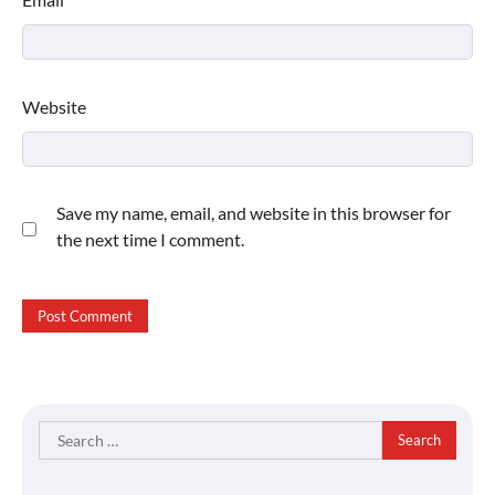
Website
Save my name, email, and website in this browser for
the next time I comment.
Search
for: