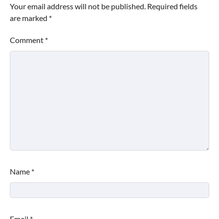
Your email address will not be published.
Required fields
are marked
*
Comment
*
Name
*
Email
*