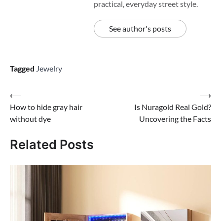
practical, everyday street style.
See author's posts
Tagged
Jewelry
Post
⟵
⟶
How to hide gray hair
Is Nuragold Real Gold?
navigation
without dye
Uncovering the Facts
Related Posts