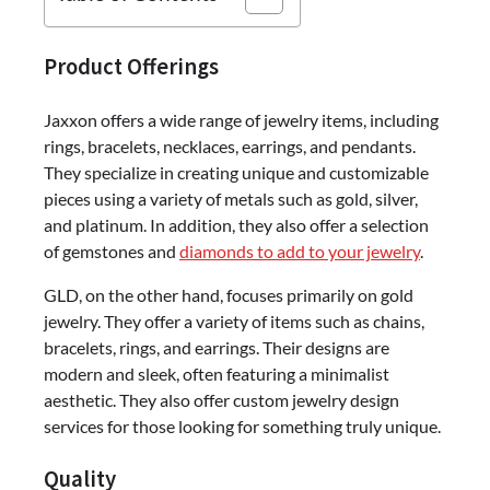
Product Offerings
Jaxxon offers a wide range of jewelry items, including
rings, bracelets, necklaces, earrings, and pendants.
They specialize in creating unique and customizable
pieces using a variety of metals such as gold, silver,
and platinum. In addition, they also offer a selection
of gemstones and
diamonds to add to your jewelry
.
GLD, on the other hand, focuses primarily on gold
jewelry. They offer a variety of items such as chains,
bracelets, rings, and earrings. Their designs are
modern and sleek, often featuring a minimalist
aesthetic. They also offer custom jewelry design
services for those looking for something truly unique.
Quality