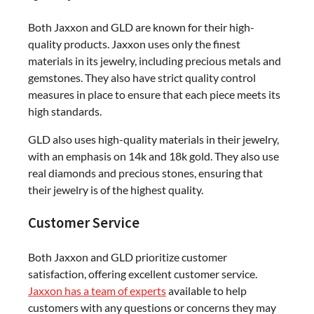
Both Jaxxon and GLD are known for their high-
quality products. Jaxxon uses only the finest
materials in its jewelry, including precious metals and
gemstones. They also have strict quality control
measures in place to ensure that each piece meets its
high standards.
GLD also uses high-quality materials in their jewelry,
with an emphasis on 14k and 18k gold. They also use
real diamonds and precious stones, ensuring that
their jewelry is of the highest quality.
Customer Service
Both Jaxxon and GLD prioritize customer
satisfaction, offering excellent customer service.
Jaxxon has a team of experts
available to help
customers with any questions or concerns they may