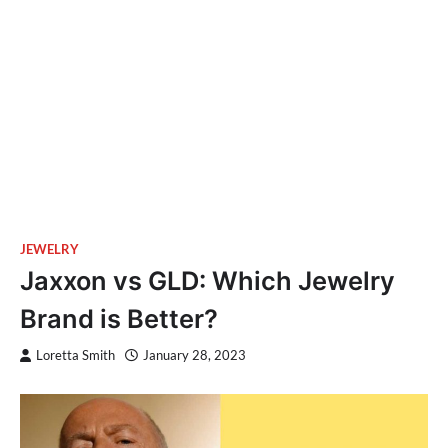
JEWELRY
Jaxxon vs GLD: Which Jewelry
Brand is Better?
Loretta Smith
January 28, 2023