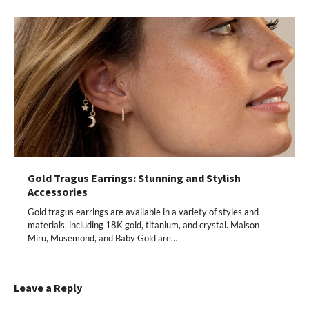
Gold Tragus Earrings: Stunning and Stylish
Accessories
Gold tragus earrings are available in a variety of styles and
materials, including 18K gold, titanium, and crystal. Maison
Miru, Musemond, and Baby Gold are…
Leave a Reply