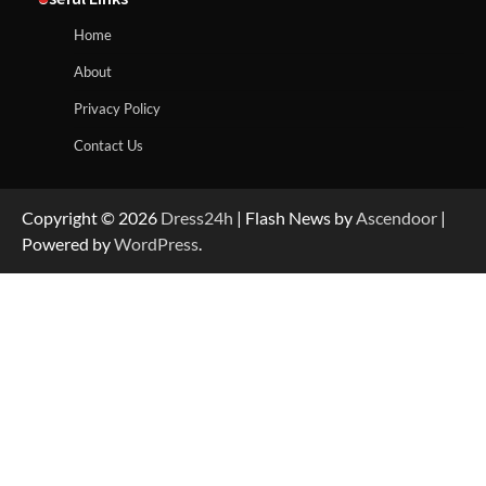
Home
About
Privacy Policy
Contact Us
Copyright © 2026
Dress24h
| Flash News by
Ascendoor
|
Powered by
WordPress
.