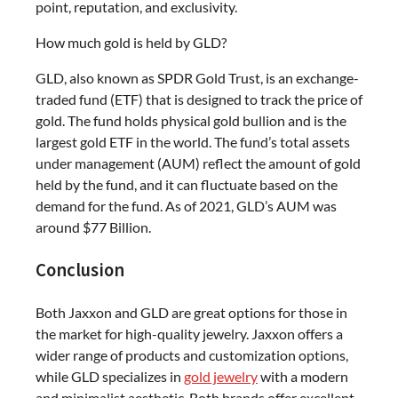
point, reputation, and exclusivity.
How much gold is held by GLD?
GLD, also known as SPDR Gold Trust, is an exchange-
traded fund (ETF) that is designed to track the price of
gold. The fund holds physical gold bullion and is the
largest gold ETF in the world. The fund’s total assets
under management (AUM) reflect the amount of gold
held by the fund, and it can fluctuate based on the
demand for the fund. As of 2021, GLD’s AUM was
around $77 Billion.
Conclusion
Both Jaxxon and GLD are great options for those in
the market for high-quality jewelry. Jaxxon offers a
wider range of products and customization options,
while GLD specializes in
gold jewelry
with a modern
and minimalist aesthetic. Both brands offer excellent