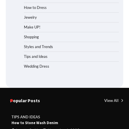
How to Dress
Jewelry
Make UP!
Shopping
Styles and Trends
Tips and Ideas
Wedding Dress
Popular Posts
View All
TIPS AND IDEAS
How to Stone Wash Denim