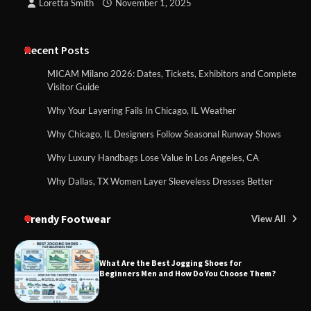
Loretta Smith
November 1, 2025
Recent Posts
MICAM Milano 2026: Dates, Tickets, Exhibitors and Complete
Visitor Guide
Why Your Layering Fails In Chicago, IL Weather
Why Chicago, IL Designers Follow Seasonal Runway Shows
Why Luxury Handbags Lose Value in Los Angeles, CA
Why Dallas, TX Women Layer Sleeveless Dresses Better
Trendy Footwear
View All
What Are the Best Jogging Shoes for
Beginners Men and How Do You Choose Them?