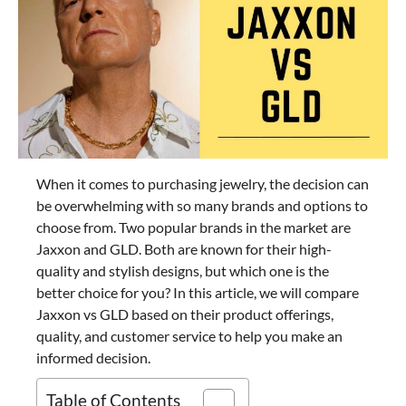
When it comes to purchasing jewelry, the decision can
be overwhelming with so many brands and options to
choose from. Two popular brands in the market are
Jaxxon and GLD. Both are known for their high-
quality and stylish designs, but which one is the
better choice for you? In this article, we will compare
Jaxxon vs GLD based on their product offerings,
quality, and customer service to help you make an
informed decision.
Table of Contents