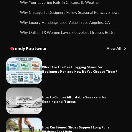
Why Your Layering Fails In Chicago, IL Weather
Why Chicago, IL Designers Follow Seasonal Runway Shows
Why Luxury Handbags Lose Value in Los Angeles, CA
Why Dallas, TX Women Layer Sleeveless Dresses Better
Trendy Footwear
View All
What Are the Best Jogging Shoes for
Beginners Men and How Do You Choose Them?
How to Choose Affordable Sneakers for
Running and Fitness
How Cushioned Shoes Support Long Runs
Without Foot Pain