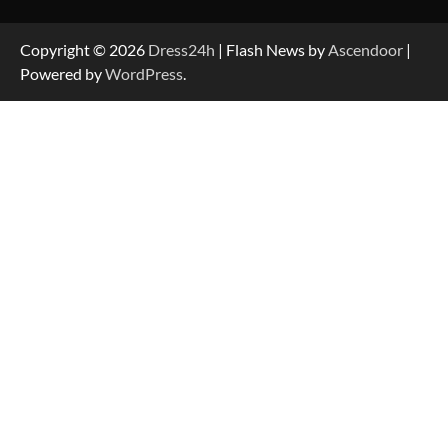
Copyright © 2026
Dress24h
| Flash News by
Ascendoor
|
Powered by
WordPress
.