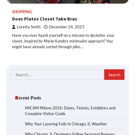
SHOPPING
Does Platos Closet Take Bras
Loretta Smith
December 24, 2023
Have you ever found yourself on a mission to declutter your
closet, inspired by Marie Kondo’s minimalist approach? You
might have already sorted through piles…
Search
for:
Recent Posts
MICAM Milano 2026: Dates, Tickets, Exhibitors and
Complete Visitor Guide
Why Your Layering Fails In Chicago, IL Weather
Why Chicago, IL Designers Follow Seasonal Runway