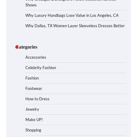
Shows
Why Luxury Handbags Lose Value in Los Angeles, CA
Why Dallas, TX Women Layer Sleeveless Dresses Better
Categories
Accessories
Celebrity Fashion
Fashion
Footwear
How to Dress
Jewelry
Make UP!
Shopping