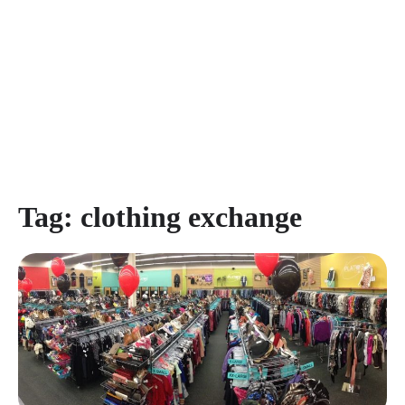
Tag:
clothing exchange