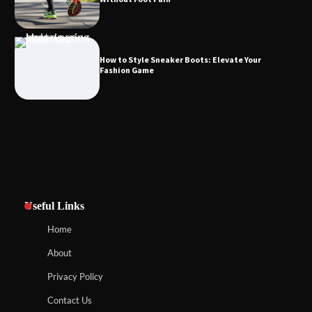
How to Style Sneaker Boots: Elevate Your
Fashion Game
Useful Links
Home
About
Privacy Policy
Contact Us