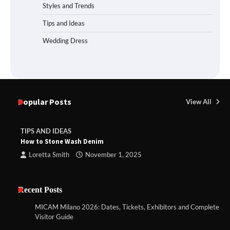
Styles and Trends
Tips and Ideas
Wedding Dress
Popular Posts
View All
TIPS AND IDEAS
How to Stone Wash Denim
Loretta Smith
November 1, 2025
Recent Posts
MICAM Milano 2026: Dates, Tickets, Exhibitors and Complete
Visitor Guide