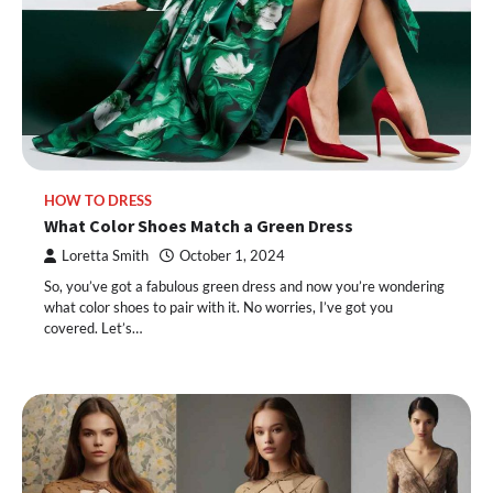
HOW TO DRESS
What Color Shoes Match a Green Dress
Loretta Smith
October 1, 2024
So, you’ve got a fabulous green dress and now you’re wondering
what color shoes to pair with it. No worries, I’ve got you
covered. Let’s…