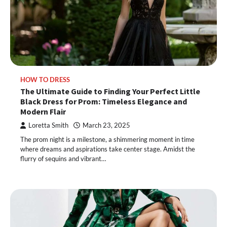
HOW TO DRESS
The Ultimate Guide to Finding Your Perfect Little
Black Dress for Prom: Timeless Elegance and
Modern Flair
Loretta Smith
March 23, 2025
The prom night is a milestone, a shimmering moment in time
where dreams and aspirations take center stage. Amidst the
flurry of sequins and vibrant…