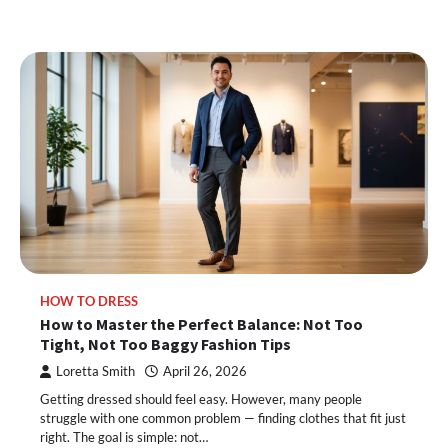
HOW TO DRESS
How to Master the Perfect Balance: Not Too
Tight, Not Too Baggy Fashion Tips
Loretta Smith
April 26, 2026
Getting dressed should feel easy. However, many people
struggle with one common problem — finding clothes that fit just
right. The goal is simple: not…