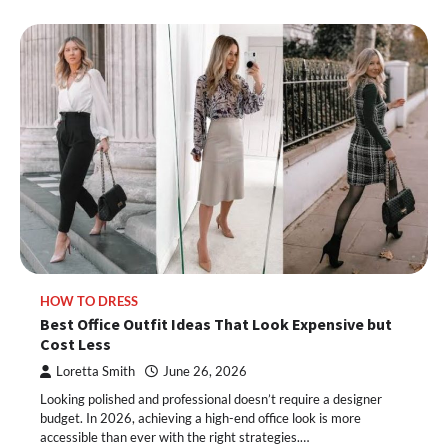
HOW TO DRESS
Best Office Outfit Ideas That Look Expensive but
Cost Less
Loretta Smith
June 26, 2026
Looking polished and professional doesn’t require a designer
budget. In 2026, achieving a high-end office look is more
accessible than ever with the right strategies.…