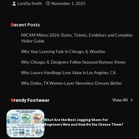
Loretta Smith
November 1, 2025
Recent Posts
MICAM Milano 2026: Dates, Tickets, Exhibitors and Complete
Visitor Guide
Why Your Layering Fails In Chicago, IL Weather
Why Chicago, IL Designers Follow Seasonal Runway Shows
Why Luxury Handbags Lose Value in Los Angeles, CA
Why Dallas, TX Women Layer Sleeveless Dresses Better
Trendy Footwear
View All
What Are the Best Jogging Shoes for
Beginners Men and How Do You Choose Them?