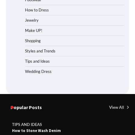
How to Dress
Jewelry
Make UP!
Shopping
Styles and Trends
Tips and Ideas
Wedding Dress
Popular Posts
View All
TIPS AND IDEAS
How to Stone Wash Denim