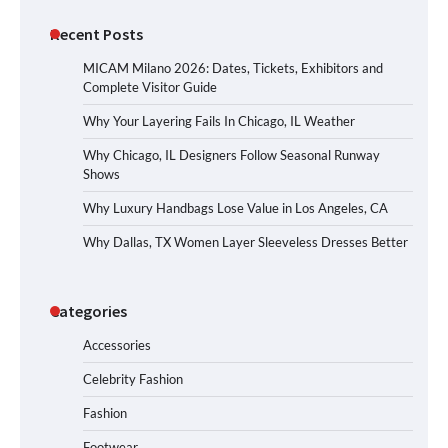
Recent Posts
MICAM Milano 2026: Dates, Tickets, Exhibitors and
Complete Visitor Guide
Why Your Layering Fails In Chicago, IL Weather
Why Chicago, IL Designers Follow Seasonal Runway
Shows
Why Luxury Handbags Lose Value in Los Angeles, CA
Why Dallas, TX Women Layer Sleeveless Dresses Better
Categories
Accessories
Celebrity Fashion
Fashion
Footwear