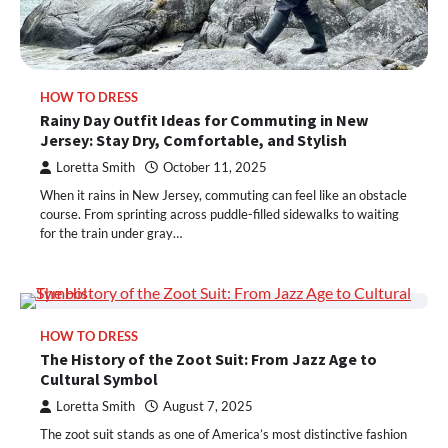
HOW TO DRESS
Rainy Day Outfit Ideas for Commuting in New
Jersey: Stay Dry, Comfortable, and Stylish
Loretta Smith
October 11, 2025
When it rains in New Jersey, commuting can feel like an obstacle
course. From sprinting across puddle-filled sidewalks to waiting
for the train under gray…
HOW TO DRESS
The History of the Zoot Suit: From Jazz Age to
Cultural Symbol
Loretta Smith
August 7, 2025
The zoot suit stands as one of America’s most distinctive fashion