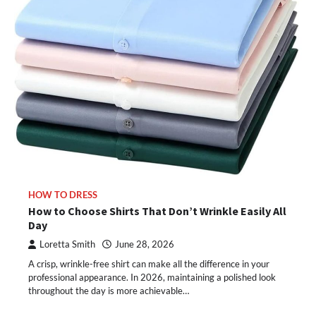
HOW TO DRESS
How to Choose Shirts That Don’t Wrinkle Easily All
Day
Loretta Smith
June 28, 2026
A crisp, wrinkle-free shirt can make all the difference in your
professional appearance. In 2026, maintaining a polished look
throughout the day is more achievable…