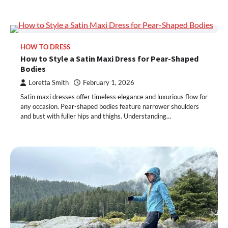
HOW TO DRESS
How to Style a Satin Maxi Dress for Pear-Shaped
Bodies
Loretta Smith
February 1, 2026
Satin maxi dresses offer timeless elegance and luxurious flow for
any occasion. Pear-shaped bodies feature narrower shoulders
and bust with fuller hips and thighs. Understanding…