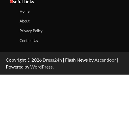
Useful Links
Home
About
Privacy Policy
Contact Us
Copyright © 2026
Dress24h
| Flash News by
Ascendoor
|
Powered by
WordPress
.