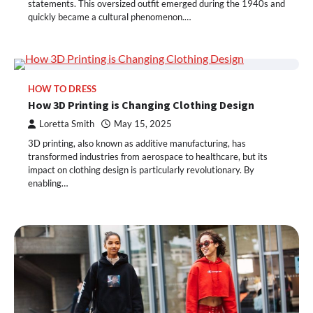
statements. This oversized outfit emerged during the 1940s and
quickly became a cultural phenomenon.…
HOW TO DRESS
How 3D Printing is Changing Clothing Design
Loretta Smith
May 15, 2025
3D printing, also known as additive manufacturing, has
transformed industries from aerospace to healthcare, but its
impact on clothing design is particularly revolutionary. By
enabling…