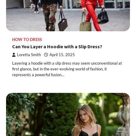
HOW TO DRESS
Can You Layer a Hoodie with a Slip Dress?
Loretta Smith
April 15, 2025
Layering a hoodie with a slip dress may seem unconventional at
first glance, but in the ever-evolving world of fashion, it
represents a powerful fusion…