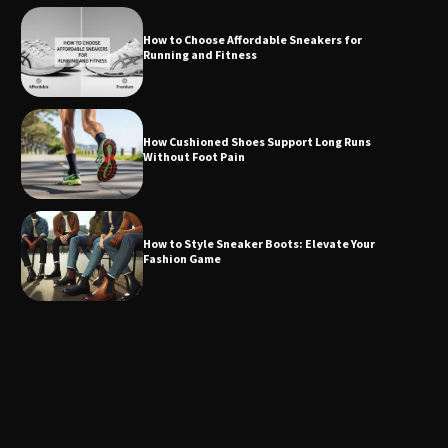
How to Choose Affordable Sneakers for
Running and Fitness
How Cushioned Shoes Support Long Runs
Without Foot Pain
How to Style Sneaker Boots: Elevate Your
Fashion Game