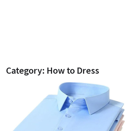
Category:
How to Dress