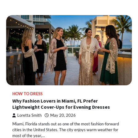
HOW TO DRESS
Why Fashion Lovers in Miami, FL Prefer
Lightweight Cover-Ups for Evening Dresses
Loretta Smith
May 20, 2026
Miami, Florida stands out as one of the most fashion-forward
cities in the United States. The city enjoys warm weather for
most of the year,…