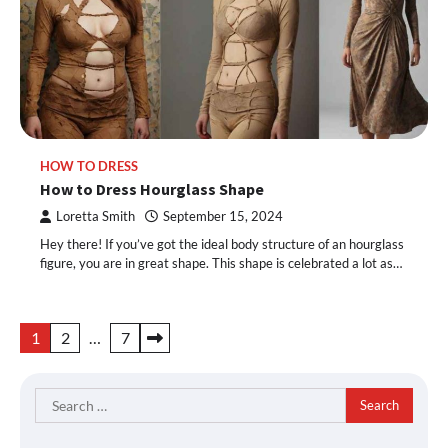
HOW TO DRESS
How to Dress Hourglass Shape
Loretta Smith
September 15, 2024
Hey there! If you’ve got the ideal body structure of an hourglass
figure, you are in great shape. This shape is celebrated a lot as…
Posts
1
2
…
7
pagination
Search
for: