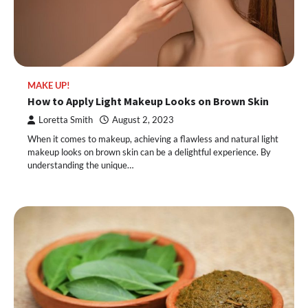
MAKE UP!
How to Apply Light Makeup Looks on Brown Skin
Loretta Smith
August 2, 2023
When it comes to makeup, achieving a flawless and natural light
makeup looks on brown skin can be a delightful experience. By
understanding the unique…