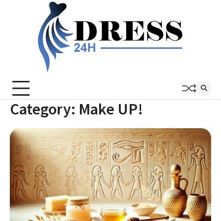
Skip
to
content
Category:
Make UP!