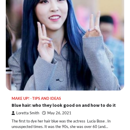
MAKE UP!
TIPS AND IDEAS
Blue hair: who they look good on and how to do it
Loretta Smith
May 26, 2021
The first to dye her hair blue was the actress Lucia Bose . In
unsuspected times. It was the 90s, she was over 60 (and…