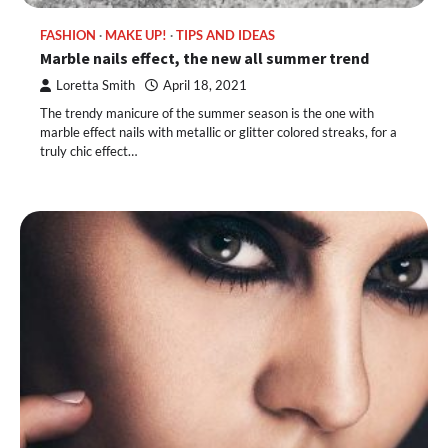
FASHION
MAKE UP!
TIPS AND IDEAS
Marble nails effect, the new all summer trend
Loretta Smith
April 18, 2021
The trendy manicure of the summer season is the one with
marble effect nails with metallic or glitter colored streaks, for a
truly chic effect…