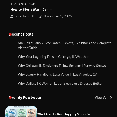
TIPS AND IDEAS
How to Stone Wash Denim
Loretta Smith
November 1, 2025
Recent Posts
MICAM Milano 2026: Dates, Tickets, Exhibitors and Complete
Visitor Guide
Why Your Layering Fails In Chicago, IL Weather
Why Chicago, IL Designers Follow Seasonal Runway Shows
Why Luxury Handbags Lose Value in Los Angeles, CA
Why Dallas, TX Women Layer Sleeveless Dresses Better
Trendy Footwear
View All
What Are the Best Jogging Shoes for