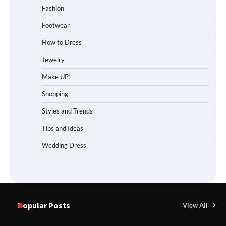
Fashion
Footwear
How to Dress
Jewelry
Make UP!
Shopping
Styles and Trends
Tips and Ideas
Wedding Dress
Popular Posts
View All