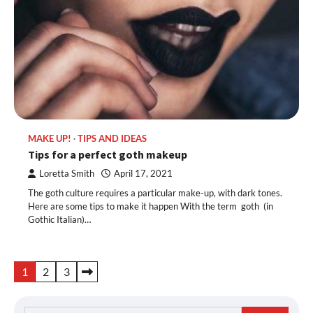
MAKE UP!
TIPS AND IDEAS
Tips for a perfect goth makeup
Loretta Smith
April 17, 2021
The goth culture requires a particular make-up, with dark tones.
Here are some tips to make it happen With the term goth (in
Gothic Italian)…
Posts
1
2
3
pagination