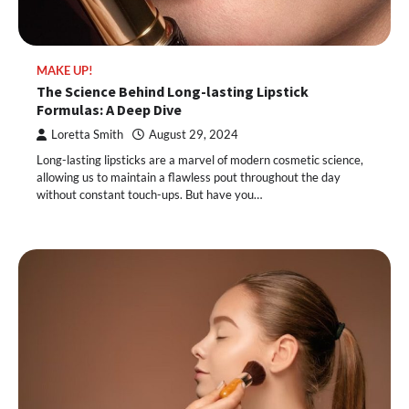
MAKE UP!
The Science Behind Long-lasting Lipstick
Formulas: A Deep Dive
Loretta Smith
August 29, 2024
Long-lasting lipsticks are a marvel of modern cosmetic science,
allowing us to maintain a flawless pout throughout the day
without constant touch-ups. But have you…