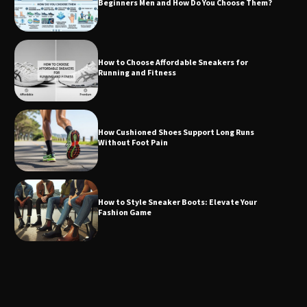
Beginners Men and How Do You Choose Them?
How to Choose Affordable Sneakers for
Running and Fitness
How Cushioned Shoes Support Long Runs
Without Foot Pain
How to Style Sneaker Boots: Elevate Your
Fashion Game