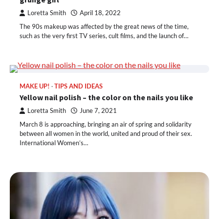
Loretta Smith
April 18, 2022
The 90s makeup was affected by the great news of the time,
such as the very first TV series, cult films, and the launch of…
MAKE UP!
TIPS AND IDEAS
Yellow nail polish – the color on the nails you like
Loretta Smith
June 7, 2021
March 8 is approaching, bringing an air of spring and solidarity
between all women in the world, united and proud of their sex.
International Women’s…