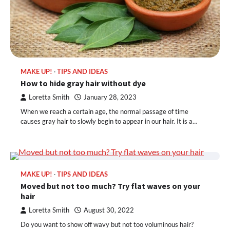
MAKE UP!
TIPS AND IDEAS
How to hide gray hair without dye
Loretta Smith
January 28, 2023
When we reach a certain age, the normal passage of time
causes gray hair to slowly begin to appear in our hair. It is a…
MAKE UP!
TIPS AND IDEAS
Moved but not too much? Try flat waves on your
hair
Loretta Smith
August 30, 2022
Do you want to show off wavy but not too voluminous hair?