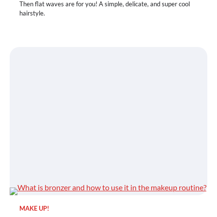
Then flat waves are for you! A simple, delicate, and super cool
hairstyle.
MAKE UP!