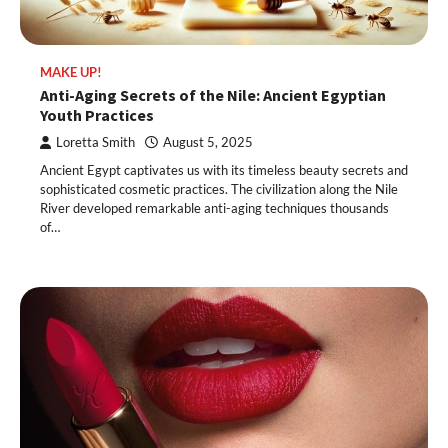
MAKE UP!
Anti-Aging Secrets of the Nile: Ancient Egyptian
Youth Practices
Loretta Smith
August 5, 2025
Ancient Egypt captivates us with its timeless beauty secrets and
sophisticated cosmetic practices. The civilization along the Nile
River developed remarkable anti-aging techniques thousands
of…