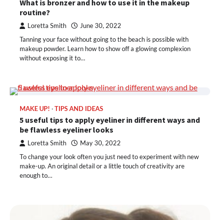
What is bronzer and how to use it in the makeup
routine?
Loretta Smith
June 30, 2022
Tanning your face without going to the beach is possible with
makeup powder. Learn how to show off a glowing complexion
without exposing it to…
MAKE UP!
TIPS AND IDEAS
5 useful tips to apply eyeliner in different ways and
be flawless eyeliner looks
Loretta Smith
May 30, 2022
To change your look often you just need to experiment with new
make-up. An original detail or a little touch of creativity are
enough to…