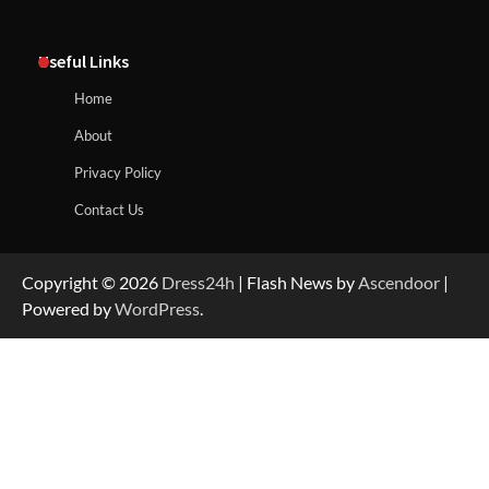
Useful Links
Home
About
Privacy Policy
Contact Us
Copyright © 2026
Dress24h
| Flash News by
Ascendoor
|
Powered by
WordPress
.