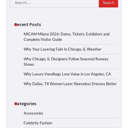
Search
for:
Recent Posts
MICAM Milano 2026: Dates, Tickets, Exhibitors and
Complete Visitor Guide
Why Your Layering Fails In Chicago, IL Weather
Why Chicago, IL Designers Follow Seasonal Runway
Shows
Why Luxury Handbags Lose Value in Los Angeles, CA
Why Dallas, TX Women Layer Sleeveless Dresses Better
Categories
Accessories
Celebrity Fashion