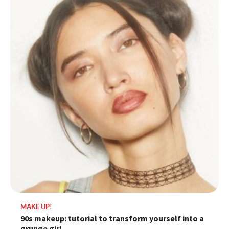
MAKE UP!
90s makeup: tutorial to transform yourself into a
grunge girl