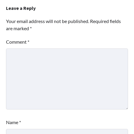
Leave a Reply
Your email address will not be published.
Required fields
are marked
*
Comment
*
Name
*