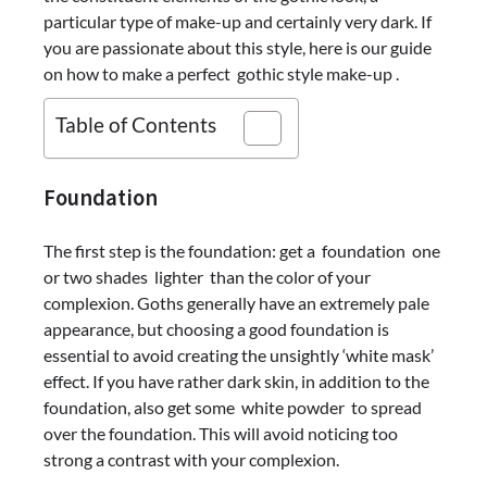
particular type of make-up and certainly very dark. If
you are passionate about this style, here is our guide
on how to make a perfect gothic style make-up .
Table of Contents
Foundation
The first step is the foundation: get a foundation one
or two shades lighter than the color of your
complexion. Goths generally have an extremely pale
appearance, but choosing a good foundation is
essential to avoid creating the unsightly ‘white mask’
effect. If you have rather dark skin, in addition to the
foundation, also get some white powder to spread
over the foundation. This will avoid noticing too
strong a contrast with your complexion.