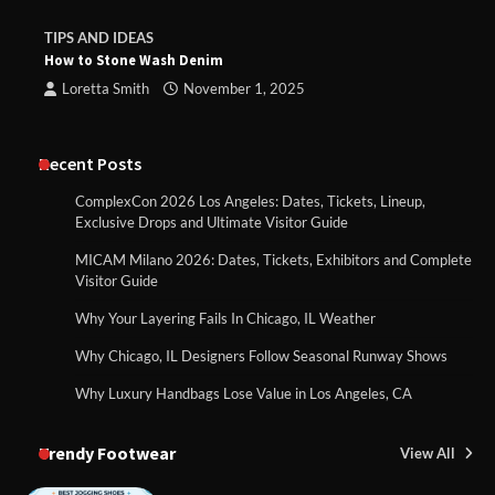
TIPS AND IDEAS
How to Stone Wash Denim
Loretta Smith
November 1, 2025
Recent Posts
ComplexCon 2026 Los Angeles: Dates, Tickets, Lineup,
Exclusive Drops and Ultimate Visitor Guide
MICAM Milano 2026: Dates, Tickets, Exhibitors and Complete
Visitor Guide
Why Your Layering Fails In Chicago, IL Weather
Why Chicago, IL Designers Follow Seasonal Runway Shows
Why Luxury Handbags Lose Value in Los Angeles, CA
Trendy Footwear
View All