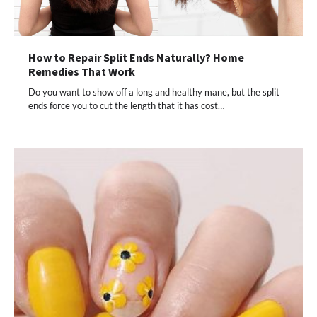
How to Repair Split Ends Naturally? Home
Remedies That Work
Do you want to show off a long and healthy mane, but the split
ends force you to cut the length that it has cost…