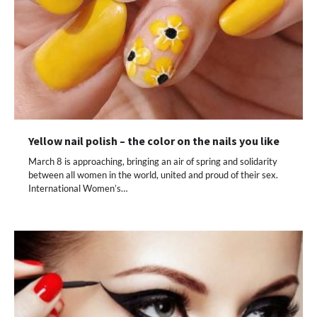
Yellow nail polish – the color on the nails you like
March 8 is approaching, bringing an air of spring and solidarity
between all women in the world, united and proud of their sex.
International Women’s…