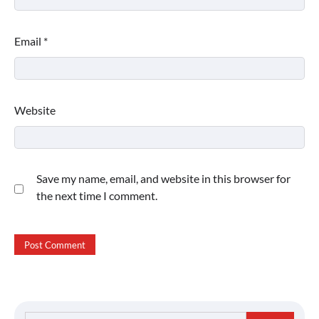
Email
*
Website
Save my name, email, and website in this browser for
the next time I comment.