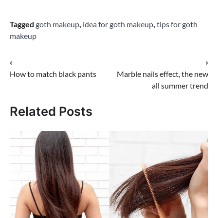
Tagged
goth makeup
,
idea for goth makeup
,
tips for goth
makeup
Post
⟵
⟶
How to match black pants
Marble nails effect, the new
navigation
all summer trend
Related Posts