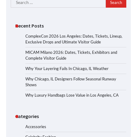
Search
for:
Recent Posts
ComplexCon 2026 Los Angeles: Dates, Tickets, Lineup,
Exclusive Drops and Ultimate Visitor Guide
MICAM Milano 2026: Dates, Tickets, Exhibitors and
Complete Visitor Guide
Why Your Layering Fails In Chicago, IL Weather
Why Chicago, IL Designers Follow Seasonal Runway
Shows
Why Luxury Handbags Lose Value in Los Angeles, CA
Categories
Accessories