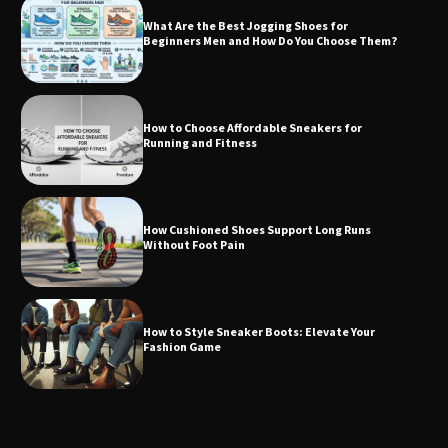
What Are the Best Jogging Shoes for
Beginners Men and How Do You Choose Them?
How to Choose Affordable Sneakers for
Running and Fitness
How Cushioned Shoes Support Long Runs
Without Foot Pain
How to Style Sneaker Boots: Elevate Your
Fashion Game