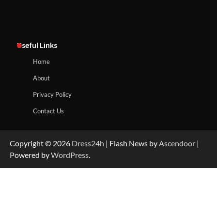
Useful Links
Home
About
Privacy Policy
Contact Us
Copyright © 2026
Dress24h
| Flash News by
Ascendoor
|
Powered by
WordPress
.