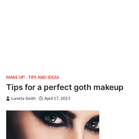
MAKE UP!
TIPS AND IDEAS
Tips for a perfect goth makeup
Loretta Smith
April 17, 2021