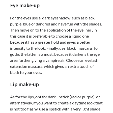
Eye make-up
For the eyes use a dark eyeshadow such as black,
purple, blue or dark red and have fun with the shades.
Then move on to the application of the eyeliner , in
this case it is preferable to choose a liquid one
because it has a greater hold and gives a better
intensity to the look. Finally, use black mascara , for
goths the latter is a must, because it darkens the eye
area further giving a vampire air. Choose an eyelash
extension mascara, which gives an extra touch of
black to your eyes.
Lip make-up
As for the lips, opt for dark lipstick (red or purple), or
alternatively, if you want to create a daytime look that
is not too flashy, use a lipstick with a very light shade