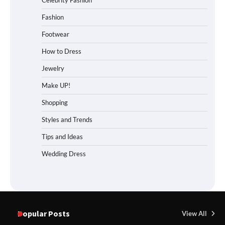
Celebrity Fashion
Fashion
Footwear
How to Dress
Jewelry
Make UP!
Shopping
Styles and Trends
Tips and Ideas
Wedding Dress
Popular Posts
View All