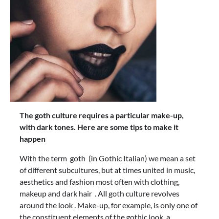
The goth culture requires a particular make-up,
with dark tones. Here are some tips to make it
happen
With the term goth (in Gothic Italian) we mean a set
of different subcultures, but at times united in music,
aesthetics and fashion most often with clothing,
makeup and dark hair . All goth culture revolves
around the look . Make-up, for example, is only one of
the constituent elements of the gothic look, a