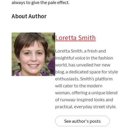
always to give the pale effect.
About Author
Loretta Smith
Loretta Smith, a fresh and
insightful voice in the fashion
world, has unveiled her new
blog, a dedicated space for style
enthusiasts. Smith’s platform
will cater to the modern
woman, offering a unique blend
of runway-inspired looks and
practical, everyday street style.
See author's posts