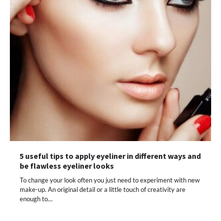
5 useful tips to apply eyeliner in different ways and
be flawless eyeliner looks
To change your look often you just need to experiment with new
make-up. An original detail or a little touch of creativity are
enough to…