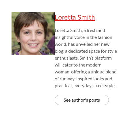
Loretta Smith
Loretta Smith, a fresh and
insightful voice in the fashion
world, has unveiled her new
blog, a dedicated space for style
enthusiasts. Smith’s platform
will cater to the modern
woman, offering a unique blend
of runway-inspired looks and
practical, everyday street style.
See author's posts