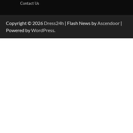
Contact Us
Copyright © 2026
Dress24h
| Flash News by
Ascendoor
|
Powered by
WordPress
.