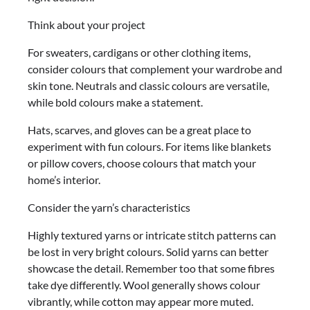
Think about your project
For sweaters, cardigans or other clothing items,
consider colours that complement your wardrobe and
skin tone. Neutrals and classic colours are versatile,
while bold colours make a statement.
Hats, scarves, and gloves can be a great place to
experiment with fun colours. For items like blankets
or pillow covers, choose colours that match your
home’s interior.
Consider the yarn’s characteristics
Highly textured yarns or intricate stitch patterns can
be lost in very bright colours. Solid yarns can better
showcase the detail. Remember too that some fibres
take dye differently. Wool generally shows colour
vibrantly, while cotton may appear more muted.