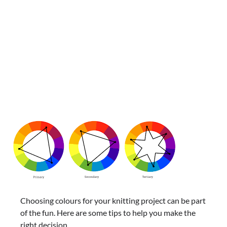
Choosing colours for your knitting project can be part
of the fun. Here are some tips to help you make the
right decision.