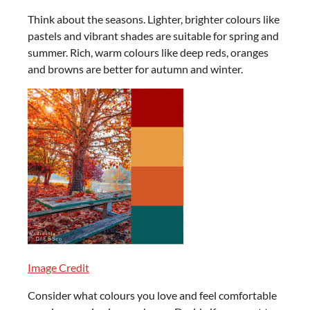
Think about the seasons. Lighter, brighter colours like
pastels and vibrant shades are suitable for spring and
summer. Rich, warm colours like deep reds, oranges
and browns are better for autumn and winter.
Image Credit
Consider what colours you love and feel comfortable