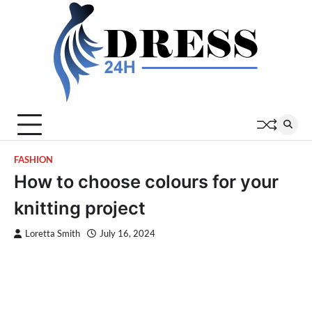
Skip
to
content
FASHION
How to choose colours for your
knitting project
Loretta Smith
July 16, 2024