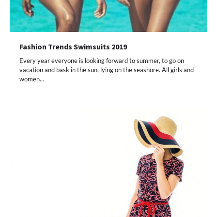
Fashion Trends Swimsuits 2019
Every year everyone is looking forward to summer, to go on
vacation and bask in the sun, lying on the seashore. All girls and
women…