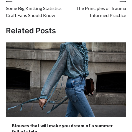
Post
⟵
⟶
Some Big Knitting Statistics
The Principles of Trauma
navigation
Craft Fans Should Know
Informed Practice
Related Posts
Blouses that will make you dream of a summer
full of style