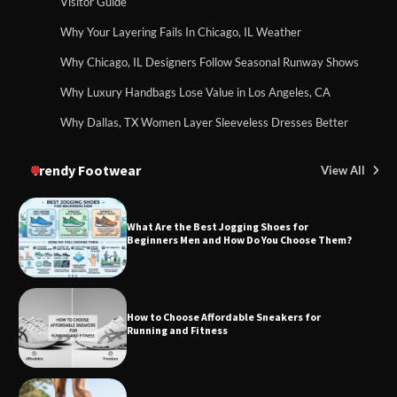
Visitor Guide
Why Your Layering Fails In Chicago, IL Weather
Why Chicago, IL Designers Follow Seasonal Runway Shows
Why Luxury Handbags Lose Value in Los Angeles, CA
Why Dallas, TX Women Layer Sleeveless Dresses Better
Trendy Footwear
View All
What Are the Best Jogging Shoes for
Beginners Men and How Do You Choose Them?
How to Choose Affordable Sneakers for
Running and Fitness