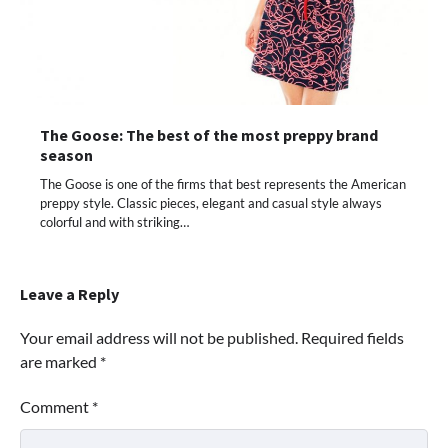
The Goose: The best of the most preppy brand
season
The Goose is one of the firms that best represents the American
preppy style. Classic pieces, elegant and casual style always
colorful and with striking…
Leave a Reply
Your email address will not be published.
Required fields
are marked
*
Comment
*