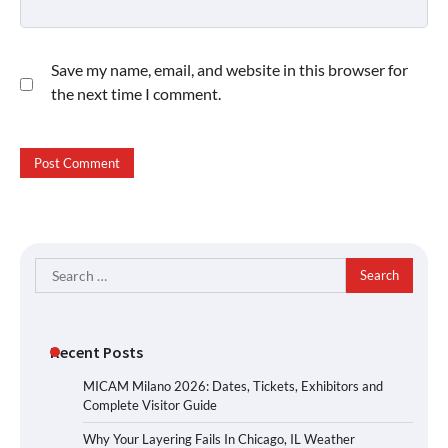
Save my name, email, and website in this browser for
the next time I comment.
Search
for:
Recent Posts
MICAM Milano 2026: Dates, Tickets, Exhibitors and
Complete Visitor Guide
Why Your Layering Fails In Chicago, IL Weather