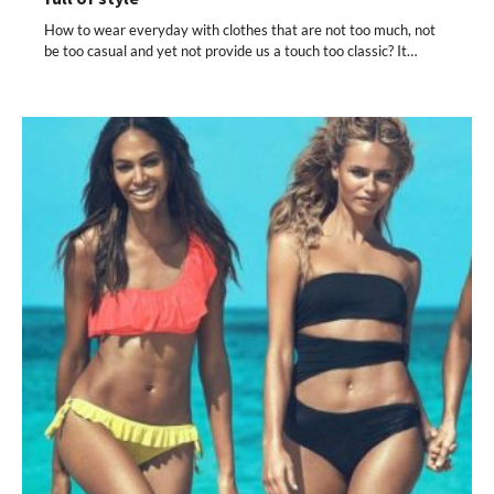
How to wear everyday with clothes that are not too much, not
be too casual and yet not provide us a touch too classic? It…