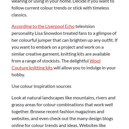
wearing or using in your home. Decide if you want to
follow current colour trends or stick with timeless
classics.
According to the Liverpool Echo
television
personality Lisa Snowdon treated fans to a glimpse of
her colourful jumper that can brighten up any outfit. If
you want to embark on a project and work on a
similar creative garment, knitting kits are available
from a range of stockists. The delightful
Wool
Couture knitting kits
will allow you to indulge in your
hobby.
Use colour inspiration sources
Look at natural landscapes like mountains, rivers and
grassy areas for colour combinations that work well
together. Browse recent fashion magazines and
websites, and even check out the many design blogs
online for colour trends and ideas. Websites like