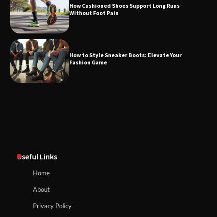
How Cushioned Shoes Support Long Runs
Without Foot Pain
How to Style Sneaker Boots: Elevate Your
Fashion Game
Useful Links
Home
About
Privacy Policy