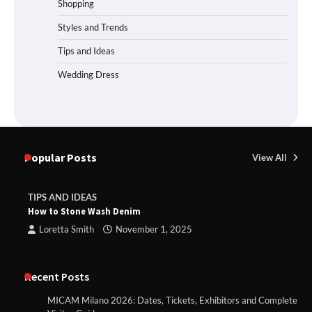
Shopping
Styles and Trends
Tips and Ideas
Wedding Dress
Popular Posts
View All
TIPS AND IDEAS
How to Stone Wash Denim
Loretta Smith
November 1, 2025
Recent Posts
MICAM Milano 2026: Dates, Tickets, Exhibitors and Complete