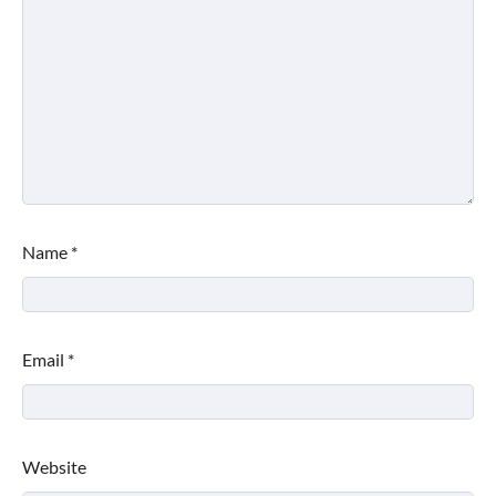
Name
*
Email
*
Website