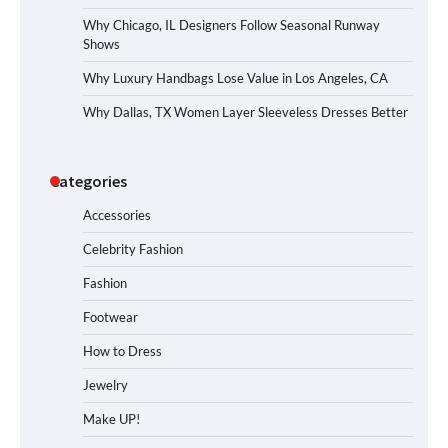
Why Chicago, IL Designers Follow Seasonal Runway
Shows
Why Luxury Handbags Lose Value in Los Angeles, CA
Why Dallas, TX Women Layer Sleeveless Dresses Better
Categories
Accessories
Celebrity Fashion
Fashion
Footwear
How to Dress
Jewelry
Make UP!