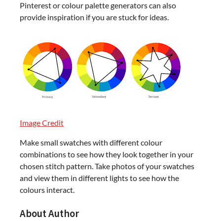
Pinterest or colour palette generators can also
provide inspiration if you are stuck for ideas.
Image Credit
Make small swatches with different colour
combinations to see how they look together in your
chosen stitch pattern. Take photos of your swatches
and view them in different lights to see how the
colours interact.
About Author