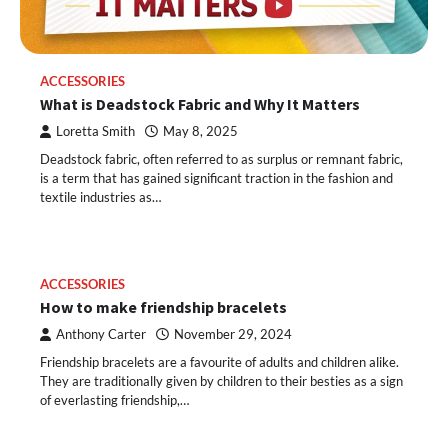
ACCESSORIES
What is Deadstock Fabric and Why It Matters
Loretta Smith
May 8, 2025
Deadstock fabric, often referred to as surplus or remnant fabric,
is a term that has gained significant traction in the fashion and
textile industries as…
ACCESSORIES
How to make friendship bracelets
Anthony Carter
November 29, 2024
Friendship bracelets are a favourite of adults and children alike.
They are traditionally given by children to their besties as a sign
of everlasting friendship,…