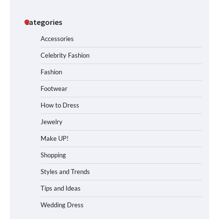
Categories
Accessories
Celebrity Fashion
Fashion
Footwear
How to Dress
Jewelry
Make UP!
Shopping
Styles and Trends
Tips and Ideas
Wedding Dress