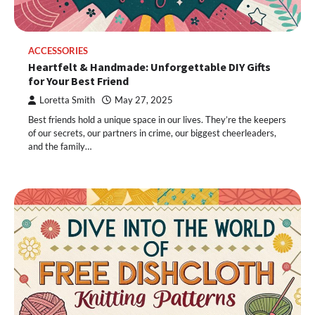
ACCESSORIES
Heartfelt & Handmade: Unforgettable DIY Gifts
for Your Best Friend
Loretta Smith
May 27, 2025
Best friends hold a unique space in our lives. They’re the keepers
of our secrets, our partners in crime, our biggest cheerleaders,
and the family…