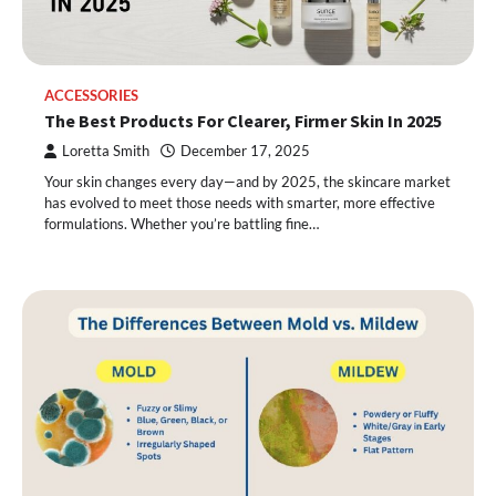
ACCESSORIES
The Best Products For Clearer, Firmer Skin In 2025
Loretta Smith
December 17, 2025
Your skin changes every day—and by 2025, the skincare market
has evolved to meet those needs with smarter, more effective
formulations. Whether you’re battling fine…