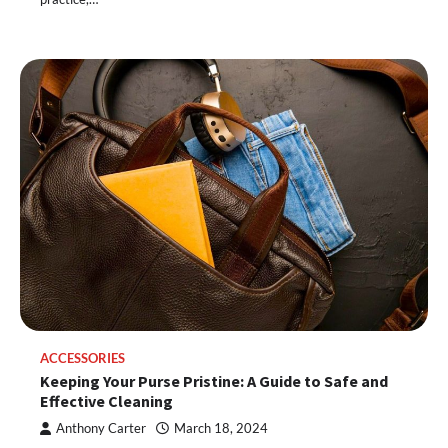
ACCESSORIES
Keeping Your Purse Pristine: A Guide to Safe and
Effective Cleaning
Anthony Carter
March 18, 2024