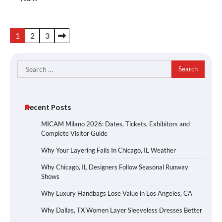
Posts
1
2
3
pagination
Search
for:
Recent Posts
MICAM Milano 2026: Dates, Tickets, Exhibitors and
Complete Visitor Guide
Why Your Layering Fails In Chicago, IL Weather
Why Chicago, IL Designers Follow Seasonal Runway
Shows
Why Luxury Handbags Lose Value in Los Angeles, CA
Why Dallas, TX Women Layer Sleeveless Dresses Better