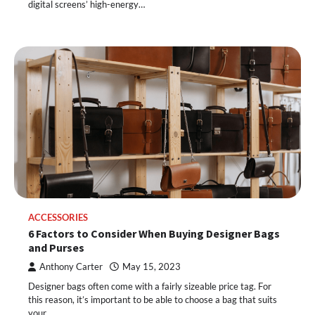
digital screens’ high-energy…
ACCESSORIES
6 Factors to Consider When Buying Designer Bags
and Purses
Anthony Carter
May 15, 2023
Designer bags often come with a fairly sizeable price tag. For
this reason, it’s important to be able to choose a bag that suits
your…