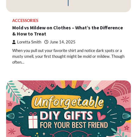
ACCESSORIES
Mold vs Mildew on Clothes – What’s the Difference
& How to Treat
Loretta Smith
June 14, 2025
When you pull out your favorite shirt and notice dark spots or a
musty smell, your first thought might be mold or mildew. Though
often…