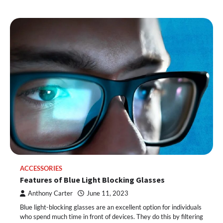
ACCESSORIES
Features of Blue Light Blocking Glasses
Anthony Carter
June 11, 2023
Blue light-blocking glasses are an excellent option for individuals
who spend much time in front of devices. They do this by filtering