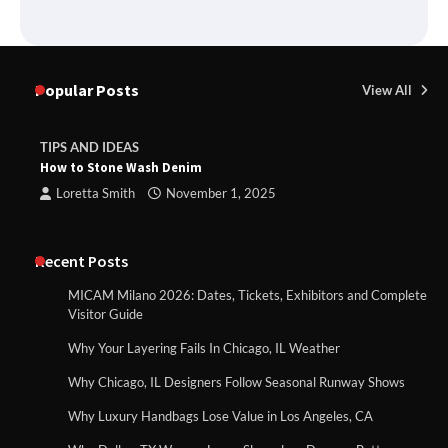
Popular Posts
View All
TIPS AND IDEAS
How to Stone Wash Denim
Loretta Smith
November 1, 2025
Recent Posts
MICAM Milano 2026: Dates, Tickets, Exhibitors and Complete
Visitor Guide
Why Your Layering Fails In Chicago, IL Weather
Why Chicago, IL Designers Follow Seasonal Runway Shows
Why Luxury Handbags Lose Value in Los Angeles, CA