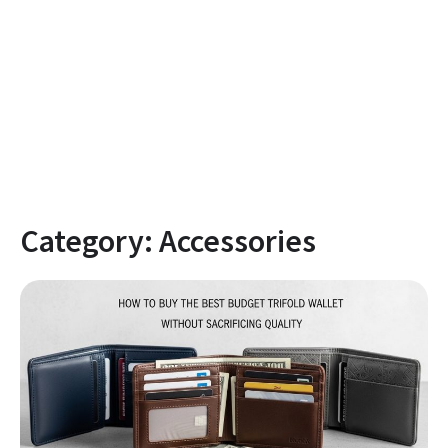
Category:
Accessories