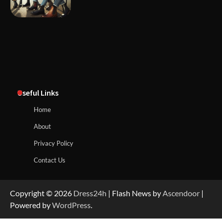
Useful Links
Home
About
Privacy Policy
Contact Us
Copyright © 2026
Dress24h
| Flash News by
Ascendoor
|
Powered by
WordPress
.