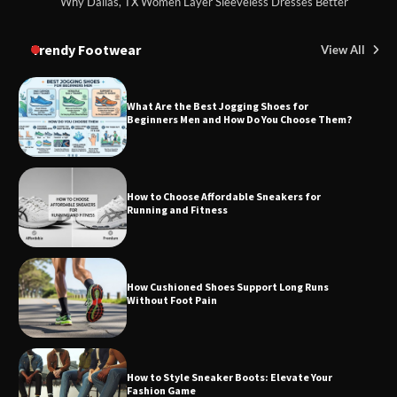
Why Dallas, TX Women Layer Sleeveless Dresses Better
Trendy Footwear
View All
What Are the Best Jogging Shoes for
Beginners Men and How Do You Choose Them?
How to Choose Affordable Sneakers for
Running and Fitness
How Cushioned Shoes Support Long Runs
Without Foot Pain
How to Style Sneaker Boots: Elevate Your
Fashion Game