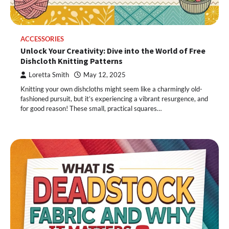
ACCESSORIES
Unlock Your Creativity: Dive into the World of Free
Dishcloth Knitting Patterns
Loretta Smith
May 12, 2025
Knitting your own dishcloths might seem like a charmingly old-
fashioned pursuit, but it’s experiencing a vibrant resurgence, and
for good reason! These small, practical squares…