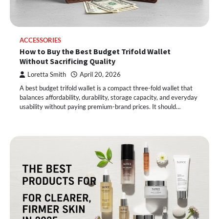
ACCESSORIES
How to Buy the Best Budget Trifold Wallet
Without Sacrificing Quality
Loretta Smith
April 20, 2026
A best budget trifold wallet is a compact three-fold wallet that
balances affordability, durability, storage capacity, and everyday
usability without paying premium-brand prices. It should…