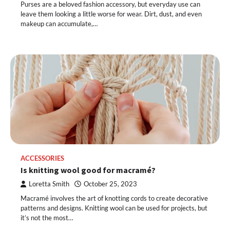
Purses are a beloved fashion accessory, but everyday use can
leave them looking a little worse for wear. Dirt, dust, and even
makeup can accumulate,…
ACCESSORIES
Is knitting wool good for macramé?
Loretta Smith
October 25, 2023
Macramé involves the art of knotting cords to create decorative
patterns and designs. Knitting wool can be used for projects, but
it’s not the most…