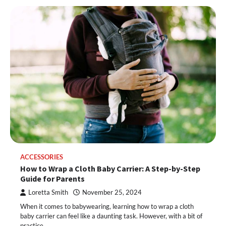
ACCESSORIES
How to Wrap a Cloth Baby Carrier: A Step-by-Step
Guide for Parents
Loretta Smith
November 25, 2024
When it comes to babywearing, learning how to wrap a cloth
baby carrier can feel like a daunting task. However, with a bit of
practice,…