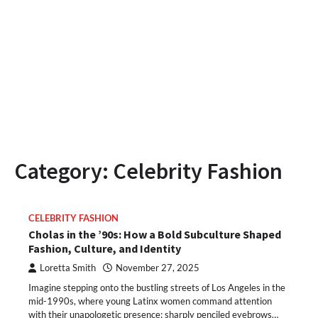
Category:
Celebrity Fashion
CELEBRITY FASHION
Cholas in the ’90s: How a Bold Subculture Shaped
Fashion, Culture, and Identity
Loretta Smith
November 27, 2025
Imagine stepping onto the bustling streets of Los Angeles in the
mid-1990s, where young Latinx women command attention
with their unapologetic presence: sharply penciled eyebrows…