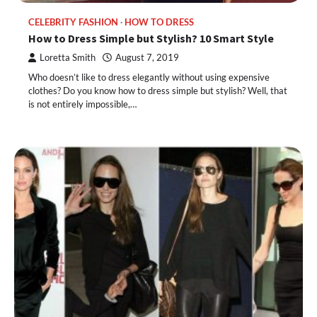
CELEBRITY FASHION
HOW TO DRESS
How to Dress Simple but Stylish? 10 Smart Style
Loretta Smith
August 7, 2019
Who doesn’t like to dress elegantly without using expensive
clothes? Do you know how to dress simple but stylish? Well, that
is not entirely impossible,…