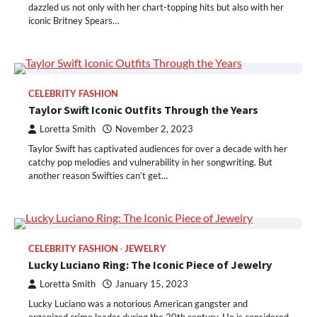
dazzled us not only with her chart-topping hits but also with her
iconic Britney Spears…
CELEBRITY FASHION
Taylor Swift Iconic Outfits Through the Years
Loretta Smith
November 2, 2023
Taylor Swift has captivated audiences for over a decade with her
catchy pop melodies and vulnerability in her songwriting. But
another reason Swifties can’t get…
CELEBRITY FASHION
JEWELRY
Lucky Luciano Ring: The Iconic Piece of Jewelry
Loretta Smith
January 15, 2023
Lucky Luciano was a notorious American gangster and