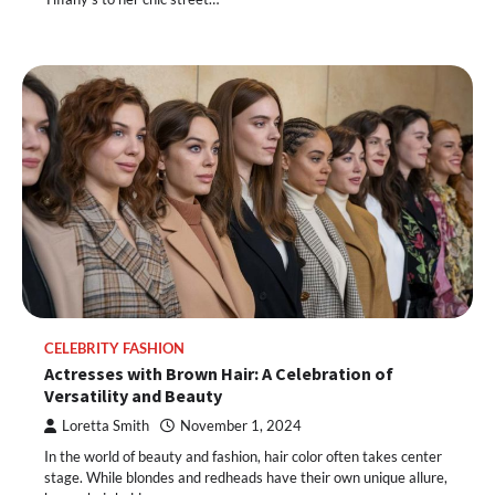
CELEBRITY FASHION
Actresses with Brown Hair: A Celebration of
Versatility and Beauty
Loretta Smith
November 1, 2024
In the world of beauty and fashion, hair color often takes center
stage. While blondes and redheads have their own unique allure,