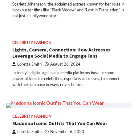
Scarlett Johansson, the acclaimed actress known for her roles in
blockbuster films like “Black Widow” and “Lost in Translation,” is
not just a Hollywood star…
CELEBRITY FASHION
Lights, Camera, Connection: How Actresses
Leverage Social Media to Engage Fans
Loretta Smith
August 26, 2024
In today’s digital age, social media platforms have become
powerful tools for celebrities, especially actresses, to connect
with their fan base in ways never before…
CELEBRITY FASHION
Madonna Iconic Outfits That You Can Wear
Loretta Smith
November 6, 2023