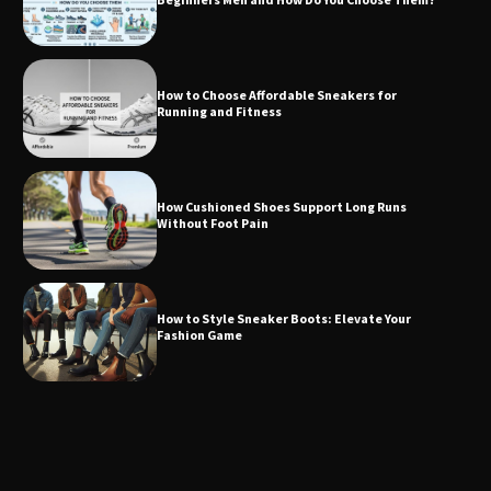
How to Choose Affordable Sneakers for
Running and Fitness
How Cushioned Shoes Support Long Runs
Without Foot Pain
How to Style Sneaker Boots: Elevate Your
Fashion Game