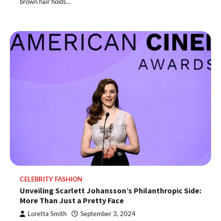
brown hair holds…
CELEBRITY FASHION
Unveiling Scarlett Johansson’s Philanthropic Side:
More Than Just a Pretty Face
Loretta Smith
September 3, 2024