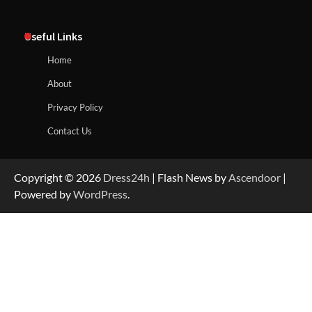
Useful Links
Home
About
Privacy Policy
Contact Us
Copyright © 2026
Dress24h
| Flash News by
Ascendoor
|
Powered by
WordPress
.