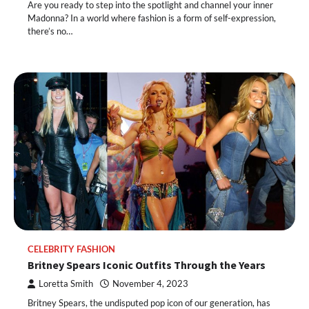
Are you ready to step into the spotlight and channel your inner
Madonna? In a world where fashion is a form of self-expression,
there’s no…
CELEBRITY FASHION
Britney Spears Iconic Outfits Through the Years
Loretta Smith
November 4, 2023
Britney Spears, the undisputed pop icon of our generation, has