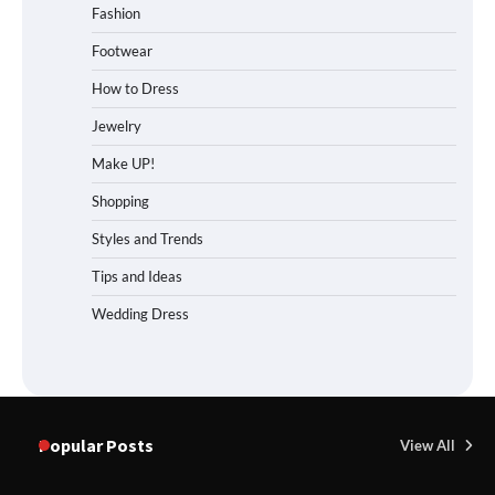
Fashion
Footwear
How to Dress
Jewelry
Make UP!
Shopping
Styles and Trends
Tips and Ideas
Wedding Dress
Popular Posts
View All