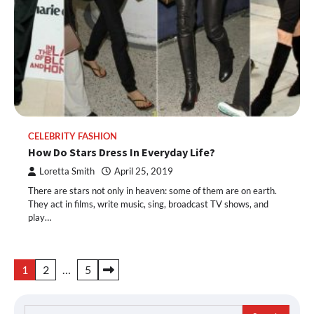
CELEBRITY FASHION
How Do Stars Dress In Everyday Life?
Loretta Smith
April 25, 2019
There are stars not only in heaven: some of them are on earth.
They act in films, write music, sing, broadcast TV shows, and
play…
Posts
1
2
…
5
pagination
Search