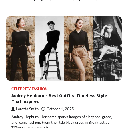
CELEBRITY FASHION
Audrey Hepburn’s Best Outfits: Timeless Style
That Inspires
Loretta Smith
October 1, 2025
Audrey Hepburn. Her name sparks images of elegance, grace,
and iconic fashion. From the little black dress in Breakfast at
Tiffany’s to her chic street…