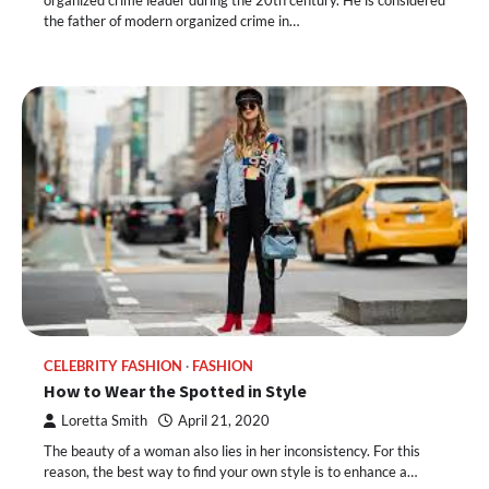
organized crime leader during the 20th century. He is considered
the father of modern organized crime in…
CELEBRITY FASHION
FASHION
How to Wear the Spotted in Style
Loretta Smith
April 21, 2020
The beauty of a woman also lies in her inconsistency. For this
reason, the best way to find your own style is to enhance a…