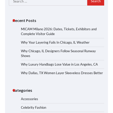
for:
Recent Posts
MICAM Milano 2026: Dates, Tickets, Exhibitors and
Complete Visitor Guide
Why Your Layering Fails In Chicago, IL Weather
Why Chicago, IL Designers Follow Seasonal Runway
Shows
Why Luxury Handbags Lose Value in Los Angeles, CA
Why Dallas, TX Women Layer Sleeveless Dresses Better
Categories
Accessories
Celebrity Fashion