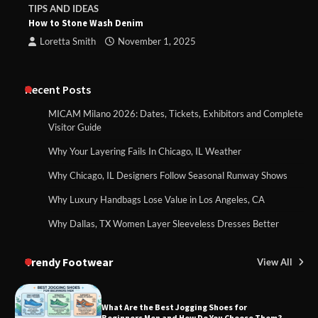
TIPS AND IDEAS
How to Stone Wash Denim
Loretta Smith
November 1, 2025
Recent Posts
MICAM Milano 2026: Dates, Tickets, Exhibitors and Complete
Visitor Guide
Why Your Layering Fails In Chicago, IL Weather
Why Chicago, IL Designers Follow Seasonal Runway Shows
Why Luxury Handbags Lose Value in Los Angeles, CA
Why Dallas, TX Women Layer Sleeveless Dresses Better
Trendy Footwear
View All
What Are the Best Jogging Shoes for
Beginners Men and How Do You Choose Them?