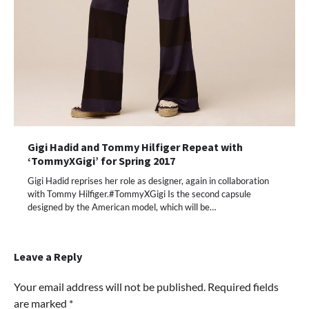
Gigi Hadid and Tommy Hilfiger Repeat with
‘TommyXGigi’ for Spring 2017
Gigi Hadid reprises her role as designer, again in collaboration
with Tommy Hilfiger.#TommyXGigi Is the second capsule
designed by the American model, which will be…
Leave a Reply
Your email address will not be published.
Required fields
are marked
*