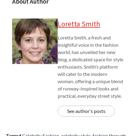
About Author
Loretta Smith
Loretta Smith, a fresh and
insightful voice in the fashion
world, has unveiled her new
blog, a dedicated space for style
enthusiasts. Smith’s platform
will cater to the modern
woman, offering a unique blend
of runway-inspired looks and
practical, everyday street style.
See author's posts
Tagged
Celebrity Fashion
,
celebrity style
,
fashion through