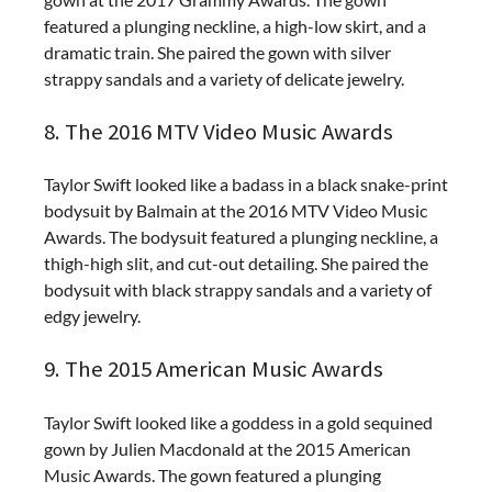
featured a plunging neckline, a high-low skirt, and a
dramatic train. She paired the gown with silver
strappy sandals and a variety of delicate jewelry.
8. The 2016 MTV Video Music Awards
Taylor Swift looked like a badass in a black snake-print
bodysuit by Balmain at the 2016 MTV Video Music
Awards. The bodysuit featured a plunging neckline, a
thigh-high slit, and cut-out detailing. She paired the
bodysuit with black strappy sandals and a variety of
edgy jewelry.
9. The 2015 American Music Awards
Taylor Swift looked like a goddess in a gold sequined
gown by Julien Macdonald at the 2015 American
Music Awards. The gown featured a plunging