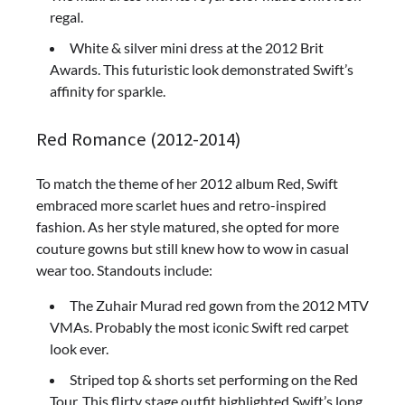
regal.
White & silver mini dress at the 2012 Brit
Awards. This futuristic look demonstrated Swift’s
affinity for sparkle.
Red Romance (2012-2014)
To match the theme of her 2012 album Red, Swift
embraced more scarlet hues and retro-inspired
fashion. As her style matured, she opted for more
couture gowns but still knew how to wow in casual
wear too. Standouts include:
The Zuhair Murad red gown from the 2012 MTV
VMAs. Probably the most iconic Swift red carpet
look ever.
Striped top & shorts set performing on the Red
Tour. This flirty stage outfit highlighted Swift’s long