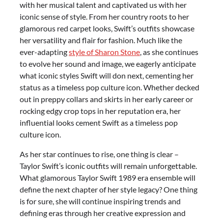
with her musical talent and captivated us with her
iconic sense of style. From her country roots to her
glamorous red carpet looks, Swift’s outfits showcase
her versatility and flair for fashion. Much like the
ever-adapting
style of Sharon Stone
, as she continues
to evolve her sound and image, we eagerly anticipate
what iconic styles Swift will don next, cementing her
status as a timeless pop culture icon. Whether decked
out in preppy collars and skirts in her early career or
rocking edgy crop tops in her reputation era, her
influential looks cement Swift as a timeless pop
culture icon.
As her star continues to rise, one thing is clear –
Taylor Swift’s iconic outfits will remain unforgettable.
What glamorous Taylor Swift 1989 era ensemble will
define the next chapter of her style legacy? One thing
is for sure, she will continue inspiring trends and
defining eras through her creative expression and