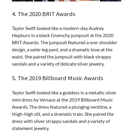
4. The 2020 BRIT Awards
Taylor Swift looked like a modern-day Audrey
Hepburn in a black Givenchy jumpsuit at the 2020
BRIT Awards. The jumpsuit featured a one-shoulder
design, a wide-leg pant, and a dramatic bow at the
waist. She paired the jumpsuit with black strappy
sandals and a variety of delicate silver jewelry.
5. The 2019 Billboard Music Awards
Taylor Swift looked like a goddess in a metallic silver
mini dress by Versace at the 2019 Billboard Music
Awards. The dress featured a plunging neckline, a
thigh-high slit, and a dramatic train. She paired the
dress with silver strappy sandals and a variety of
statement jewelry.