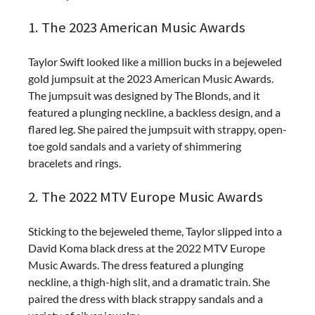
1. The 2023 American Music Awards
Taylor Swift looked like a million bucks in a bejeweled
gold jumpsuit at the 2023 American Music Awards.
The jumpsuit was designed by The Blonds, and it
featured a plunging neckline, a backless design, and a
flared leg. She paired the jumpsuit with strappy, open-
toe gold sandals and a variety of shimmering
bracelets and rings.
2. The 2022 MTV Europe Music Awards
Sticking to the bejeweled theme, Taylor slipped into a
David Koma black dress at the 2022 MTV Europe
Music Awards. The dress featured a plunging
neckline, a thigh-high slit, and a dramatic train. She
paired the dress with black strappy sandals and a