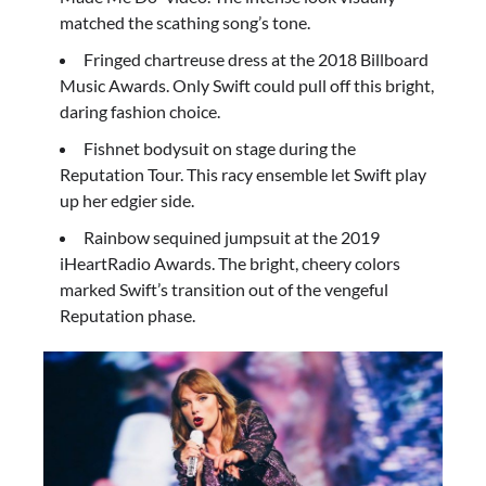
matched the scathing song’s tone.
Fringed chartreuse dress at the 2018 Billboard
Music Awards. Only Swift could pull off this bright,
daring fashion choice.
Fishnet bodysuit on stage during the
Reputation Tour. This racy ensemble let Swift play
up her edgier side.
Rainbow sequined jumpsuit at the 2019
iHeartRadio Awards. The bright, cheery colors
marked Swift’s transition out of the vengeful
Reputation phase.