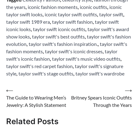
the years
,
iconic fashion moments
,
iconic outfits
,
iconic
taylor swift looks
,
iconic taylor swift outfits
,
taylor swift
,
taylor swift 1989 era
,
taylor swift fashion
,
taylor swift
iconic looks
,
taylor swift iconic outfits
,
taylor swift's award
show looks
,
taylor swift's best outfits
,
taylor swift's fashion
evolution
,
taylor swift's fashion inspiration.
,
taylor swift's
fashion moments
,
taylor swift's iconic dresses
,
taylor
swift's iconic fashion
,
taylor swift's music video outfits
,
taylor swift's red carpet fashion
,
taylor swift's signature
style
,
taylor swift's stage outfits
,
taylor swift's wardrobe
Post
⟵
⟶
The Guide to Wearing Men’s
Britney Spears Iconic Outfits
navigation
Jewelry: A Stylish Statement
Through the Years
Related Posts