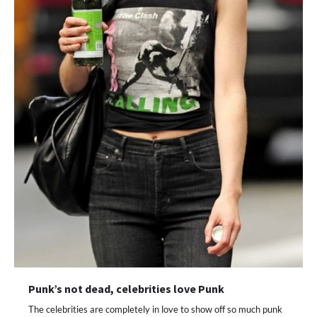
Punk’s not dead, celebrities love Punk
The celebrities are completely in love to show off so much punk