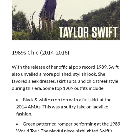
1989s Chic (2014-2016)
With the release of her official pop record 1989, Swift
also unveiled a more polished, stylish look. She
favored sleek dresses, skirt suits, and chic street style
during this era. Some top 1989 outfits include:
Black & white crop top with a full skirt at the
2014 AMAs. This was a sultry take on ladylike
fashion.
Green patterned romper performing at the 1989
World Tour. The playful piece highlighted Swift’s