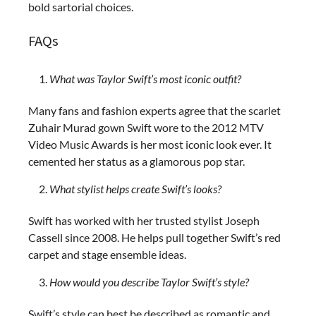
bold sartorial choices.
FAQs
What was Taylor Swift’s most iconic outfit?
Many fans and fashion experts agree that the scarlet
Zuhair Murad gown Swift wore to the 2012 MTV
Video Music Awards is her most iconic look ever. It
cemented her status as a glamorous pop star.
What stylist helps create Swift’s looks?
Swift has worked with her trusted stylist Joseph
Cassell since 2008. He helps pull together Swift’s red
carpet and stage ensemble ideas.
How would you describe Taylor Swift’s style?
Swift’s style can best be described as romantic and