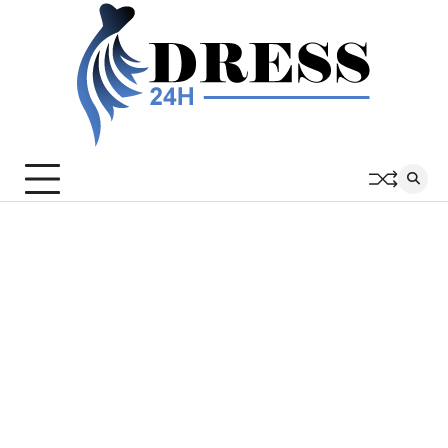
Skip
to
content