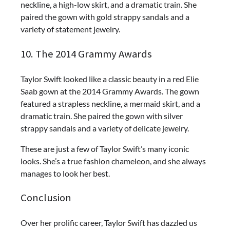
neckline, a high-low skirt, and a dramatic train. She
paired the gown with gold strappy sandals and a
variety of statement jewelry.
10. The 2014 Grammy Awards
Taylor Swift looked like a classic beauty in a red Elie
Saab gown at the 2014 Grammy Awards. The gown
featured a strapless neckline, a mermaid skirt, and a
dramatic train. She paired the gown with silver
strappy sandals and a variety of delicate jewelry.
These are just a few of Taylor Swift’s many iconic
looks. She’s a true fashion chameleon, and she always
manages to look her best.
Conclusion
Over her prolific career, Taylor Swift has dazzled us