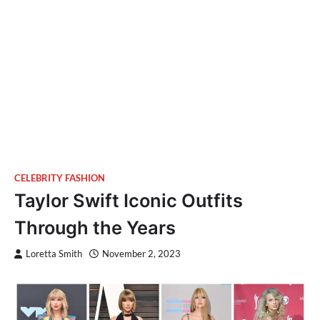
CELEBRITY FASHION
Taylor Swift Iconic Outfits
Through the Years
Loretta Smith
November 2, 2023