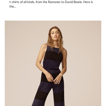
t-shirts of all kinds, from the Ramones to David Bowie. Here is
the…