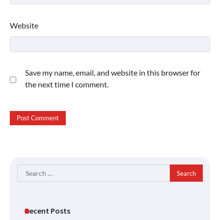
Website
Save my name, email, and website in this browser for
the next time I comment.
Search
for:
Recent Posts