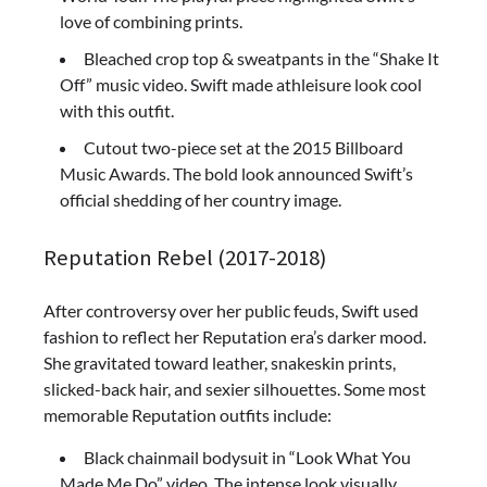
love of combining prints.
Bleached crop top & sweatpants in the “Shake It
Off” music video. Swift made athleisure look cool
with this outfit.
Cutout two-piece set at the 2015 Billboard
Music Awards. The bold look announced Swift’s
official shedding of her country image.
Reputation Rebel (2017-2018)
After controversy over her public feuds, Swift used
fashion to reflect her Reputation era’s darker mood.
She gravitated toward leather, snakeskin prints,
slicked-back hair, and sexier silhouettes. Some most
memorable Reputation outfits include:
Black chainmail bodysuit in “Look What You
Made Me Do” video. The intense look visually