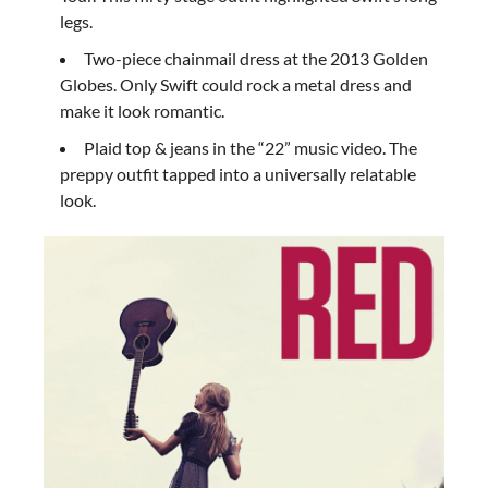
legs.
Two-piece chainmail dress at the 2013 Golden
Globes. Only Swift could rock a metal dress and
make it look romantic.
Plaid top & jeans in the “22” music video. The
preppy outfit tapped into a universally relatable
look.