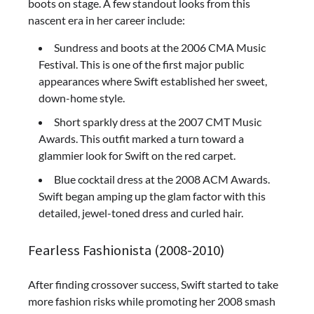
boots on stage. A few standout looks from this
nascent era in her career include:
Sundress and boots at the 2006 CMA Music
Festival. This is one of the first major public
appearances where Swift established her sweet,
down-home style.
Short sparkly dress at the 2007 CMT Music
Awards. This outfit marked a turn toward a
glammier look for Swift on the red carpet.
Blue cocktail dress at the 2008 ACM Awards.
Swift began amping up the glam factor with this
detailed, jewel-toned dress and curled hair.
Fearless Fashionista (2008-2010)
After finding crossover success, Swift started to take
more fashion risks while promoting her 2008 smash