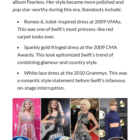
album Fearless. Her style became more polished and
pop star-worthy during this era. Standouts include:
Romeo & Juliet-inspired dress at 2009 VMAs.
This was one of Swift’s most princess-like red
carpet looks ever.
Sparkly gold fringed dress at the 2009 CMA
Awards. This look epitomized Swift’s trend of
combining glamour and country style.
White lace dress at the 2010 Grammys. This was
a romantic style statement before Swift’s infamous
on-stage interruption.