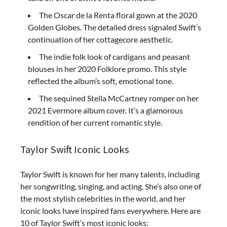
The Oscar de la Renta floral gown at the 2020
Golden Globes. The detailed dress signaled Swift’s
continuation of her cottagecore aesthetic.
The indie folk look of cardigans and peasant
blouses in her 2020 Folklore promo. This style
reflected the album’s soft, emotional tone.
The sequined Stella McCartney romper on her
2021 Evermore album cover. It’s a glamorous
rendition of her current romantic style.
Taylor Swift Iconic Looks
Taylor Swift is known for her many talents, including
her songwriting, singing, and acting. She’s also one of
the most stylish celebrities in the world, and her
iconic looks have inspired fans everywhere. Here are
10 of Taylor Swift’s most iconic looks: