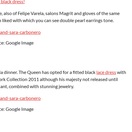
 black dress!
 also of Felipe Varela, salons Magrit and gloves of the same
h liked with which you can see double pearl earrings tone.
ce: Google Image
a dinner. The Queen has opted for a fitted black
lace dress
with
k Collection 2011 although his majesty not released until
diant, combined with stunning jewelry.
ce: Google Image