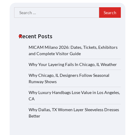
Search
for:
Recent Posts
MICAM Milano 2026: Dates, Tickets, Exhibitors
and Complete Visitor Guide
Why Your Layering Fails In Chicago, IL Weather
Why Chicago, IL Designers Follow Seasonal
Runway Shows
Why Luxury Handbags Lose Value in Los Angeles,
CA
Why Dallas, TX Women Layer Sleeveless Dresses
Better