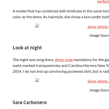
perfect
A model that has combined with briefcase in the same tone,
color as the dress. As hairstyle, she chose a bun under bot
Image Sour
Look at night
The night was long dress,
dress code
mandatory for the gal
waist marked transparencies and Carolina Herrera New Yor
2014. I do not end up convincing puckered skirt, but is ra
Image Sour
Sara Carbonero