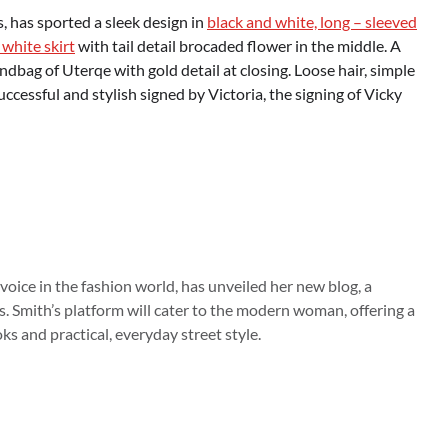
 has sported a sleek design in
black and white, long – sleeved
 white skirt
with tail detail brocaded flower in the middle. A
bag of Uterqe with gold detail at closing. Loose hair, simple
cessful and stylish signed by Victoria, the signing of Vicky
 voice in the fashion world, has unveiled her new blog, a
s. Smith’s platform will cater to the modern woman, offering a
s and practical, everyday street style.