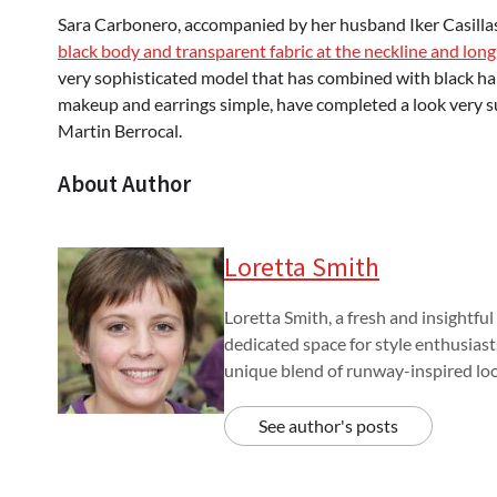
Sara Carbonero, accompanied by her husband Iker Casillas,
black body and transparent fabric at the neckline and long
very sophisticated model that has combined with black hand
makeup and earrings simple, have completed a look very suc
Martin Berrocal.
About Author
Loretta Smith
Loretta Smith, a fresh and insightful
dedicated space for style enthusiast
unique blend of runway-inspired look
See author's posts