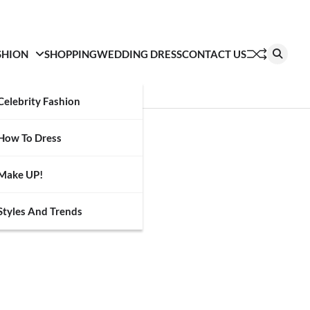
SHION
SHOPPING
WEDDING DRESS
CONTACT US
Celebrity Fashion
How To Dress
Make UP!
Styles And Trends