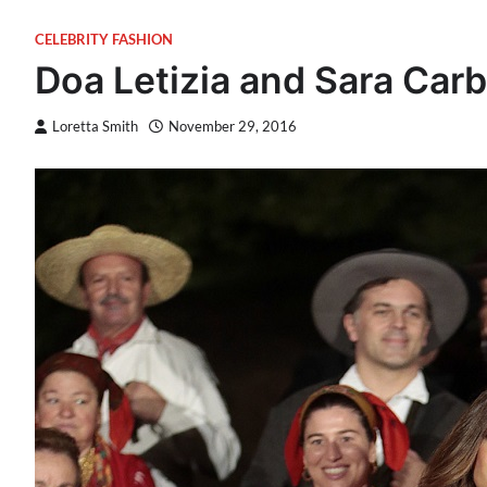
CELEBRITY FASHION
Doa Letizia and Sara Carb
Loretta Smith
November 29, 2016