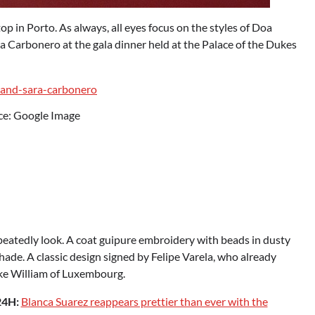
top in Porto. As always, all eyes focus on the styles of Doa
ra Carbonero at the gala dinner held at the Palace of the Dukes
ce: Google Image
s repeatedly look. A coat guipure embroidery with beads in dusty
shade. A classic design signed by Felipe Varela, who already
uke William of Luxembourg.
24H:
Blanca Suarez reappears prettier than ever with the