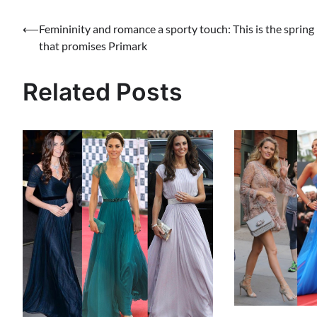
Post
⟵
Femininity and romance a sporty touch: This is the spring
that promises Primark
navigation
Related Posts