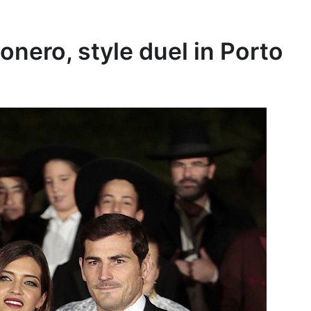
onero, style duel in Porto