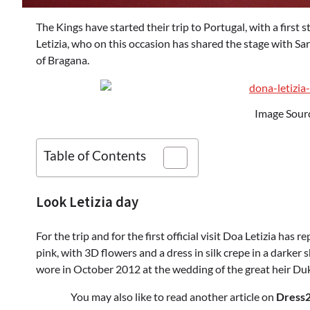
The Kings have started their trip to Portugal, with a first s
Letizia, who on this occasion has shared the stage with Sa
of Bragana.
Image Sour
Table of Contents
Look Letizia day
For the trip and for the first official visit Doa Letizia ha
pink, with 3D flowers and a dress in silk crepe in a darker 
wore in October 2012 at the wedding of the great heir D
You may also like to read another article on
Dress