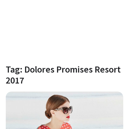
Tag:
Dolores Promises Resort
2017