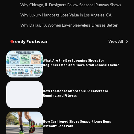
Why Chicago, IL Designers Follow Seasonal Runway Shows
Why Luxury Handbags Lose Value in Los Angeles, CA
Why Dallas, TX Women Layer Sleeveless Dresses Better
Trendy Footwear
View All
What Are the Best Jogging Shoes for
Beginners Men and How Do You Choose Them?
How to Choose Affordable Sneakers for
Running and Fitness
How Cushioned Shoes Support Long Runs
Without Foot Pain