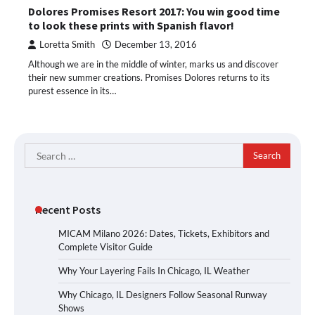
Dolores Promises Resort 2017: You win good time
to look these prints with Spanish flavor!
Loretta Smith
December 13, 2016
Although we are in the middle of winter, marks us and discover
their new summer creations. Promises Dolores returns to its
purest essence in its…
Search
for:
Recent Posts
MICAM Milano 2026: Dates, Tickets, Exhibitors and
Complete Visitor Guide
Why Your Layering Fails In Chicago, IL Weather
Why Chicago, IL Designers Follow Seasonal Runway
Shows