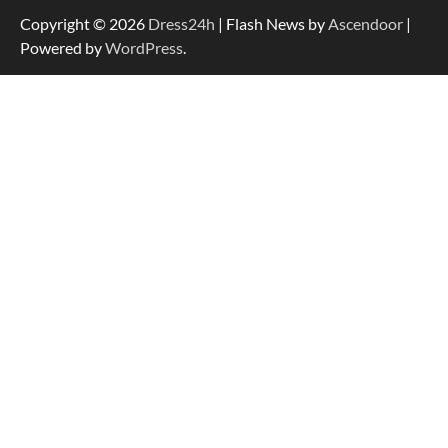
Copyright © 2026
Dress24h
| Flash News by
Ascendoor
|
Powered by
WordPress
.