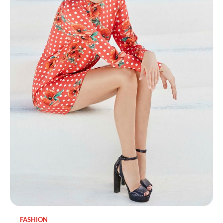
FASHION