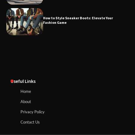
How to Style Sneaker Boots: Elevate Your
Fashion Game
Useful Links
Home
About
Privacy Policy
Contact Us