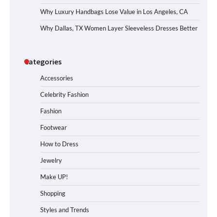
Why Luxury Handbags Lose Value in Los Angeles, CA
Why Dallas, TX Women Layer Sleeveless Dresses Better
Categories
Accessories
Celebrity Fashion
Fashion
Footwear
How to Dress
Jewelry
Make UP!
Shopping
Styles and Trends