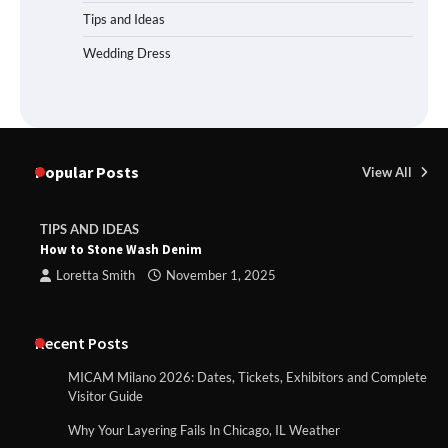
Tips and Ideas
Wedding Dress
Popular Posts
View All
TIPS AND IDEAS
How to Stone Wash Denim
Loretta Smith
November 1, 2025
Recent Posts
MICAM Milano 2026: Dates, Tickets, Exhibitors and Complete
Visitor Guide
Why Your Layering Fails In Chicago, IL Weather