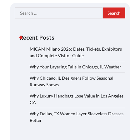
Search
for:
Recent Posts
MICAM Milano 2026: Dates, Tickets, Exhibitors
and Complete Visitor Guide
Why Your Layering Fails In Chicago, IL Weather
Why Chicago, IL Designers Follow Seasonal
Runway Shows
Why Luxury Handbags Lose Value in Los Angeles,
CA
Why Dallas, TX Women Layer Sleeveless Dresses
Better