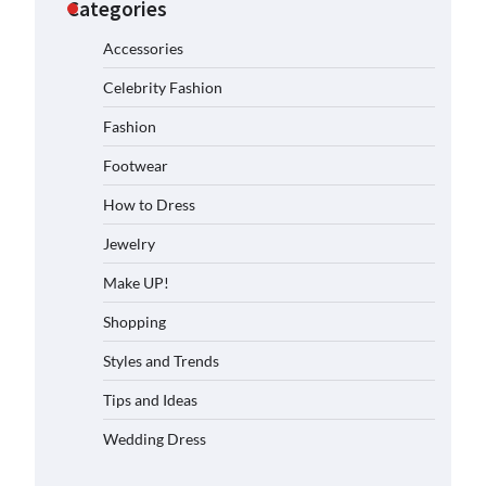
Categories
Accessories
Celebrity Fashion
Fashion
Footwear
How to Dress
Jewelry
Make UP!
Shopping
Styles and Trends
Tips and Ideas
Wedding Dress