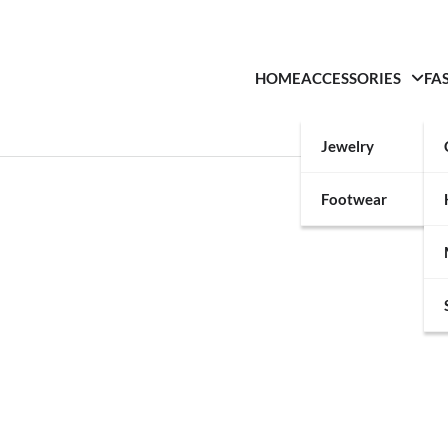
HOME
ACCESSORIES
FA
Jewelry
Footwear