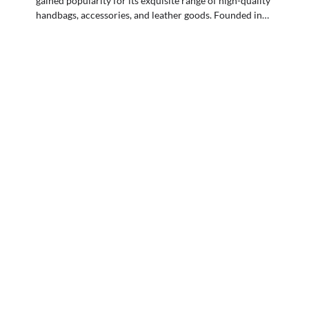
gained popularity for its exquisite range of high-quality
handbags, accessories, and leather goods. Founded in…