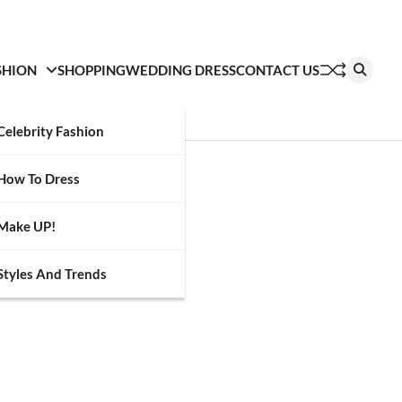
SHION
SHOPPING
WEDDING DRESS
CONTACT US
Celebrity Fashion
How To Dress
Make UP!
Styles And Trends