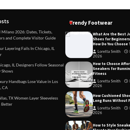
osts
Trendy Footwear
ilano 2026: Dates, Tickets,
What Are the Best 
ors and Complete Visitor Guide
Shoes for Beginner
DEAS
TIPS AND IDEAS
How Do You Choose
included in a standard
Dealing with Challenging Clien
r Layering Fails In Chicago, IL
urvey?
Establish Limits to Safeguard
Loretta Smith
r
Company
2026
mith
October 17, 2025
How to Choose Affo
Loretta Smith
September 1
cago, IL Designers Follow Seasonal
Sneakers for Runni
 Shows
Fitness
Loretta Smith
ury Handbags Lose Value in Los
2026
, CA
How Cushioned Sho
las, TX Women Layer Sleeveless
Long Runs Without 
 Better
Loretta Smith
2026
How to Style Sneake