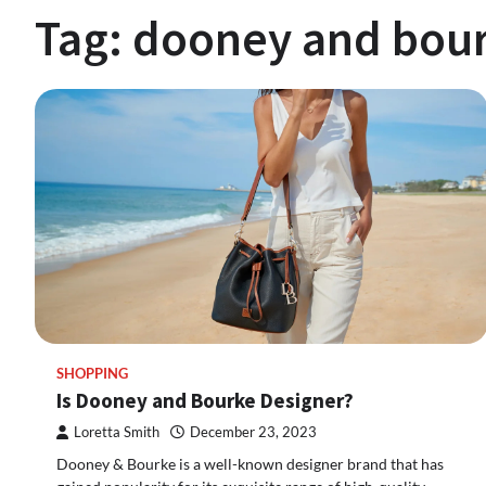
Tag:
dooney and bour
SHOPPING
Is Dooney and Bourke Designer?
Loretta Smith
December 23, 2023
Dooney & Bourke is a well-known designer brand that has