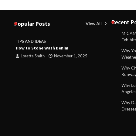
Recent P
Popular Posts
View All
MICAM M
Exhibit
TIPS AND IDEAS
TIPS AND I
How to Stone Wash Denim
Are drains 
Why You
property s
Loretta Smith
November 1, 2025
Weathe
Loretta S
Why Chi
Runway
Why Lux
Angeles
 |
Why Dal
Dresses