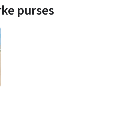
ke purses