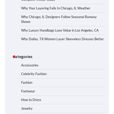
Why Your Layering Fails In Chicago, IL Weather
Why Chicago, IL Designers Follow Seasonal Runway
Shows
Why Luxury Handbags Lose Value in Los Angeles, CA
Why Dallas, TX Women Layer Sleeveless Dresses Better
Categories
Accessories
Celebrity Fashion
Fashion
Footwear
How to Dress
Jewelry