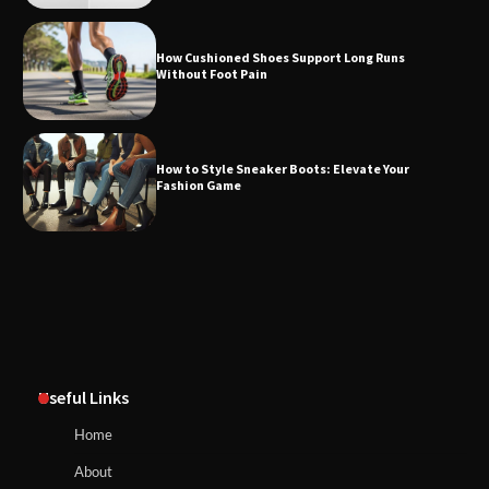
How Cushioned Shoes Support Long Runs
Without Foot Pain
How to Style Sneaker Boots: Elevate Your
Fashion Game
Useful Links
Home
About