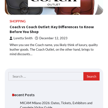
SHOPPING
Coach vs Coach Outlet: Key Differences to Know
Before You Shop
Loretta Smith
December 12, 2023
When you see the Coach name, you likely think of luxury, quality
leather goods. The Coach Outlet, on the other hand, brings to
mind discounts…
Search
for:
Recent Posts
MICAM Milano 2026: Dates, Tickets, Exhibitors and
Complete Visitor Guide