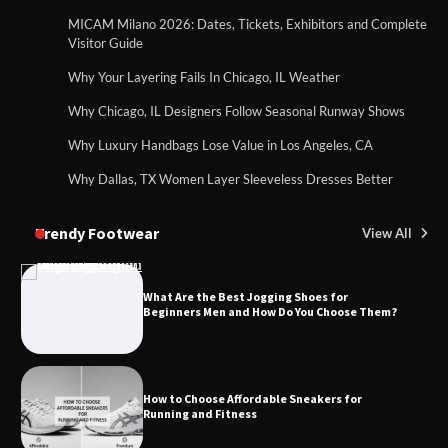
MICAM Milano 2026: Dates, Tickets, Exhibitors and Complete
Visitor Guide
Why Your Layering Fails In Chicago, IL Weather
Why Chicago, IL Designers Follow Seasonal Runway Shows
Why Luxury Handbags Lose Value in Los Angeles, CA
Why Dallas, TX Women Layer Sleeveless Dresses Better
Trendy Footwear
View All
What Are the Best Jogging Shoes for
Beginners Men and How Do You Choose Them?
How to Choose Affordable Sneakers for
Running and Fitness