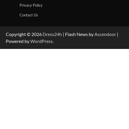
Privacy Policy
Contact Us
Copyright © 2026
Dress24h
| Flash News by
Ascendoor
|
Powered by
WordPress
.