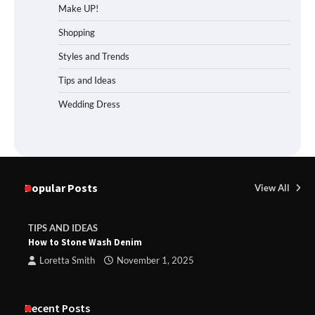
Make UP!
Shopping
Styles and Trends
Tips and Ideas
Wedding Dress
Popular Posts
View All
TIPS AND IDEAS
How to Stone Wash Denim
Loretta Smith
November 1, 2025
Recent Posts