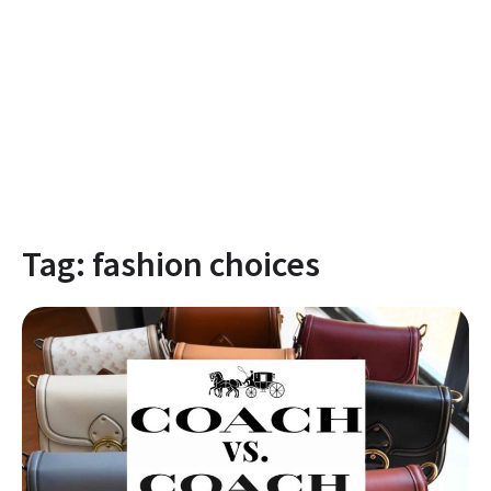
Tag:
fashion choices