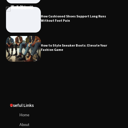
How Cushioned Shoes Support Long Runs
Without Foot Pain
How to Style Sneaker Boots: Elevate Your
Fashion Game
Useful Links
Home
About