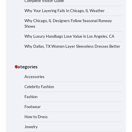
Complete Visitor Guide
Why Your Layering Fails In Chicago, IL Weather
Why Chicago, IL Designers Follow Seasonal Runway
Shows
Why Luxury Handbags Lose Value in Los Angeles, CA
Why Dallas, TX Women Layer Sleeveless Dresses Better
Categories
Accessories
Celebrity Fashion
Fashion
Footwear
How to Dress
Jewelry