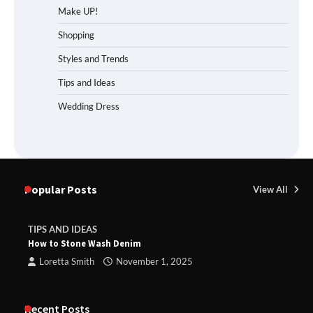
Make UP!
Shopping
Styles and Trends
Tips and Ideas
Wedding Dress
Popular Posts
View All
TIPS AND IDEAS
How to Stone Wash Denim
Loretta Smith
November 1, 2025
Recent Posts