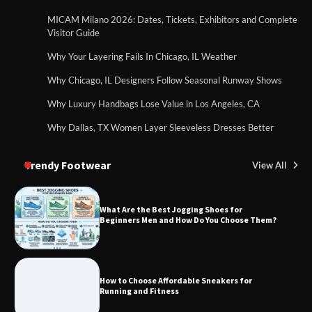
MICAM Milano 2026: Dates, Tickets, Exhibitors and Complete
Visitor Guide
Why Your Layering Fails In Chicago, IL Weather
Why Chicago, IL Designers Follow Seasonal Runway Shows
Why Luxury Handbags Lose Value in Los Angeles, CA
Why Dallas, TX Women Layer Sleeveless Dresses Better
Trendy Footwear
View All
What Are the Best Jogging Shoes for
Beginners Men and How Do You Choose Them?
How to Choose Affordable Sneakers for
Running and Fitness