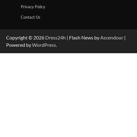
Privacy Policy
Contact Us
Copyright © 2026
Dress24h
| Flash News by
Ascendoor
|
Powered by
WordPress
.