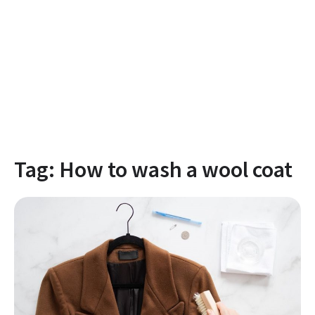
Tag:
How to wash a wool coat