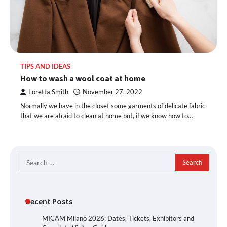
TIPS AND IDEAS
How to wash a wool coat at home
Loretta Smith
November 27, 2022
Normally we have in the closet some garments of delicate fabric
that we are afraid to clean at home but, if we know how to…
Search
for:
Recent Posts
MICAM Milano 2026: Dates, Tickets, Exhibitors and