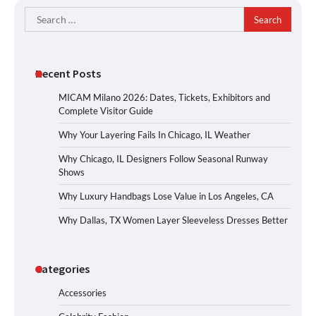
Search
for:
Recent Posts
MICAM Milano 2026: Dates, Tickets, Exhibitors and
Complete Visitor Guide
Why Your Layering Fails In Chicago, IL Weather
Why Chicago, IL Designers Follow Seasonal Runway
Shows
Why Luxury Handbags Lose Value in Los Angeles, CA
Why Dallas, TX Women Layer Sleeveless Dresses Better
Categories
Accessories