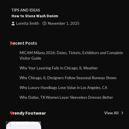
TIPS AND IDEAS
How to Stone Wash Denim
Loretta Smith
November 1, 2025
Recent Posts
MICAM Milano 2026: Dates, Tickets, Exhibitors and Complete
Visitor Guide
Why Your Layering Fails In Chicago, IL Weather
Why Chicago, IL Designers Follow Seasonal Runway Shows
Why Luxury Handbags Lose Value in Los Angeles, CA
Why Dallas, TX Women Layer Sleeveless Dresses Better
Trendy Footwear
View All