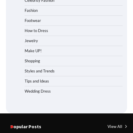
Celebrity Fashion
Fashion
Footwear
How to Dress
Jewelry
Make UP!
Shopping
Styles and Trends
Tips and Ideas
Wedding Dress
Popular Posts
View All