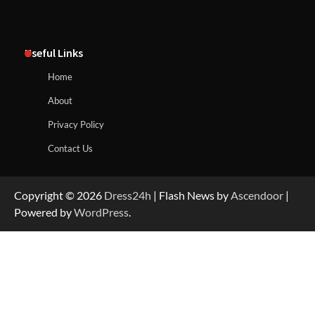
Useful Links
Home
About
Privacy Policy
Contact Us
Copyright © 2026
Dress24h
| Flash News by
Ascendoor
|
Powered by
WordPress
.