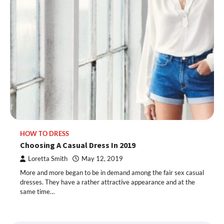
HOW TO DRESS
Choosing A Casual Dress In 2019
Loretta Smith
May 12, 2019
More and more began to be in demand among the fair sex casual
dresses. They have a rather attractive appearance and at the
same time…