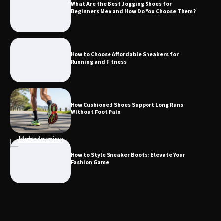
What Are the Best Jogging Shoes for
Beginners Men and How Do You Choose Them?
How to Choose Affordable Sneakers for
Running and Fitness
How Cushioned Shoes Support Long Runs
Without Foot Pain
How to Style Sneaker Boots: Elevate Your
Fashion Game