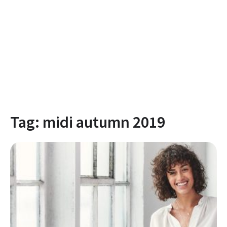
Tag:
midi autumn 2019