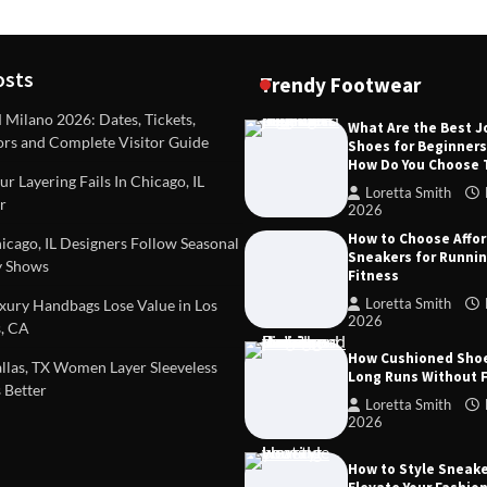
osts
Trendy Footwear
ilano 2026: Dates, Tickets,
What Are the Best 
ors and Complete Visitor Guide
Shoes for Beginner
DEAS
TIPS AND IDEAS
How Do You Choose
included in a standard
Dealing with Challenging Clien
r Layering Fails In Chicago, IL
urvey?
Establish Limits to Safeguard
Loretta Smith
r
Company
2026
mith
October 17, 2025
How to Choose Affo
Loretta Smith
September 1
cago, IL Designers Follow Seasonal
Sneakers for Runni
 Shows
Fitness
Loretta Smith
ury Handbags Lose Value in Los
2026
, CA
How Cushioned Sho
las, TX Women Layer Sleeveless
Long Runs Without 
 Better
Loretta Smith
2026
How to Style Sneake