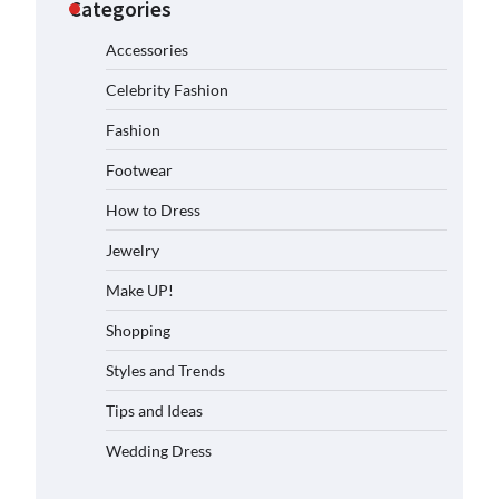
Categories
Accessories
Celebrity Fashion
Fashion
Footwear
How to Dress
Jewelry
Make UP!
Shopping
Styles and Trends
Tips and Ideas
Wedding Dress