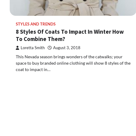
STYLES AND TRENDS
8 Styles Of Coats To Impact In Winter How
To Combine Them?
Loretta Smith
August 3, 2018
This Nevada season brings wonders of the catwalks; your
space to buy branded online clothing will show 8 styles of the
coat to impact in…