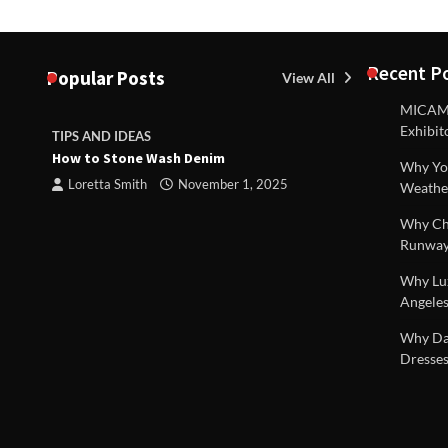
Recent P
Popular Posts
View All
MICAM M
Exhibit
TIPS AND IDEAS
TIPS AND I
How to Stone Wash Denim
Are drains 
Why You
property s
Loretta Smith
November 1, 2025
Weathe
Loretta S
Why Chi
Runway
Why Lux
Angeles
 |
Why Dal
Dresses