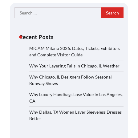
Search
for:
Recent Posts
MICAM Milano 2026: Dates, Tickets, Exhibitors
and Complete Visitor Guide
Why Your Layering Fails In Chicago, IL Weather
Why Chicago, IL Designers Follow Seasonal
Runway Shows
Why Luxury Handbags Lose Value in Los Angeles,
CA
Why Dallas, TX Women Layer Sleeveless Dresses
Better