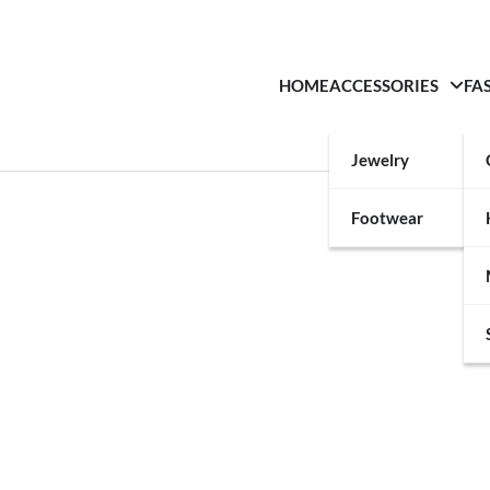
HOME
ACCESSORIES
FA
Jewelry
Footwear