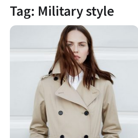
Tag:
Military style