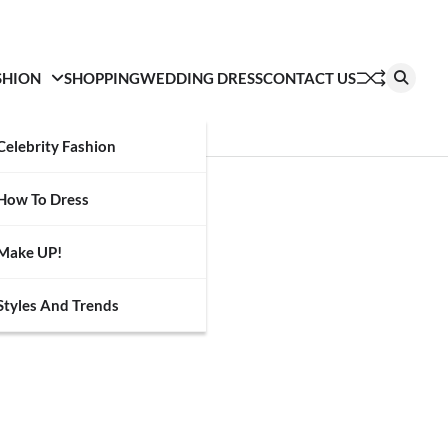
SHION
SHOPPING
WEDDING DRESS
CONTACT US
Celebrity Fashion
How To Dress
Make UP!
Styles And Trends