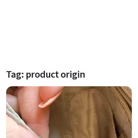
Tag:
product origin