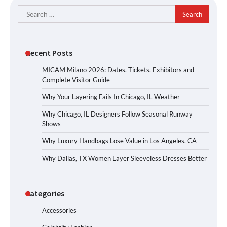
Search
for:
Recent Posts
MICAM Milano 2026: Dates, Tickets, Exhibitors and
Complete Visitor Guide
Why Your Layering Fails In Chicago, IL Weather
Why Chicago, IL Designers Follow Seasonal Runway
Shows
Why Luxury Handbags Lose Value in Los Angeles, CA
Why Dallas, TX Women Layer Sleeveless Dresses Better
Categories
Accessories