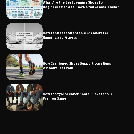
What Are the Best Jogging Shoes for
Beginners Men and How Do You Choose Them?
How to Choose Affordable Sneakers for
Running and Fitness
How Cushioned Shoes Support Long Runs
Without Foot Pain
How to Style Sneaker Boots: Elevate Your
Fashion Game