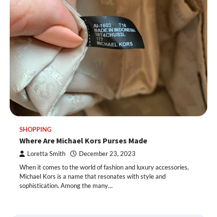
SHOPPING
Where Are Michael Kors Purses Made
Loretta Smith
December 23, 2023
When it comes to the world of fashion and luxury accessories,
Michael Kors is a name that resonates with style and
sophistication. Among the many…