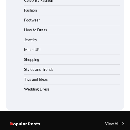
Celebrity Fashion
Fashion
Footwear
How to Dress
Jewelry
Make UP!
Shopping
Styles and Trends
Tips and Ideas
Wedding Dress
Popular Posts
View All