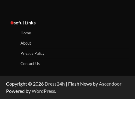
Useful Links
Home
About
Privacy Policy
Contact Us
Copyright © 2026
Dress24h
| Flash News by
Ascendoor
|
Powered by
WordPress
.