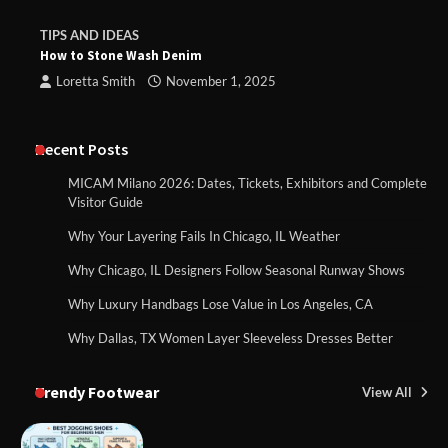
TIPS AND IDEAS
How to Stone Wash Denim
Loretta Smith
November 1, 2025
Recent Posts
MICAM Milano 2026: Dates, Tickets, Exhibitors and Complete
Visitor Guide
Why Your Layering Fails In Chicago, IL Weather
Why Chicago, IL Designers Follow Seasonal Runway Shows
Why Luxury Handbags Lose Value in Los Angeles, CA
Why Dallas, TX Women Layer Sleeveless Dresses Better
Trendy Footwear
View All