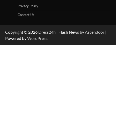
Privacy Policy
Contact Us
Copyright © 2026
Dress24h
| Flash News by
Ascendoor
|
Powered by
WordPress
.