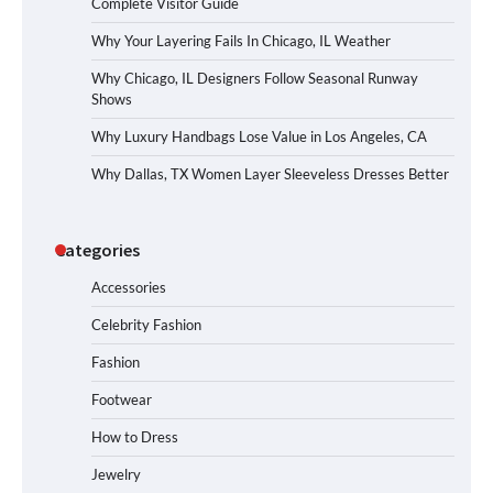
Complete Visitor Guide
Why Your Layering Fails In Chicago, IL Weather
Why Chicago, IL Designers Follow Seasonal Runway
Shows
Why Luxury Handbags Lose Value in Los Angeles, CA
Why Dallas, TX Women Layer Sleeveless Dresses Better
Categories
Accessories
Celebrity Fashion
Fashion
Footwear
How to Dress
Jewelry