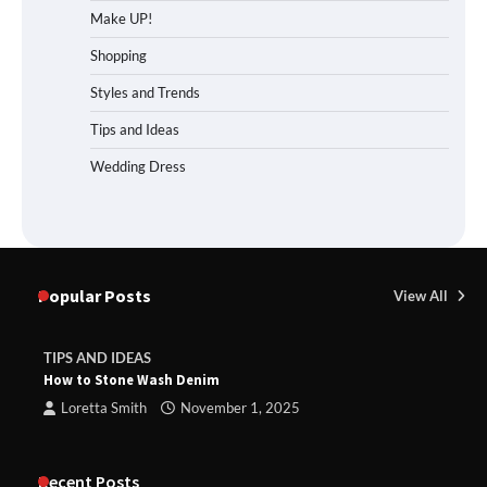
Make UP!
Shopping
Styles and Trends
Tips and Ideas
Wedding Dress
Popular Posts
View All
TIPS AND IDEAS
How to Stone Wash Denim
Loretta Smith
November 1, 2025
Recent Posts