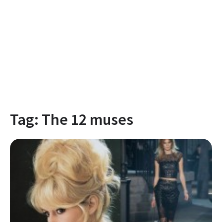
Tag:
The 12 muses