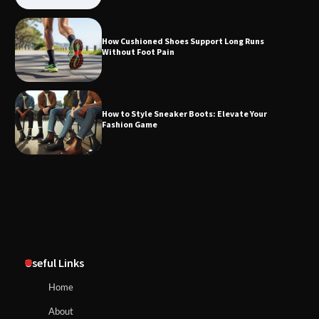
How Cushioned Shoes Support Long Runs
Without Foot Pain
How to Style Sneaker Boots: Elevate Your
Fashion Game
Useful Links
Home
About