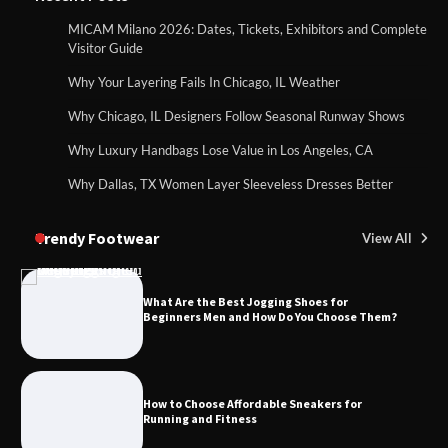
MICAM Milano 2026: Dates, Tickets, Exhibitors and Complete
Visitor Guide
Why Your Layering Fails In Chicago, IL Weather
Why Chicago, IL Designers Follow Seasonal Runway Shows
Why Luxury Handbags Lose Value in Los Angeles, CA
Why Dallas, TX Women Layer Sleeveless Dresses Better
Trendy Footwear
View All
What Are the Best Jogging Shoes for
Beginners Men and How Do You Choose Them?
How to Choose Affordable Sneakers for
Running and Fitness