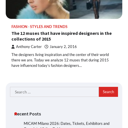
FASHION
STYLES AND TRENDS
The 12 muses that have inspired designers in the
collections of 2015
Anthony Carter
January 2, 2016
The designers living inspiration and the center of their world
there we are. Today we analyze 12 muses that during 2015
have influenced today’s fashion designers…
Search
for:
Recent Posts
MICAM Milano 2026: Dates, Tickets, Exhibitors and