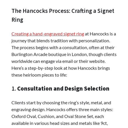
The Hancocks Process: Crafting a Signet
Ring
Creating a hand-engraved signet ring
at Hancocks is a
journey that blends tradition with personalization.
The process begins with a consultation, often at their
Burlington Arcade boutique in London, though clients
worldwide can engage via email or their website.
Here’s a step-by-step look at how Hancocks brings
these heirloom pieces to life:
1.
Consultation and Design Selection
Clients start by choosing the ring’s style, metal, and
engraving design. Hancocks offers three main styles:
Oxford Oval, Cushion, and Oval Stone Set, each
available in various head sizes and metals like 9ct,