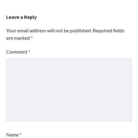
Leave a Reply
Your email address will not be published.
Required fields
are marked
*
Comment
*
Name
*