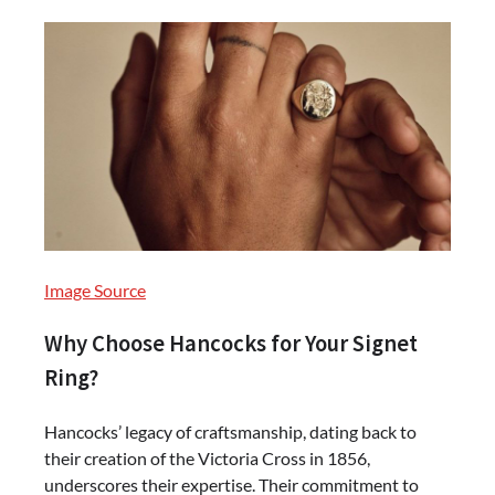
Image Source
Why Choose Hancocks for Your Signet
Ring?
Hancocks’ legacy of craftsmanship, dating back to
their creation of the Victoria Cross in 1856,
underscores their expertise. Their commitment to