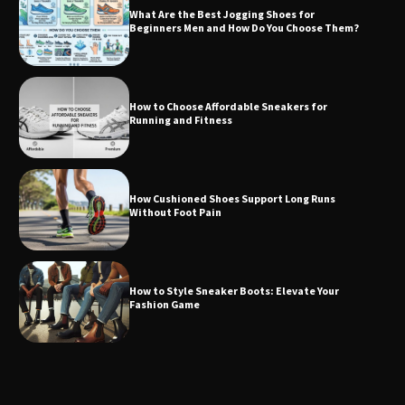
What Are the Best Jogging Shoes for
Beginners Men and How Do You Choose Them?
How to Choose Affordable Sneakers for
Running and Fitness
How Cushioned Shoes Support Long Runs
Without Foot Pain
How to Style Sneaker Boots: Elevate Your
Fashion Game