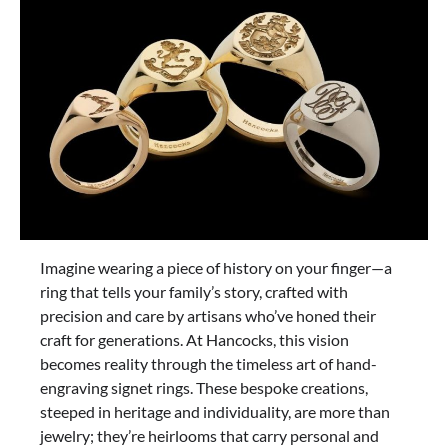
Imagine wearing a piece of history on your finger—a
ring that tells your family’s story, crafted with
precision and care by artisans who’ve honed their
craft for generations. At Hancocks, this vision
becomes reality through the timeless art of hand-
engraving signet rings. These bespoke creations,
steeped in heritage and individuality, are more than
jewelry; they’re heirlooms that carry personal and