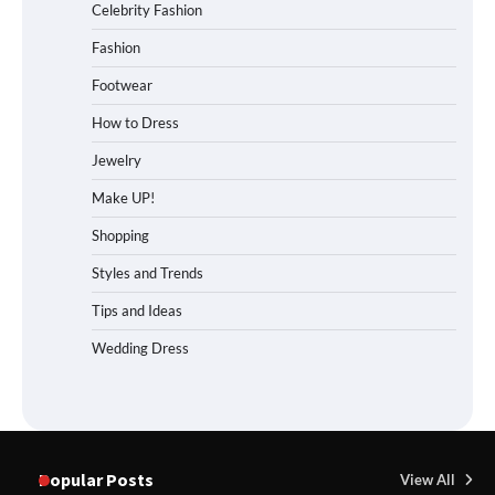
Celebrity Fashion
Fashion
Footwear
How to Dress
Jewelry
Make UP!
Shopping
Styles and Trends
Tips and Ideas
Wedding Dress
Popular Posts
View All