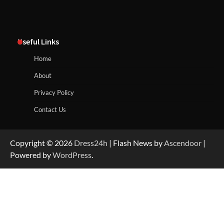
Useful Links
Home
About
Privacy Policy
Contact Us
Copyright © 2026
Dress24h
| Flash News by
Ascendoor
|
Powered by
WordPress
.