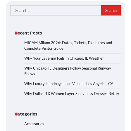
Search
for:
Recent Posts
MICAM Milano 2026: Dates, Tickets, Exhibitors and
Complete Visitor Guide
Why Your Layering Fails In Chicago, IL Weather
Why Chicago, IL Designers Follow Seasonal Runway
Shows
Why Luxury Handbags Lose Value in Los Angeles, CA
Why Dallas, TX Women Layer Sleeveless Dresses Better
Categories
Accessories