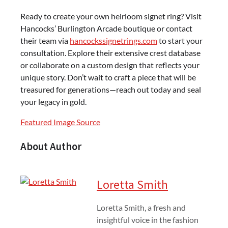
Ready to create your own heirloom signet ring? Visit
Hancocks’ Burlington Arcade boutique or contact
their team via
hancockssignetrings.com
to start your
consultation. Explore their extensive crest database
or collaborate on a custom design that reflects your
unique story. Don’t wait to craft a piece that will be
treasured for generations—reach out today and seal
your legacy in gold.
Featured Image Source
About Author
Loretta Smith
Loretta Smith, a fresh and
insightful voice in the fashion