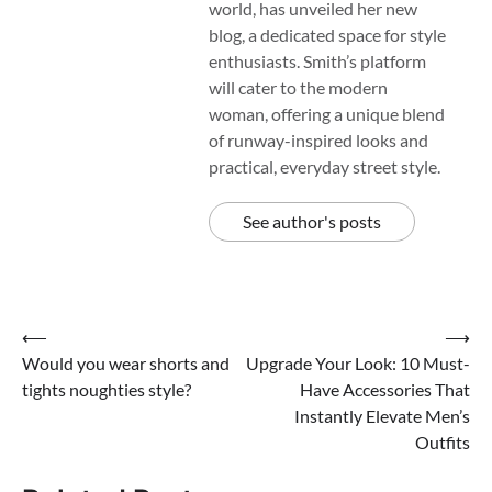
world, has unveiled her new
blog, a dedicated space for style
enthusiasts. Smith’s platform
will cater to the modern
woman, offering a unique blend
of runway-inspired looks and
practical, everyday street style.
See author's posts
Post
⟵
⟶
Would you wear shorts and
Upgrade Your Look: 10 Must-
navigation
tights noughties style?
Have Accessories That
Instantly Elevate Men’s
Outfits