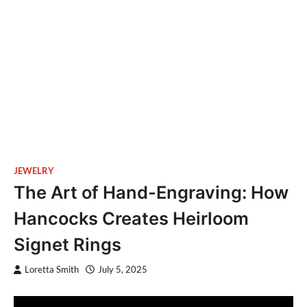
JEWELRY
The Art of Hand-Engraving: How
Hancocks Creates Heirloom
Signet Rings
Loretta Smith
July 5, 2025