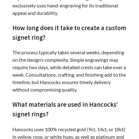
exclusively uses hand-engraving for its traditional
appeal and durability.
How long does it take to create a custom
signet ring?
The process typically takes several weeks, depending
on the design’s complexity. Simple engravings may
require two days, while detailed crests can take over a
week. Consultations, crafting, and finishing add to the
timeline, but Hancocks ensures timely delivery
without compromising quality.
What materials are used in Hancocks’
signet rings?
Hancocks uses 100% recycled gold (9ct, 14ct, or 18ct)
in yellow, rose, or white hues, as well as platinum and