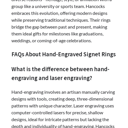
group like a university or sports team. Hancocks
embraces this evolution, offering modern designs
while preserving traditional techniques. Their rings
bridge the gap between past and present, making
them ideal gifts for milestones like graduations,
weddings, or coming-of-age celebrations.
FAQs About Hand-Engraved Signet Rings
What is the difference between hand-
engraving and laser engraving?
Hand-engraving involves an artisan manually carving
designs with tools, creating deep, three-dimensional
patterns with unique character. Laser engraving uses
computer-controlled lasers for precise, shallow
designs, ideal for intricate patterns but lacking the
depth and individuality of hand-engraving. Hancocks