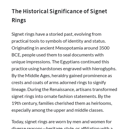
The Historical Significance of Signet
Rings
Signet rings have a storied past, evolving from
practical tools to symbols of identity and status.
Originating in ancient Mesopotamia around 3500
BCE, people used them to seal documents with
unique impressions. The Egyptians continued this
practice using hardstones engraved with hieroglyphs.
By the Middle Ages, heraldry gained prominence as
crests and coats of arms adorned rings to signify
lineage. During the Renaissance, artisans transformed
signet rings into ornate fashion statements. By the
19th century, families cherished them as heirlooms,
especially among the upper and middle classes.
Today, signet rings are worn by men and women for
diverse reasons—heritage, style, or affiliation with a