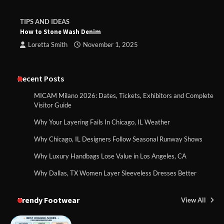
TIPS AND IDEAS
How to Stone Wash Denim
Loretta Smith
November 1, 2025
Recent Posts
MICAM Milano 2026: Dates, Tickets, Exhibitors and Complete
Visitor Guide
Why Your Layering Fails In Chicago, IL Weather
Why Chicago, IL Designers Follow Seasonal Runway Shows
Why Luxury Handbags Lose Value in Los Angeles, CA
Why Dallas, TX Women Layer Sleeveless Dresses Better
Trendy Footwear
View All