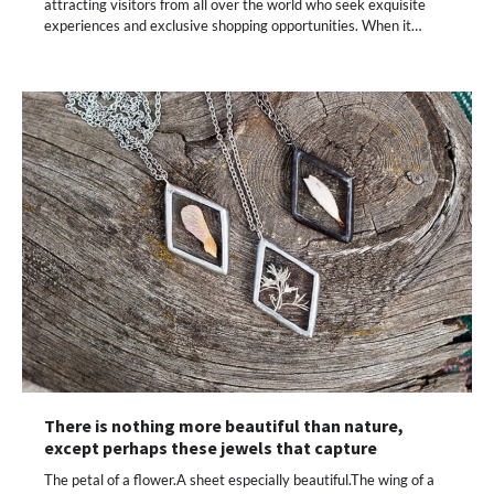
attracting visitors from all over the world who seek exquisite
experiences and exclusive shopping opportunities. When it…
There is nothing more beautiful than nature,
except perhaps these jewels that capture
The petal of a flower.A sheet especially beautiful.The wing of a