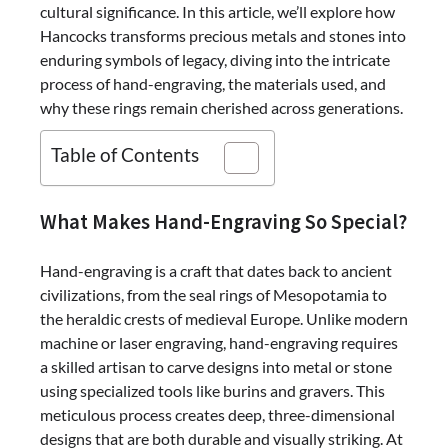
cultural significance. In this article, we’ll explore how
Hancocks transforms precious metals and stones into
enduring symbols of legacy, diving into the intricate
process of hand-engraving, the materials used, and
why these rings remain cherished across generations.
Table of Contents
What Makes Hand-Engraving So Special?
Hand-engraving is a craft that dates back to ancient
civilizations, from the seal rings of Mesopotamia to
the heraldic crests of medieval Europe. Unlike modern
machine or laser engraving, hand-engraving requires
a skilled artisan to carve designs into metal or stone
using specialized tools like burins and gravers. This
meticulous process creates deep, three-dimensional
designs that are both durable and visually striking. At