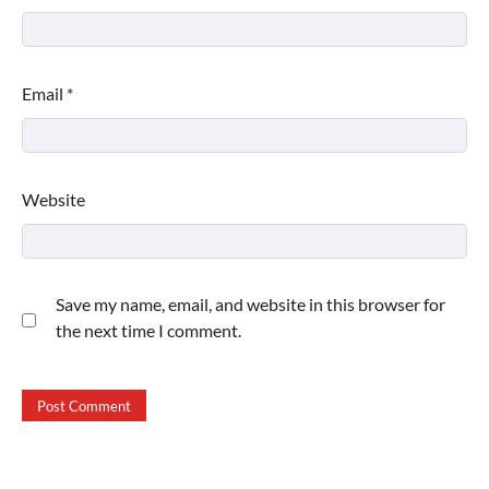
Email
*
Website
Save my name, email, and website in this browser for
the next time I comment.