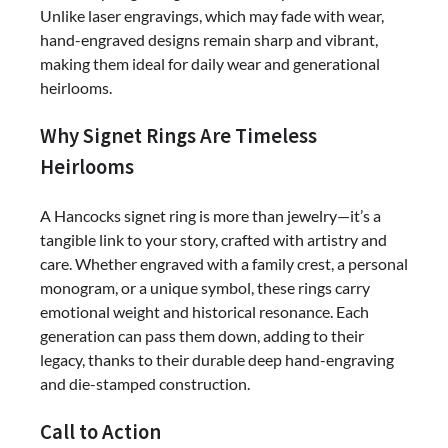
Unlike laser engravings, which may fade with wear,
hand-engraved designs remain sharp and vibrant,
making them ideal for daily wear and generational
heirlooms.
Why Signet Rings Are Timeless
Heirlooms
A Hancocks signet ring is more than jewelry—it’s a
tangible link to your story, crafted with artistry and
care. Whether engraved with a family crest, a personal
monogram, or a unique symbol, these rings carry
emotional weight and historical resonance. Each
generation can pass them down, adding to their
legacy, thanks to their durable deep hand-engraving
and die-stamped construction.
Call to Action