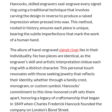
Hancocks, skilled engravers seal-engrave every signet
ring using a traditional technique that involves
carving the design in reverse to produce a raised
impression when pressed into wax. This method,
rooted in history, ensures each piece is unique,
bearing the subtle imperfections that mark the work
of a human hand.
The allure of hand-engraved
signet rings
lies in their
individuality. No two pieces are identical, as the
engraver’s skill and artistic interpretation imbue each
ring with a distinct character. This personal touch
resonates with those seeking jewelry that reflects
their identity, whether through a family crest,
monogram, or custom symbol. Hancocks’
commitment to this time-honored craft sets them
apart, honoring a legacy of craftsmanship that began
in 1849 when Charles Frederick Hancock founded the
company on London’s Bond Street.