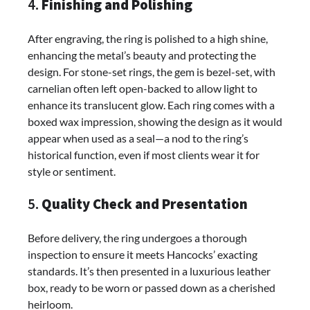
4.
Finishing and Polishing
After engraving, the ring is polished to a high shine,
enhancing the metal’s beauty and protecting the
design. For stone-set rings, the gem is bezel-set, with
carnelian often left open-backed to allow light to
enhance its translucent glow. Each ring comes with a
boxed wax impression, showing the design as it would
appear when used as a seal—a nod to the ring’s
historical function, even if most clients wear it for
style or sentiment.
5.
Quality Check and Presentation
Before delivery, the ring undergoes a thorough
inspection to ensure it meets Hancocks’ exacting
standards. It’s then presented in a luxurious leather
box, ready to be worn or passed down as a cherished
heirloom.