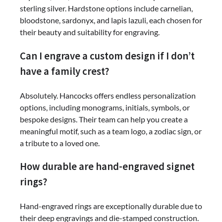
sterling silver. Hardstone options include carnelian,
bloodstone, sardonyx, and lapis lazuli, each chosen for
their beauty and suitability for engraving.
Can I engrave a custom design if I don’t
have a family crest?
Absolutely. Hancocks offers endless personalization
options, including monograms, initials, symbols, or
bespoke designs. Their team can help you create a
meaningful motif, such as a team logo, a zodiac sign, or
a tribute to a loved one.
How durable are hand-engraved signet
rings?
Hand-engraved rings are exceptionally durable due to
their deep engravings and die-stamped construction.