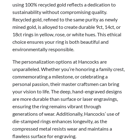
using 100% recycled gold reflects a dedication to
sustainability without compromising quality.
Recycled gold, refined to the same purity as newly
mined gold, is alloyed to create durable 9ct, 14ct, or
18ct rings in yellow, rose, or white hues. This ethical
choice ensures your ring is both beautiful and
environmentally responsible.
The personalization options at Hancocks are
unparalleled. Whether you’re honoring a family crest,
commemorating a milestone, or celebrating a
personal passion, their master craftsmen can bring
your vision to life. The deep, hand-engraved designs
are more durable than surface or laser engravings,
ensuring the ring remains vibrant through
generations of wear. Additionally, Hancocks’ use of
die-stamped rings enhances longevity, as the
compressed metal resists wear and maintains a
flawless surface for engraving.