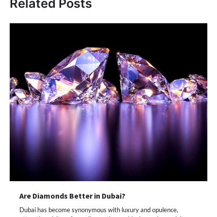
Related Posts
Are Diamonds Better in Dubai?
Dubai has become synonymous with luxury and opulence,