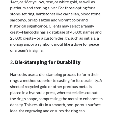
14ct, or 18ct yellow, rose, or white gold, as well as
platinum and sterling silver. For those opting for a
stone-set ring, hardstones like carnelian, bloodstone,
sardonyx, or lapis lazuli add vibrant color and
historical significance. Clients may select a family
crest—Hancocks has a database of 45,000 names and
25,000 crests—or a custom design, such as initials, a
monogram, or a symbolic motif like a dove for peace
or a team’s insignia.
2.
Die-Stamping for Durability
Hancocks uses a die-stamping process to form their
rings, a method superior to casting for its durability. A
sheet of recycled gold or other precious metal is
placed in a hydraulic press, where steel dies cut out
the ring’s shape, compressing the metal to enhance its
density. This results in a smooth, non-porous surface
ideal for engraving and ensures the ring can