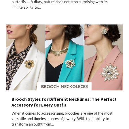
butterfly … A diary, nature does not stop surprising with its
infinite ability to…
Brooch Styles for Different Necklines: The Perfect
Accessory for Every Outfit
When it comes to accessorizing, brooches are one of the most
versatile and timeless pieces of jewelry. With their ability to
transform an outfit from…