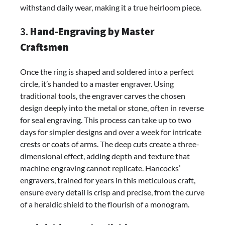
withstand daily wear, making it a true heirloom piece.
3.
Hand-Engraving by Master
Craftsmen
Once the ring is shaped and soldered into a perfect
circle, it’s handed to a master engraver. Using
traditional tools, the engraver carves the chosen
design deeply into the metal or stone, often in reverse
for seal engraving. This process can take up to two
days for simpler designs and over a week for intricate
crests or coats of arms. The deep cuts create a three-
dimensional effect, adding depth and texture that
machine engraving cannot replicate. Hancocks’
engravers, trained for years in this meticulous craft,
ensure every detail is crisp and precise, from the curve
of a heraldic shield to the flourish of a monogram.