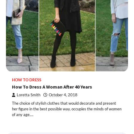
HOW TO DRESS
How To Dress A Woman After 40 Years
Loretta Smith
October 4, 2018
The choice of stylish clothes that would decorate and present
her figure in the best possible way, occupies the minds of women
of any age.…