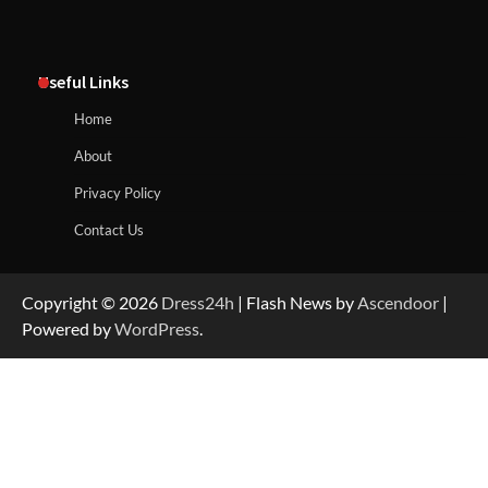
Useful Links
Home
About
Privacy Policy
Contact Us
Copyright © 2026
Dress24h
| Flash News by
Ascendoor
|
Powered by
WordPress
.