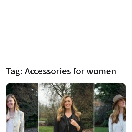
Tag:
Accessories for women