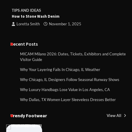
TIPS AND IDEAS
How to Stone Wash Denim
Loretta Smith
November 1, 2025
Recent Posts
MICAM Milano 2026: Dates, Tickets, Exhibitors and Complete
Visitor Guide
Why Your Layering Fails In Chicago, IL Weather
Why Chicago, IL Designers Follow Seasonal Runway Shows
Why Luxury Handbags Lose Value in Los Angeles, CA
Why Dallas, TX Women Layer Sleeveless Dresses Better
Trendy Footwear
View All