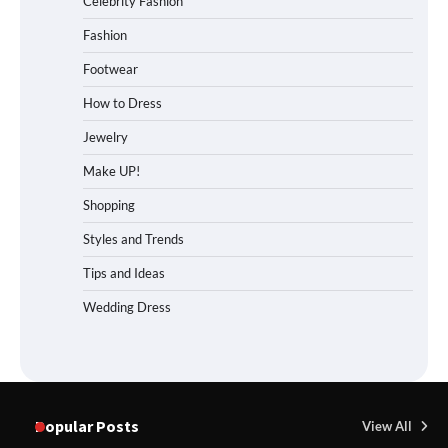
Celebrity Fashion
Fashion
Footwear
How to Dress
Jewelry
Make UP!
Shopping
Styles and Trends
Tips and Ideas
Wedding Dress
Popular Posts
View All