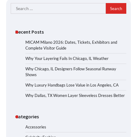
Search
for:
Recent Posts
MICAM Milano 2026: Dates, Tickets, Exhibitors and
Complete Visitor Guide
Why Your Layering Fails In Chicago, IL Weather
Why Chicago, IL Designers Follow Seasonal Runway
Shows
Why Luxury Handbags Lose Value in Los Angeles, CA
Why Dallas, TX Women Layer Sleeveless Dresses Better
Categories
Accessories