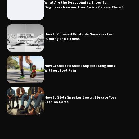
What Are the Best Jogging Shoes for
Beginners Men and How Do You Choose Them?
How to Choose Affordable Sneakers for
Running and Fitness
How Cushioned Shoes Support Long Runs
Without Foot Pain
How to Style Sneaker Boots: Elevate Your
Fashion Game