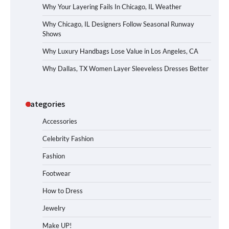
Why Your Layering Fails In Chicago, IL Weather
Why Chicago, IL Designers Follow Seasonal Runway
Shows
Why Luxury Handbags Lose Value in Los Angeles, CA
Why Dallas, TX Women Layer Sleeveless Dresses Better
Categories
Accessories
Celebrity Fashion
Fashion
Footwear
How to Dress
Jewelry
Make UP!