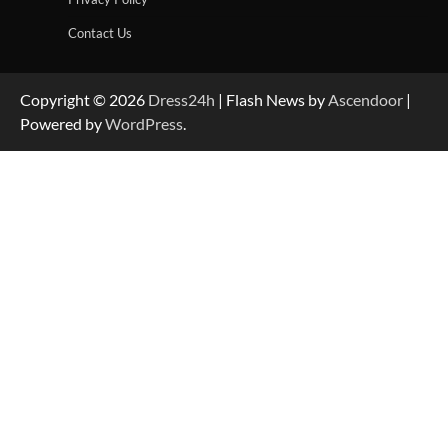
Contact Us
Copyright © 2026
Dress24h
| Flash News by
Ascendoor
|
Powered by
WordPress
.