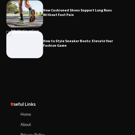
How Cushioned Shoes Support Long Runs
Without Foot Pain
How to Style Sneaker Boots: Elevate Your
Fashion Game
Useful Links
Home
About
Privacy Policy