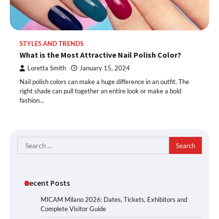
STYLES AND TRENDS
What is the Most Attractive Nail Polish Color?
Loretta Smith
January 15, 2024
Nail polish colors can make a huge difference in an outfit. The
right shade can pull together an entire look or make a bold
fashion…
Search
for:
Recent Posts
MICAM Milano 2026: Dates, Tickets, Exhibitors and
Complete Visitor Guide