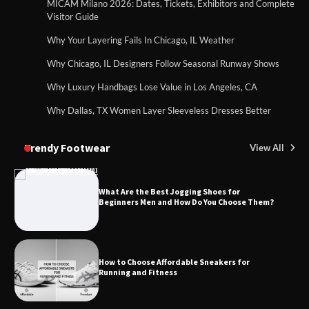
MICAM Milano 2026: Dates, Tickets, Exhibitors and Complete
Visitor Guide
Why Your Layering Fails In Chicago, IL Weather
Why Chicago, IL Designers Follow Seasonal Runway Shows
Why Luxury Handbags Lose Value in Los Angeles, CA
Why Dallas, TX Women Layer Sleeveless Dresses Better
Trendy Footwear
View All
What Are the Best Jogging Shoes for
Beginners Men and How Do You Choose Them?
How to Choose Affordable Sneakers for
Running and Fitness