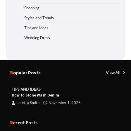
Shopping
Styles and Trends
Tips and Ideas
Wedding Dress
Popular Posts
View All
TIPS AND IDEAS
How to Stone Wash Denim
Loretta Smith
November 1, 2025
Recent Posts