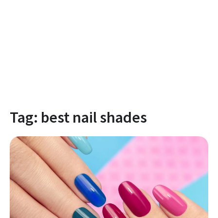
Tag:
best nail shades