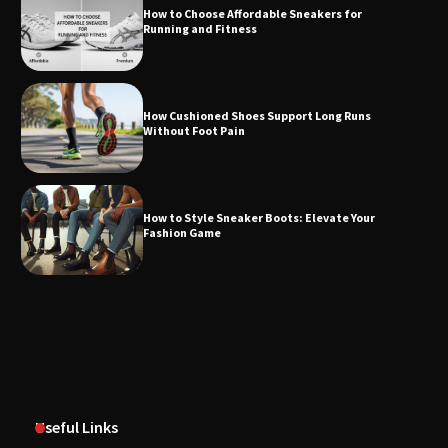
How to Choose Affordable Sneakers for
Running and Fitness
How Cushioned Shoes Support Long Runs
Without Foot Pain
How to Style Sneaker Boots: Elevate Your
Fashion Game
Useful Links