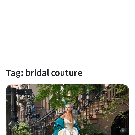
Tag:
bridal couture