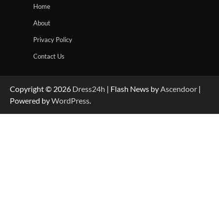
Home
About
Privacy Policy
Contact Us
Copyright © 2026
Dress24h
| Flash News by
Ascendoor
|
Powered by
WordPress
.