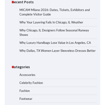
Recent Posts
MICAM Milano 2026: Dates, Tickets, Exhibitors and
Complete Visitor Guide
Why Your Layering Fails In Chicago, IL Weather
Why Chicago, IL Designers Follow Seasonal Runway
Shows
Why Luxury Handbags Lose Value in Los Angeles, CA
Why Dallas, TX Women Layer Sleeveless Dresses Better
Categories
Accessories
Celebrity Fashion
Fashion
Footwear