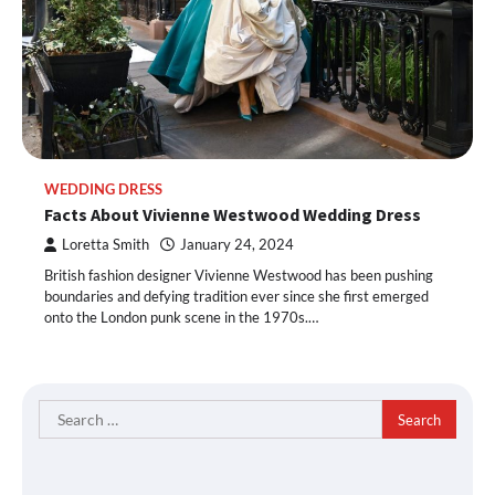
WEDDING DRESS
Facts About Vivienne Westwood Wedding Dress
Loretta Smith
January 24, 2024
British fashion designer Vivienne Westwood has been pushing
boundaries and defying tradition ever since she first emerged
onto the London punk scene in the 1970s.…
Search
for: