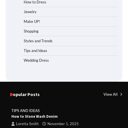
How to Dress
Jewelry
Make UP!
Shopping
Styles and Trends
Tips and Ideas
Wedding Dress
Popular Posts
View All
TIPS AND IDEAS
How to Stone Wash Denim
Loretta Smith
November 1, 2025