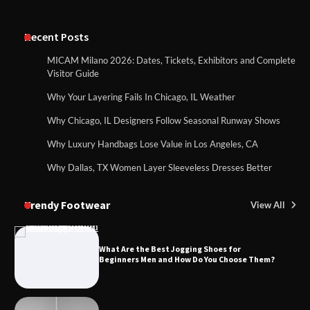
Recent Posts
MICAM Milano 2026: Dates, Tickets, Exhibitors and Complete
Visitor Guide
Why Your Layering Fails In Chicago, IL Weather
Why Chicago, IL Designers Follow Seasonal Runway Shows
Why Luxury Handbags Lose Value in Los Angeles, CA
Why Dallas, TX Women Layer Sleeveless Dresses Better
Trendy Footwear
View All
What Are the Best Jogging Shoes for
Beginners Men and How Do You Choose Them?