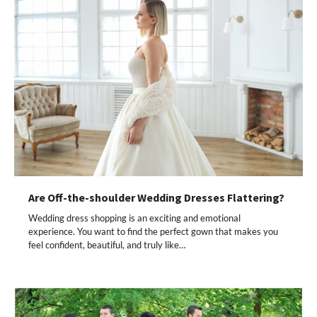
Are Off-the-shoulder Wedding Dresses Flattering?
Wedding dress shopping is an exciting and emotional
experience. You want to find the perfect gown that makes you
feel confident, beautiful, and truly like…