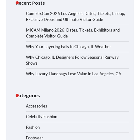
Recent Posts
ComplexCon 2026 Los Angeles: Dates, Tickets, Lineup,
Exclusive Drops and Ultimate Visitor Guide
MICAM Milano 2026: Dates, Tickets, Exhibitors and
Complete Visitor Guide
Why Your Layering Fails In Chicago, IL Weather
Why Chicago, IL Designers Follow Seasonal Runway
Shows
Why Luxury Handbags Lose Value in Los Angeles, CA
Categories
Accessories
Celebrity Fashion
Fashion
Footwear