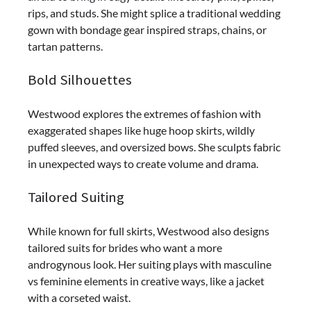
rips, and studs. She might splice a traditional wedding
gown with bondage gear inspired straps, chains, or
tartan patterns.
Bold Silhouettes
Westwood explores the extremes of fashion with
exaggerated shapes like huge hoop skirts, wildly
puffed sleeves, and oversized bows. She sculpts fabric
in unexpected ways to create volume and drama.
Tailored Suiting
While known for full skirts, Westwood also designs
tailored suits for brides who want a more
androgynous look. Her suiting plays with masculine
vs feminine elements in creative ways, like a jacket
with a corseted waist.