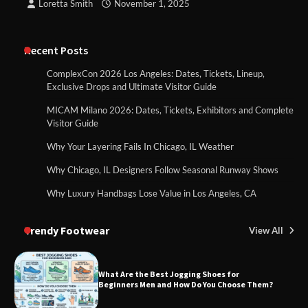
Loretta Smith
November 1, 2025
Recent Posts
ComplexCon 2026 Los Angeles: Dates, Tickets, Lineup,
Exclusive Drops and Ultimate Visitor Guide
MICAM Milano 2026: Dates, Tickets, Exhibitors and Complete
Visitor Guide
Why Your Layering Fails In Chicago, IL Weather
Why Chicago, IL Designers Follow Seasonal Runway Shows
Why Luxury Handbags Lose Value in Los Angeles, CA
Trendy Footwear
View All
What Are the Best Jogging Shoes for
Beginners Men and How Do You Choose Them?