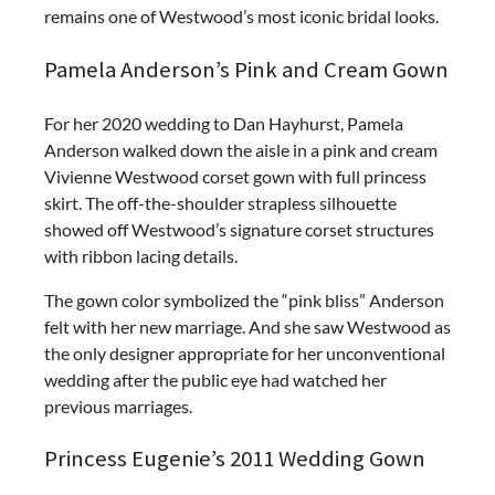
remains one of Westwood’s most iconic bridal looks.
Pamela Anderson’s Pink and Cream Gown
For her 2020 wedding to Dan Hayhurst, Pamela
Anderson walked down the aisle in a pink and cream
Vivienne Westwood corset gown with full princess
skirt. The off-the-shoulder strapless silhouette
showed off Westwood’s signature corset structures
with ribbon lacing details.
The gown color symbolized the “pink bliss” Anderson
felt with her new marriage. And she saw Westwood as
the only designer appropriate for her unconventional
wedding after the public eye had watched her
previous marriages.
Princess Eugenie’s 2011 Wedding Gown