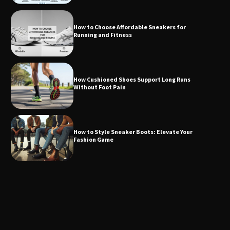
How to Choose Affordable Sneakers for
Running and Fitness
How Cushioned Shoes Support Long Runs
Without Foot Pain
How to Style Sneaker Boots: Elevate Your
Fashion Game