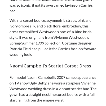
was so iconic, it got its own cameo laying on Carrie’s
bed.
With its corset bodice, asymmetric straps, pink and
ivory ombre silk, and black floral embroidery, this
dress exemplified Westwood’s one-of-a-kind bridal
style. It was originally from Vivienne Westwood’s
Spring/Summer 1999 collection. Costume designer
Patricia Field had pulled it for Carrie’s fashion forward
wedding look.
Naomi Campbell’s Scarlet Corset Dress
For model Naomi Campbell’s 2007 cameo appearance
on TV show Ugly Betty, she wore a strapless Vivienne
Westwood wedding dress in a vibrant scarlet hue. The
gown had a straight neckline corset bodice with a full
skirt falling from the empire waist.