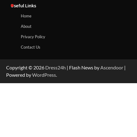
Useful Links
Home
About
Privacy Policy
Contact Us
Copyright © 2026
Dress24h
| Flash News by
Ascendoor
|
Powered by
WordPress
.