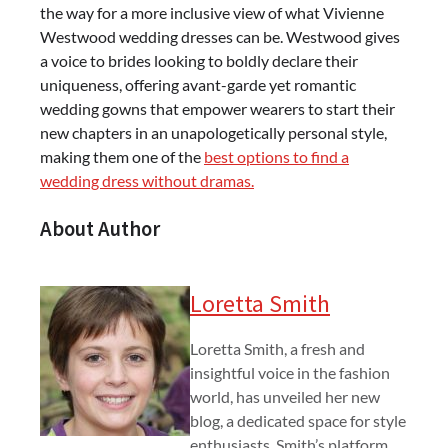
the way for a more inclusive view of what Vivienne
Westwood wedding dresses can be. Westwood gives
a voice to brides looking to boldly declare their
uniqueness, offering avant-garde yet romantic
wedding gowns that empower wearers to start their
new chapters in an unapologetically personal style,
making them one of the
best options to find a
wedding dress without dramas.
About Author
Loretta Smith
Loretta Smith, a fresh and
insightful voice in the fashion
world, has unveiled her new
blog, a dedicated space for style
enthusiasts. Smith’s platform