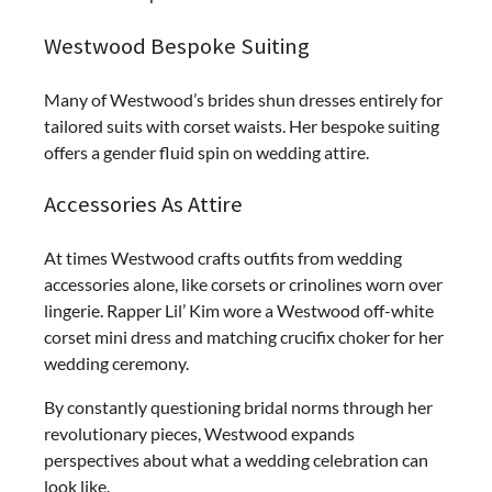
Westwood Bespoke Suiting
Many of Westwood’s brides shun dresses entirely for
tailored suits with corset waists. Her bespoke suiting
offers a gender fluid spin on wedding attire.
Accessories As Attire
At times Westwood crafts outfits from wedding
accessories alone, like corsets or crinolines worn over
lingerie. Rapper Lil’ Kim wore a Westwood off-white
corset mini dress and matching crucifix choker for her
wedding ceremony.
By constantly questioning bridal norms through her
revolutionary pieces, Westwood expands
perspectives about what a wedding celebration can
look like.