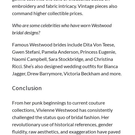
embroidery and fabric intricacy. Vintage pieces also
command higher collectible prices.
Who are some celebrities who have worn Westwood
bridal designs?
Famous Westwood brides include Dita Von Teese,
Gwen Stefani, Pamela Anderson, Princess Eugenie,
Naomi Campbell, Sara Stockbridge, and Christina
Ricci. She’s also designed wedding outfits for Bianca
Jagger, Drew Barrymore, Victoria Beckham and more.
Conclusion
From her punk beginnings to current couture
collections, Vivienne Westwood has consistently
challenged the status quo of bridal fashion. Her
revolutionary use of historical references, gender
fluidity, raw aesthetics, and exaggeration have paved