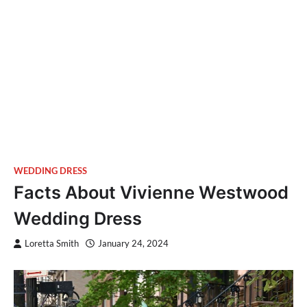
WEDDING DRESS
Facts About Vivienne Westwood
Wedding Dress
Loretta Smith
January 24, 2024