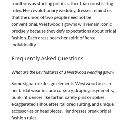
traditions as starting points rather than constricting
rules. Her revolutionary wedding dresses remind us
that the union of two people need not be
conventional. Westwood’s gowns will remain iconic
precisely because they defy expectations about bridal
fashion. Each dress bears her spirit of fierce
individuality.
Frequently Asked Questions
What are the key features of a Westwood wedding gown?
Some signature design elements Westwood uses in
her bridal wear include corsetry, draping, asymmetry,
punk influences like tartan, safety pins or spikes,
exaggerated silhouettes, tailored suiting, and unique
accessories or headpieces. Her dresses break bridal
fashion rules.