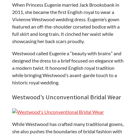
When Princess Eugenie married Jack Brooksbank in
2011, she became the first English royal to wear a
Vivienne Westwood wedding dress. Eugenie’s gown
featured an off-the-shoulder corseted bodice with a
full skirt and long train. It cinched her waist while
showcasing her back scars proudly.
Westwood called Eugenie a “beauty with brains” and
designed the dress to a brief focused on elegance with
a modern twist. It honored English royal tradition
while bringing Westwood’s avant-garde touch to a
historic royal wedding.
Westwood’s Unconventional Bridal Wear
While Westwood has crafted many traditional gowns,
she also pushes the boundaries of bridal fashion with