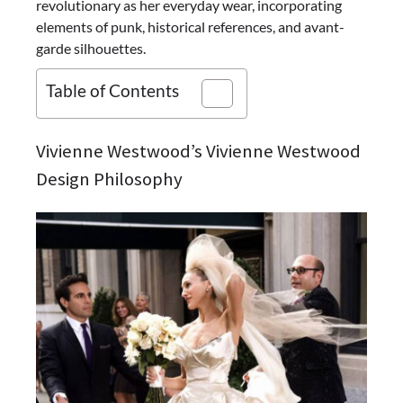
revolutionary as her everyday wear, incorporating
elements of punk, historical references, and avant-
garde silhouettes.
Table of Contents
Vivienne Westwood’s Vivienne Westwood
Design Philosophy