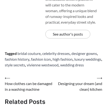
will cater to the modern
woman, offering a unique blend
of runway-inspired looks and
practical, everyday street style.
See author's posts
Tagged
bridal couture
,
celebrity dresses
,
designer gowns
,
fashion history
,
fashion icon
,
high fashion
,
luxury weddings
,
style secrets
,
vivienne westwood
,
wedding dress
Post
⟵
⟶
How clothes can be damaged
Designing your dream (and
navigation
in a washing machine
clean) kitchen
Related Posts