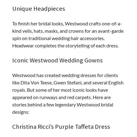
Unique Headpieces
To finish her bridal looks, Westwood crafts one-of-a-
kind veils, hats, masks, and crowns for an avant-garde
spin on traditional wedding hair accessories.
Headwear completes the storytelling of each dress.
Iconic Westwood Wedding Gowns
Westwood has created wedding dresses for clients
like Dita Von Teese, Gwen Stefani, and several English
royals. But some of her most iconic looks have
appeared on runways and red carpets. Here are
stories behind a few legendary Westwood bridal
designs:
Christina Ricci’s Purple Taffeta Dress