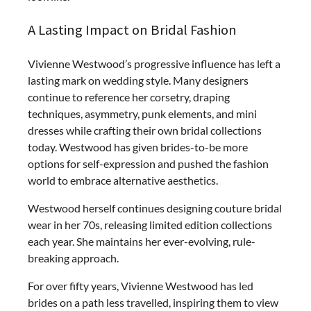
A Lasting Impact on Bridal Fashion
Vivienne Westwood’s progressive influence has left a
lasting mark on wedding style. Many designers
continue to reference her corsetry, draping
techniques, asymmetry, punk elements, and mini
dresses while crafting their own bridal collections
today. Westwood has given brides-to-be more
options for self-expression and pushed the fashion
world to embrace alternative aesthetics.
Westwood herself continues designing couture bridal
wear in her 70s, releasing limited edition collections
each year. She maintains her ever-evolving, rule-
breaking approach.
For over fifty years, Vivienne Westwood has led
brides on a path less travelled, inspiring them to view