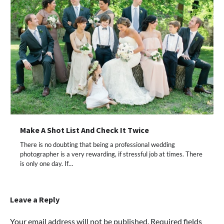
Make A Shot List And Check It Twice
There is no doubting that being a professional wedding
photographer is a very rewarding, if stressful job at times. There
is only one day. If…
Leave a Reply
Your email address will not be published.
Required fields