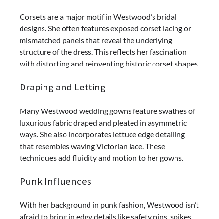
Corsets are a major motif in Westwood’s bridal
designs. She often features exposed corset lacing or
mismatched panels that reveal the underlying
structure of the dress. This reflects her fascination
with distorting and reinventing historic corset shapes.
Draping and Letting
Many Westwood wedding gowns feature swathes of
luxurious fabric draped and pleated in asymmetric
ways. She also incorporates lettuce edge detailing
that resembles waving Victorian lace. These
techniques add fluidity and motion to her gowns.
Punk Influences
With her background in punk fashion, Westwood isn’t
afraid to bring in edgy details like safety pins, spikes,