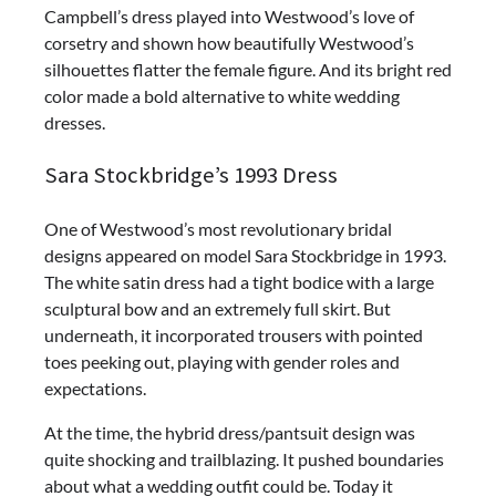
Campbell’s dress played into Westwood’s love of
corsetry and shown how beautifully Westwood’s
silhouettes flatter the female figure. And its bright red
color made a bold alternative to white wedding
dresses.
Sara Stockbridge’s 1993 Dress
One of Westwood’s most revolutionary bridal
designs appeared on model Sara Stockbridge in 1993.
The white satin dress had a tight bodice with a large
sculptural bow and an extremely full skirt. But
underneath, it incorporated trousers with pointed
toes peeking out, playing with gender roles and
expectations.
At the time, the hybrid dress/pantsuit design was
quite shocking and trailblazing. It pushed boundaries
about what a wedding outfit could be. Today it