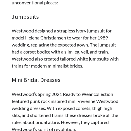
unconventional pieces:
Jumpsuits
Westwood designed a strapless ivory jumpsuit for
model Helena Christiansen to wear for her 1989
wedding, replacing the expected gown. The jumpsuit
had a corset bodice with a slim leg, veil, and train.
Westwood also created tailored white jumpsuits with
trains for modern minimalist brides.
Mini Bridal Dresses
Westwood’s Spring 2021 Ready to Wear collection
featured punk rock inspired mini Vivienne Westwood
wedding dresses. With exposed corsets, thigh high
slits, and shortened trains, these dresses broke all the
rules about bridal attire. However, they captured
Westwood’s spirit of revolution.