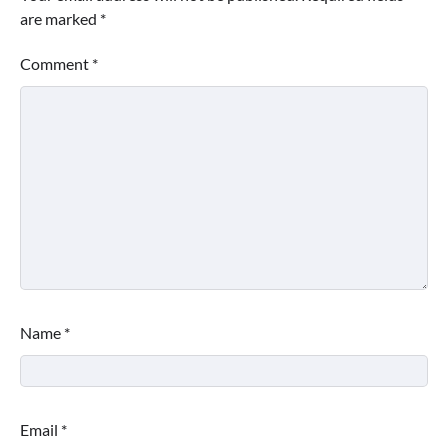
are marked
*
Comment
*
Name
*
Email
*