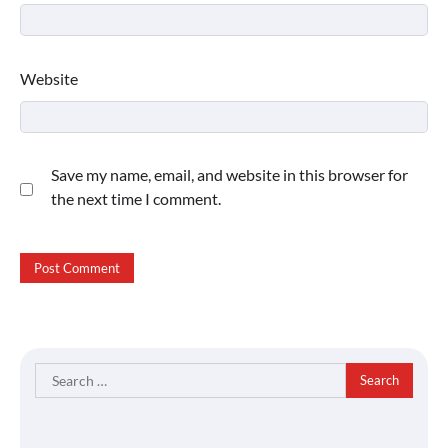
Website
Save my name, email, and website in this browser for
the next time I comment.
Search
for: