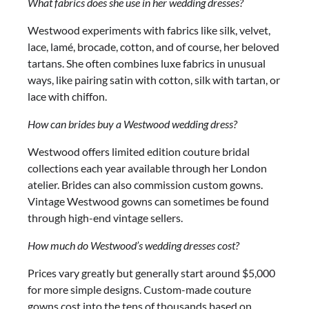
What fabrics does she use in her wedding dresses?
Westwood experiments with fabrics like silk, velvet,
lace, lamé, brocade, cotton, and of course, her beloved
tartans. She often combines luxe fabrics in unusual
ways, like pairing satin with cotton, silk with tartan, or
lace with chiffon.
How can brides buy a Westwood wedding dress?
Westwood offers limited edition couture bridal
collections each year available through her London
atelier. Brides can also commission custom gowns.
Vintage Westwood gowns can sometimes be found
through high-end vintage sellers.
How much do Westwood’s wedding dresses cost?
Prices vary greatly but generally start around $5,000
for more simple designs. Custom-made couture
gowns cost into the tens of thousands based on