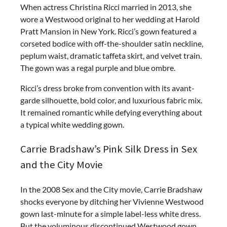
When actress Christina Ricci married in 2013, she
wore a Westwood original to her wedding at Harold
Pratt Mansion in New York. Ricci’s gown featured a
corseted bodice with off-the-shoulder satin neckline,
peplum waist, dramatic taffeta skirt, and velvet train.
The gown was a regal purple and blue ombre.
Ricci’s dress broke from convention with its avant-
garde silhouette, bold color, and luxurious fabric mix.
It remained romantic while defying everything about
a typical white wedding gown.
Carrie Bradshaw’s Pink Silk Dress in Sex
and the City Movie
In the 2008 Sex and the City movie, Carrie Bradshaw
shocks everyone by ditching her Vivienne Westwood
gown last-minute for a simple label-less white dress.
But the voluminous discontinued Westwood gown