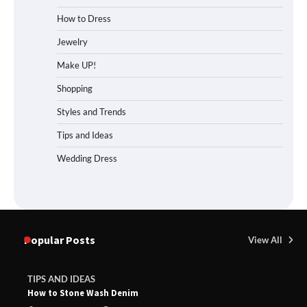
How to Dress
Jewelry
Make UP!
Shopping
Styles and Trends
Tips and Ideas
Wedding Dress
Popular Posts
View All
TIPS AND IDEAS
How to Stone Wash Denim