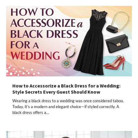
How to Accessorize a Black Dress for a Wedding:
Style Secrets Every Guest Should Know
Wearing a black dress to a wedding was once considered taboo.
Today, it’s a modern and elegant choice—if styled correctly. A
black dress offers a…