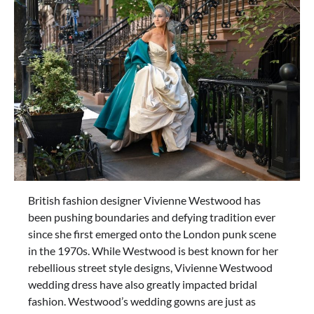
British fashion designer Vivienne Westwood has
been pushing boundaries and defying tradition ever
since she first emerged onto the London punk scene
in the 1970s. While Westwood is best known for her
rebellious street style designs, Vivienne Westwood
wedding dress have also greatly impacted bridal
fashion. Westwood’s wedding gowns are just as