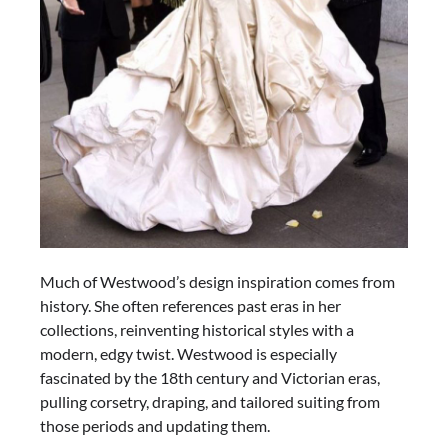
Much of Westwood’s design inspiration comes from
history. She often references past eras in her
collections, reinventing historical styles with a
modern, edgy twist. Westwood is especially
fascinated by the 18th century and Victorian eras,
pulling corsetry, draping, and tailored suiting from
those periods and updating them.