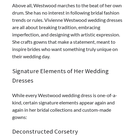
Above all, Westwood marches to the beat of her own
drum. She has no interest in following bridal fashion
trends or rules. Vivienne Westwood wedding dresses
are all about breaking tradition, embracing
imperfection, and designing with artistic expression.
She crafts gowns that make a statement, meant to
inspire brides who want something truly unique on
their wedding day.
Signature Elements of Her Wedding
Dresses
While every Westwood wedding dress is one-of-a-
kind, certain signature elements appear again and
again in her bridal collections and custom-made
gowns:
Deconstructed Corsetry