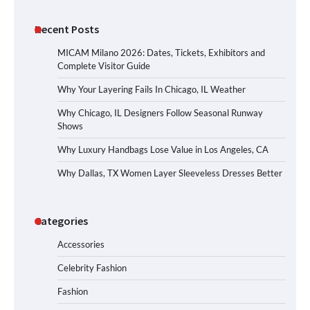
Recent Posts
MICAM Milano 2026: Dates, Tickets, Exhibitors and
Complete Visitor Guide
Why Your Layering Fails In Chicago, IL Weather
Why Chicago, IL Designers Follow Seasonal Runway
Shows
Why Luxury Handbags Lose Value in Los Angeles, CA
Why Dallas, TX Women Layer Sleeveless Dresses Better
Categories
Accessories
Celebrity Fashion
Fashion