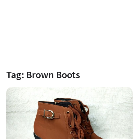
Tag:
Brown Boots