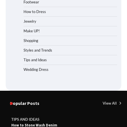
Footwear
How to Dress
Jewelry
Make UP!
Shopping
Styles and Trends
Tips and Ideas
Wedding Dress
Popular Posts
View All
TIPS AND IDEAS
How to Stone Wash Denim