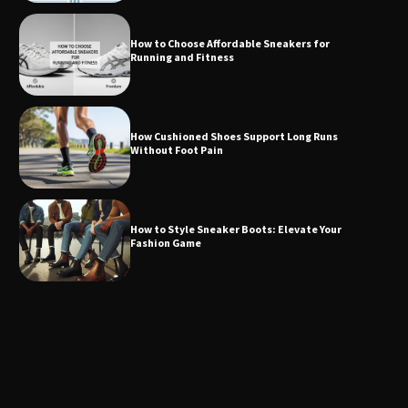
How to Choose Affordable Sneakers for
Running and Fitness
How Cushioned Shoes Support Long Runs
Without Foot Pain
How to Style Sneaker Boots: Elevate Your
Fashion Game