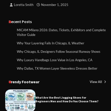
Loretta Smith
November 1, 2025
Recent Posts
MICAM Milano 2026: Dates, Tickets, Exhibitors and Complete
Visitor Guide
Why Your Layering Fails In Chicago, IL Weather
Why Chicago, IL Designers Follow Seasonal Runway Shows
Why Luxury Handbags Lose Value in Los Angeles, CA
Why Dallas, TX Women Layer Sleeveless Dresses Better
Trendy Footwear
View All
What Are the Best Jogging Shoes for
Beginners Men and How Do You Choose Them?