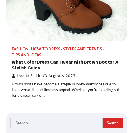
FASHION
HOW TO DRESS
STYLES AND TRENDS
TIPS AND IDEAS
What Color Dress Can I Wear with Brown Boots? A
Stylish Guide
Loretta Smith
August 6, 2023
Brown boots have become a staple in many wardrobes due to
their versatile and timeless appeal. Whether you’re heading out
for a casual day or…
Search
for: