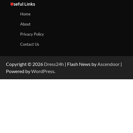
Useful Links
Home
About
Privacy Policy
Contact Us
Copyright © 2026
Dress24h
| Flash News by
Ascendoor
|
Powered by
WordPress
.