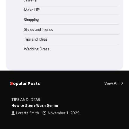
Jewelry
Make UP!
Shopping
Styles and Trends
Tips and Ideas
Wedding Dress
Popular Posts
View All
TIPS AND IDEAS
How to Stone Wash Denim
Loretta Smith
November 1, 2025