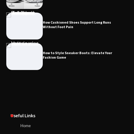
How Cushioned Shoes Support Long Runs
Without Foot Pain
How to Style Sneaker Boots: Elevate Your
Fashion Game
Useful Links
Home