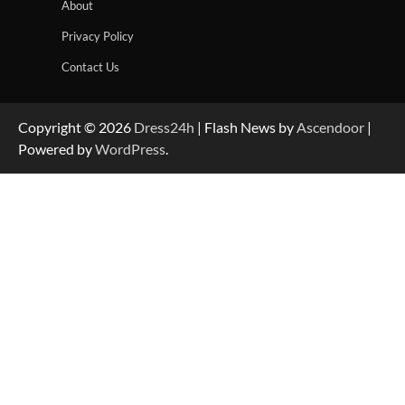
About
Privacy Policy
Contact Us
Copyright © 2026
Dress24h
| Flash News by
Ascendoor
|
Powered by
WordPress
.