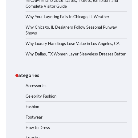
MICAM Milano 2026: Dates, Tickets, Exhibitors and
Complete Visitor Guide
Why Your Layering Fails In Chicago, IL Weather
Why Chicago, IL Designers Follow Seasonal Runway
Shows
Why Luxury Handbags Lose Value in Los Angeles, CA
Why Dallas, TX Women Layer Sleeveless Dresses Better
Categories
Accessories
Celebrity Fashion
Fashion
Footwear
How to Dress