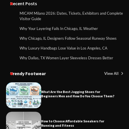
Recent Posts
MICAM Milano 2026: Dates, Tickets, Exhibitors and Complete
Visitor Guide
Why Your Layering Fails In Chicago, IL Weather
Why Chicago, IL Designers Follow Seasonal Runway Shows
Why Luxury Handbags Lose Value in Los Angeles, CA
Why Dallas, TX Women Layer Sleeveless Dresses Better
Trendy Footwear
View All
What Are the Best Jogging Shoes for
Beginners Men and How Do You Choose Them?
How to Choose Affordable Sneakers for
Running and Fitness