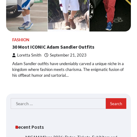
FASHION
30 Most ICONIC Adam Sandler Outfits
Loretta Smith
September 21, 2023
Adam Sandler outfits have undeniably carved a unique niche in a
kingdom where fashion meets charisma. The enigmatic fusion of
his offbeat humor and sartorial…
Search
for:
Recent Posts