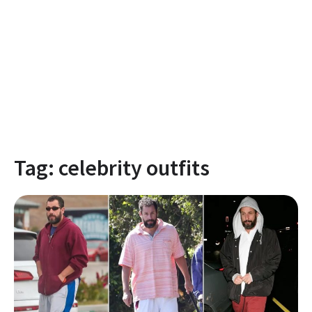
Tag:
celebrity outfits