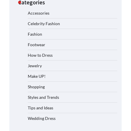
Categories
Accessories
Celebrity Fashion
Fashion
Footwear
How to Dress
Jewelry
Make UP!
Shopping
Styles and Trends
Tips and Ideas
Wedding Dress