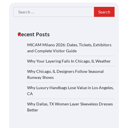
Search
for:
Recent Posts
MICAM Milano 2026: Dates, Tickets, Exhibitors
and Complete Visitor Guide
Why Your Layering Fails In Chicago, IL Weather
Why Chicago, IL Designers Follow Seasonal
Runway Shows
Why Luxury Handbags Lose Value in Los Angeles,
CA
Why Dallas, TX Women Layer Sleeveless Dresses
Better