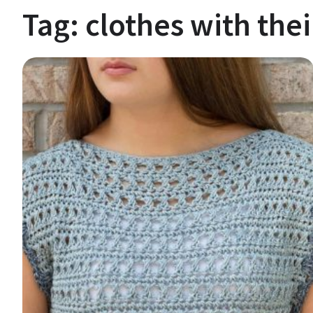
Tag:
clothes with the