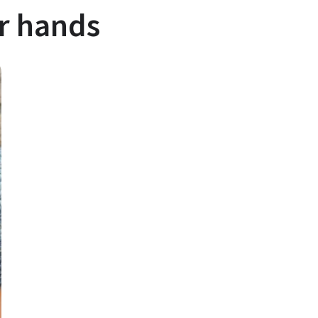
ir hands