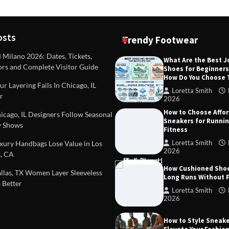
osts
Trendy Footwear
ilano 2026: Dates, Tickets,
What Are the Best 
ors and Complete Visitor Guide
Shoes for Beginner
DEAS
TIPS AND IDEAS
How Do You Choose
included in a standard
Dealing with Challenging Clien
r Layering Fails In Chicago, IL
urvey?
Establish Limits to Safeguard
Loretta Smith
r
Company
2026
mith
October 17, 2025
How to Choose Affo
Loretta Smith
September 1
cago, IL Designers Follow Seasonal
Sneakers for Runni
 Shows
Fitness
Loretta Smith
ury Handbags Lose Value in Los
2026
, CA
How Cushioned Sho
las, TX Women Layer Sleeveless
Long Runs Without 
 Better
Loretta Smith
2026
How to Style Sneake