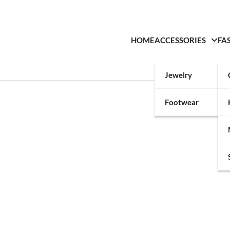
HOME
ACCESSORIES
FA
Jewelry
Footwear