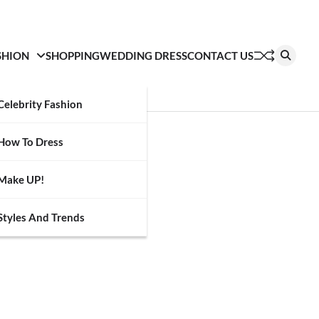
SHION
SHOPPING
WEDDING DRESS
CONTACT US
Celebrity Fashion
How To Dress
Make UP!
Styles And Trends