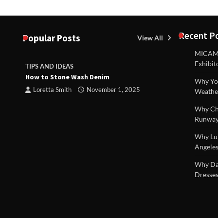
Recent P
Popular Posts
View All
MICAM M
Exhibit
TIPS AND IDEAS
TIPS AND I
How to Stone Wash Denim
Are drains 
Why You
property s
Loretta Smith
November 1, 2025
Weathe
Loretta S
Why Chi
Runway
Why Lux
Angeles
 |
Why Dal
Dresses