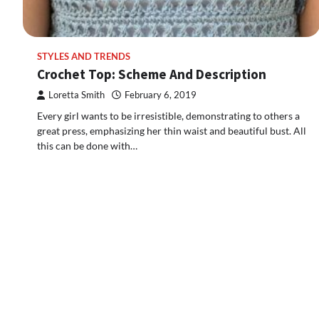
STYLES AND TRENDS
Crochet Top: Scheme And Description
Loretta Smith
February 6, 2019
Every girl wants to be irresistible, demonstrating to others a
great press, emphasizing her thin waist and beautiful bust. All
this can be done with…