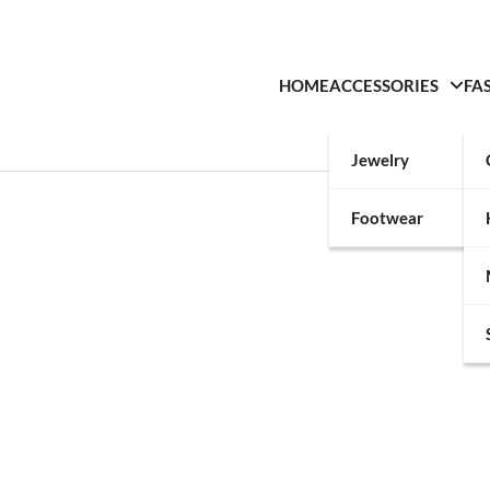
HOME
ACCESSORIES
FA
Jewelry
Footwear