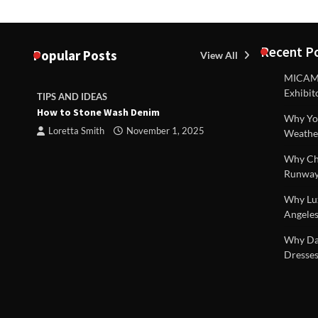
Recent P
Popular Posts
View All
MICAM M
Exhibit
TIPS AND IDEAS
TIPS AND I
How to Stone Wash Denim
Are drains 
Why You
property s
Loretta Smith
November 1, 2025
Weathe
Loretta S
Why Chi
Runway
Why Lux
Angeles
 |
Why Dal
Dresses