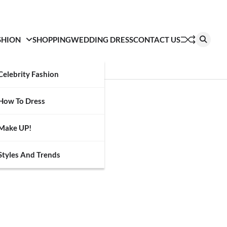
SHION
SHOPPING
WEDDING DRESS
CONTACT US
Celebrity Fashion
How To Dress
Make UP!
Styles And Trends