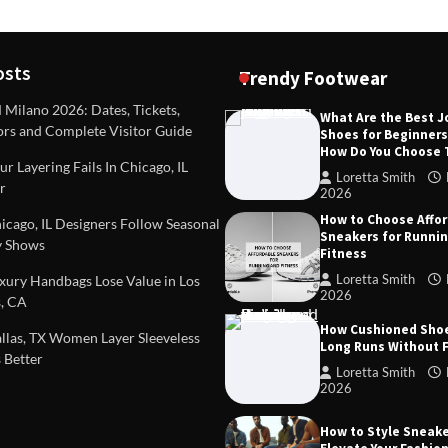
osts
Trendy Footwear
ilano 2026: Dates, Tickets,
What Are the Best 
ors and Complete Visitor Guide
Shoes for Beginner
DEAS
TIPS AND IDEAS
How Do You Choose
included in a standard
Dealing with Challenging Clien
r Layering Fails In Chicago, IL
urvey?
Establish Limits to Safeguard
Loretta Smith
r
Company
2026
mith
October 17, 2025
How to Choose Affo
Loretta Smith
September 1
cago, IL Designers Follow Seasonal
Sneakers for Runni
 Shows
Fitness
Loretta Smith
ury Handbags Lose Value in Los
2026
, CA
How Cushioned Sho
las, TX Women Layer Sleeveless
Long Runs Without 
 Better
Loretta Smith
2026
How to Style Sneake