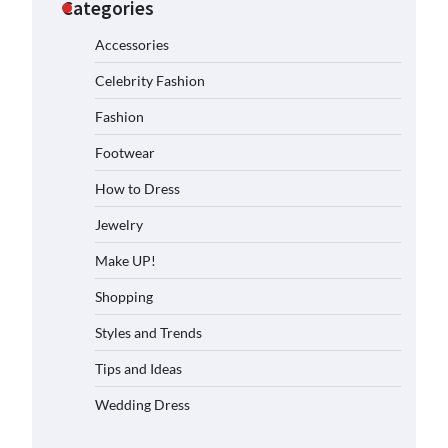
Categories
Accessories
Celebrity Fashion
Fashion
Footwear
How to Dress
Jewelry
Make UP!
Shopping
Styles and Trends
Tips and Ideas
Wedding Dress