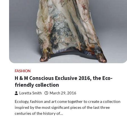
FASHION
H & M Conscious Exclusive 2016, the Eco-
friendly collection
Loretta Smith
March 29, 2016
Ecology, fashion and art come together to create a collection
inspired by the most significant pieces of the last three
centuries of the history of…