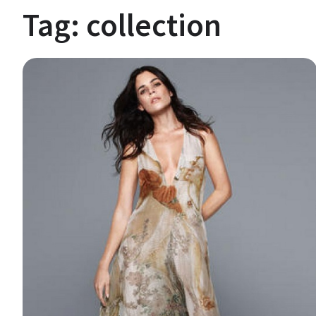
Tag:
collection