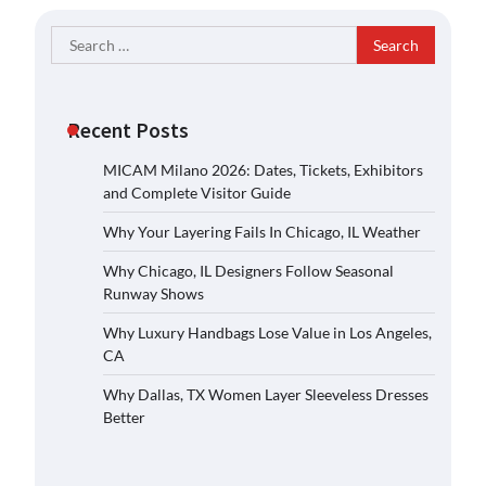
Search
for:
Recent Posts
MICAM Milano 2026: Dates, Tickets, Exhibitors
and Complete Visitor Guide
Why Your Layering Fails In Chicago, IL Weather
Why Chicago, IL Designers Follow Seasonal
Runway Shows
Why Luxury Handbags Lose Value in Los Angeles,
CA
Why Dallas, TX Women Layer Sleeveless Dresses
Better