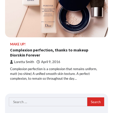
MAKE UP!
Complexion perfection, thanks to makeup
Diorskin Forever
Loretta Smith
April 9, 2016
Complexion perfection is a complexion that remains uniform,
matt (no shine) A unified smooth skin texture. A perfect
complexion, to remain so throughout the day…
Search
for: