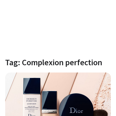
Tag:
Complexion perfection