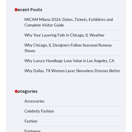
Recent Posts
MICAM Milano 2026: Dates, Tickets, Exhibitors and
Complete Visitor Guide
Why Your Layering Fails In Chicago, IL Weather
Why Chicago, IL Designers Follow Seasonal Runway
Shows
Why Luxury Handbags Lose Value in Los Angeles, CA
Why Dallas, TX Women Layer Sleeveless Dresses Better
Categories
Accessories
Celebrity Fashion
Fashion
Footwear