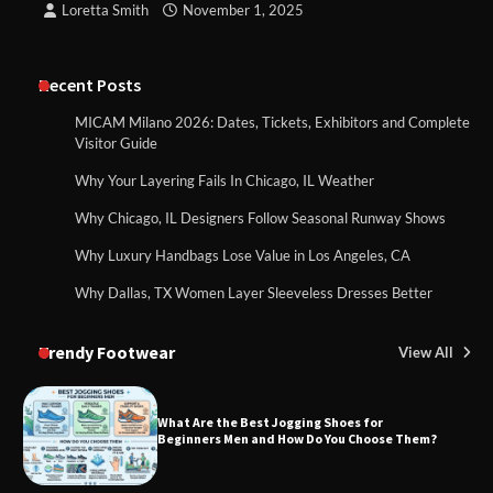
Loretta Smith
November 1, 2025
Recent Posts
MICAM Milano 2026: Dates, Tickets, Exhibitors and Complete
Visitor Guide
Why Your Layering Fails In Chicago, IL Weather
Why Chicago, IL Designers Follow Seasonal Runway Shows
Why Luxury Handbags Lose Value in Los Angeles, CA
Why Dallas, TX Women Layer Sleeveless Dresses Better
Trendy Footwear
View All
What Are the Best Jogging Shoes for
Beginners Men and How Do You Choose Them?