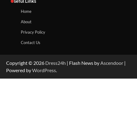
Useful Links
Home
About
Privacy Policy
Contact Us
Copyright © 2026
Dress24h
| Flash News by
Ascendoor
|
Powered by
WordPress
.