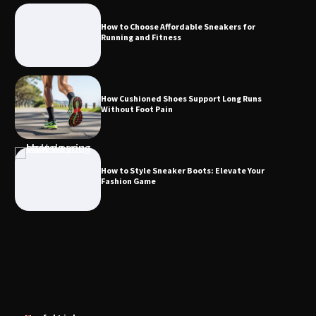
How to Choose Affordable Sneakers for
Running and Fitness
How Cushioned Shoes Support Long Runs
Without Foot Pain
How to Style Sneaker Boots: Elevate Your
Fashion Game