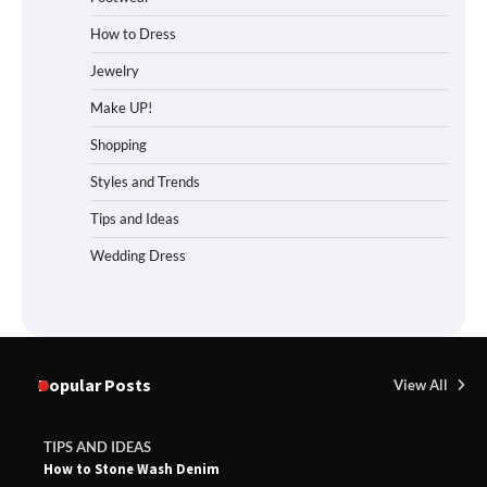
How to Dress
Jewelry
Make UP!
Shopping
Styles and Trends
Tips and Ideas
Wedding Dress
Popular Posts
View All
TIPS AND IDEAS
How to Stone Wash Denim