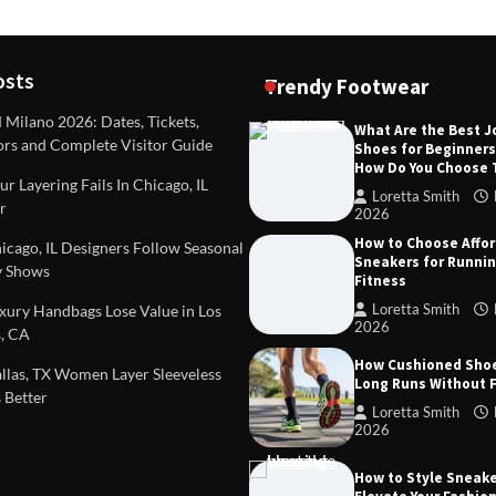
osts
Trendy Footwear
ilano 2026: Dates, Tickets,
What Are the Best 
ors and Complete Visitor Guide
Shoes for Beginner
DEAS
TIPS AND IDEAS
How Do You Choose
included in a standard
Dealing with Challenging Clien
r Layering Fails In Chicago, IL
urvey?
Establish Limits to Safeguard
Loretta Smith
r
Company
2026
mith
October 17, 2025
How to Choose Affo
Loretta Smith
September 1
cago, IL Designers Follow Seasonal
Sneakers for Runni
 Shows
Fitness
Loretta Smith
ury Handbags Lose Value in Los
2026
, CA
How Cushioned Sho
las, TX Women Layer Sleeveless
Long Runs Without 
 Better
Loretta Smith
2026
How to Style Sneake