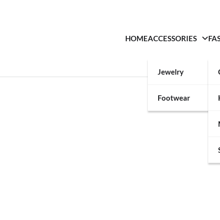
HOME
ACCESSORIES
FA
Jewelry
Footwear