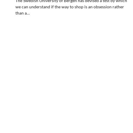
The Swedish University of Bergen has devised a test by which
we can understand if the way to shop is an obsession rather
than a…