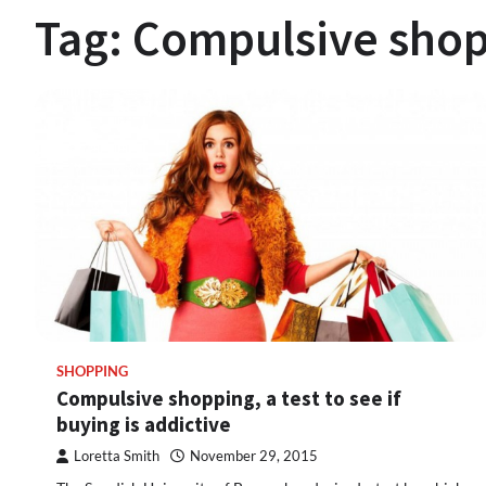
Tag:
Compulsive sho
SHOPPING
Compulsive shopping, a test to see if
buying is addictive
Loretta Smith
November 29, 2015