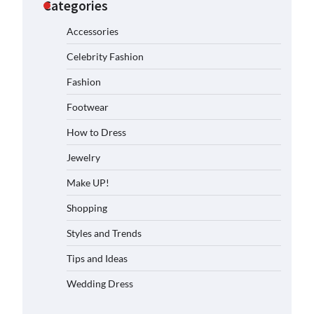
Categories
Accessories
Celebrity Fashion
Fashion
Footwear
How to Dress
Jewelry
Make UP!
Shopping
Styles and Trends
Tips and Ideas
Wedding Dress