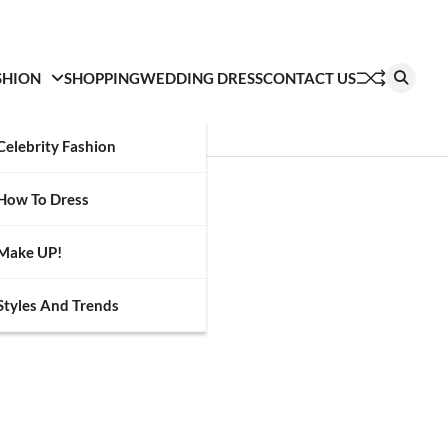
SHION
SHOPPING
WEDDING DRESS
CONTACT US
Celebrity Fashion
How To Dress
Make UP!
Styles And Trends