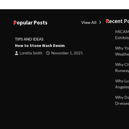
Recent P
Popular Posts
View All
MICAM M
Exhibit
TIPS AND IDEAS
TIPS AND I
How to Stone Wash Denim
Are drains 
Why You
property s
Loretta Smith
November 1, 2025
Weathe
Loretta S
Why Chi
Runway
Why Lux
Angeles
 |
Why Dal
Dresses