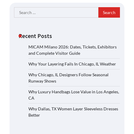
Search
for:
Recent Posts
MICAM Milano 2026: Dates, Tickets, Exhibitors
and Complete Visitor Guide
Why Your Layering Fails In Chicago, IL Weather
Why Chicago, IL Designers Follow Seasonal
Runway Shows
Why Luxury Handbags Lose Value in Los Angeles,
CA
Why Dallas, TX Women Layer Sleeveless Dresses
Better