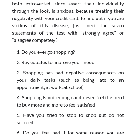
both extroverted, since assert their individuality
through the look, is anxious, because treating their
negativity with your credit card. To find out if you are
victims of this disease, just meet the seven
statements of the test with “strongly agree” or
“disagree completely”.
Do you ever go shopping?
Buy equates to improve your mood
Shopping has had negative consequences on
your daily tasks (such as being late to an
appointment, at work, at school)
Shopping is not enough and never feel the need
to buy more and more to feel satisfied
Have you tried to stop to shop but do not
succeed
Do you feel bad if for some reason you are