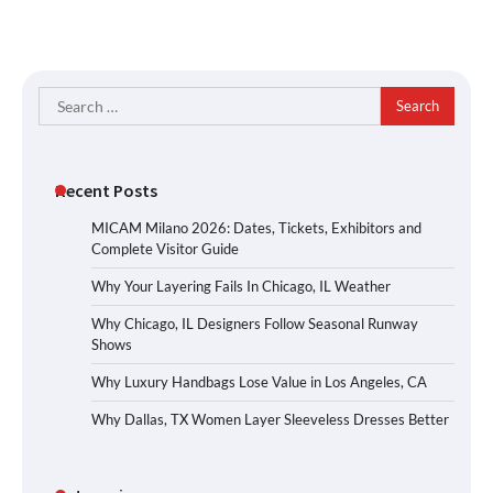
Search
for:
Recent Posts
MICAM Milano 2026: Dates, Tickets, Exhibitors and
Complete Visitor Guide
Why Your Layering Fails In Chicago, IL Weather
Why Chicago, IL Designers Follow Seasonal Runway
Shows
Why Luxury Handbags Lose Value in Los Angeles, CA
Why Dallas, TX Women Layer Sleeveless Dresses Better