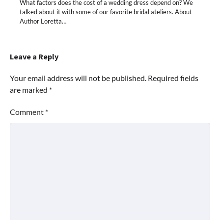
What factors does the cost of a wedding dress depend on? We
talked about it with some of our favorite bridal ateliers. About
Author Loretta…
Leave a Reply
Your email address will not be published.
Required fields
are marked
*
Comment
*