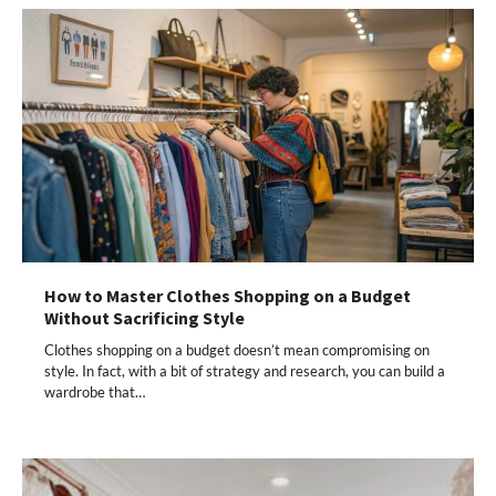
How to Master Clothes Shopping on a Budget
Without Sacrificing Style
Clothes shopping on a budget doesn’t mean compromising on
style. In fact, with a bit of strategy and research, you can build a
wardrobe that…