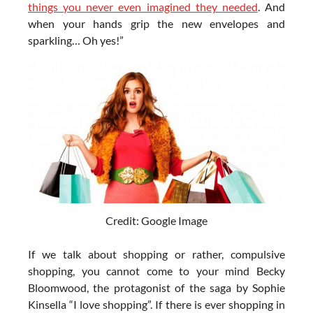
things you never even imagined they needed
. And
when your hands grip the new envelopes and
sparkling… Oh yes!”
Credit: Google Image
If we talk about shopping or rather, compulsive
shopping, you cannot come to your mind Becky
Bloomwood, the protagonist of the saga by Sophie
Kinsella “I love shopping”. If there is ever shopping in