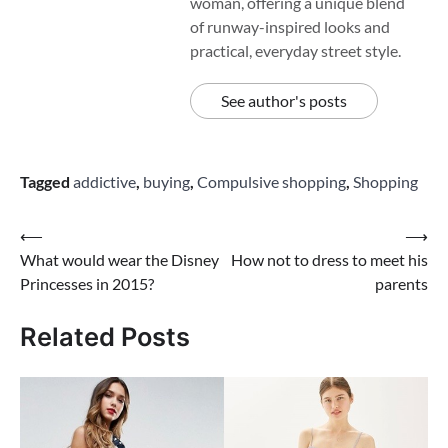
woman, offering a unique blend
of runway-inspired looks and
practical, everyday street style.
See author's posts
Tagged
addictive
,
buying
,
Compulsive shopping
,
Shopping
Post
⟵
⟶
What would wear the Disney
How not to dress to meet his
navigation
Princesses in 2015?
parents
Related Posts