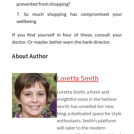
prevented from shopping?
So much shopping has compromised your
wellbeing
If you find yourself in four of these, consult your
doctor. Or maybe, better warn the bank director.
About Author
Loretta Smith
Loretta Smith, a fresh and
insightful voice in the fashion
world, has unveiled her new
blog, a dedicated space for style
enthusiasts. Smith’s platform
will cater to the modern