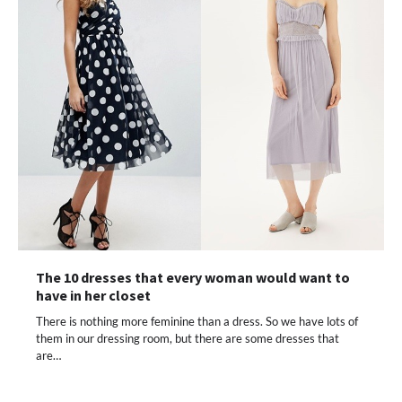
The 10 dresses that every woman would want to
have in her closet
There is nothing more feminine than a dress. So we have lots of
them in our dressing room, but there are some dresses that
are…