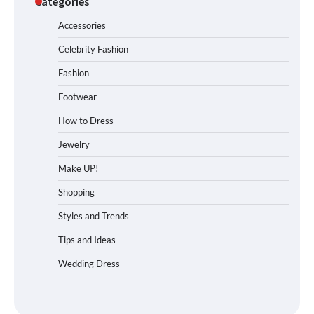
Categories
Accessories
Celebrity Fashion
Fashion
Footwear
How to Dress
Jewelry
Make UP!
Shopping
Styles and Trends
Tips and Ideas
Wedding Dress