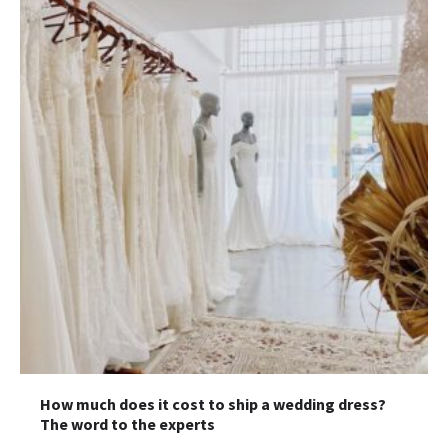
How much does it cost to ship a wedding dress?
The word to the experts