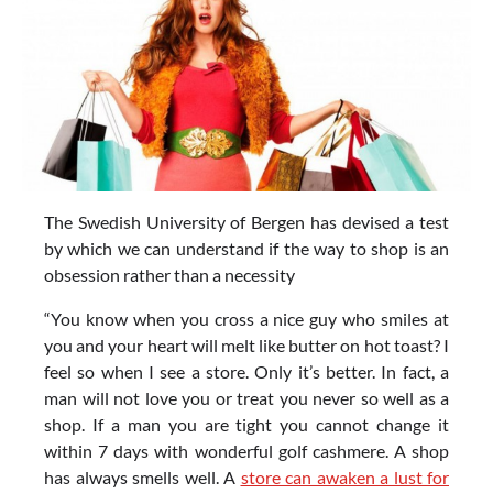
The Swedish University of Bergen has devised a test
by which we can understand if the way to shop is an
obsession rather than a necessity
“You know when you cross a nice guy who smiles at
you and your heart will melt like butter on hot toast? I
feel so when I see a store. Only it’s better. In fact, a
man will not love you or treat you never so well as a
shop. If a man you are tight you cannot change it
within 7 days with wonderful golf cashmere. A shop
has always smells well. A
store can awaken a lust for