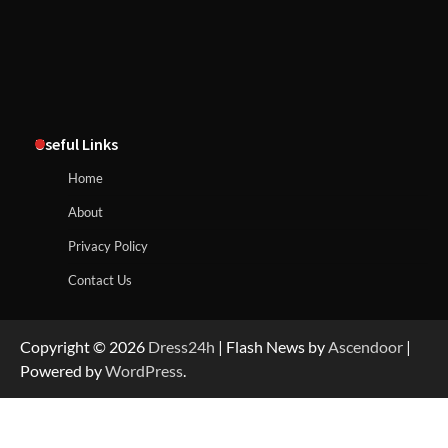
Useful Links
Home
About
Privacy Policy
Contact Us
Copyright © 2026
Dress24h
| Flash News by
Ascendoor
|
Powered by
WordPress
.