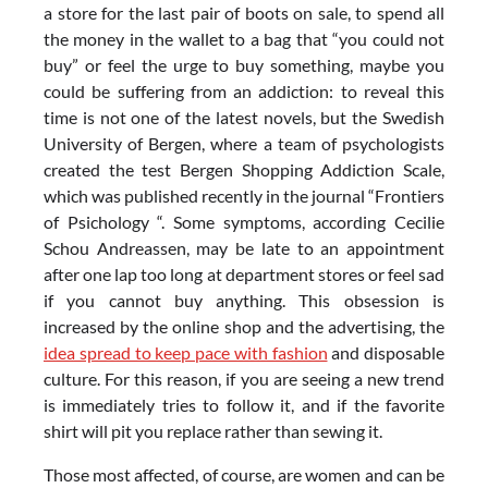
a store for the last pair of boots on sale, to spend all
the money in the wallet to a bag that “you could not
buy” or feel the urge to buy something, maybe you
could be suffering from an addiction: to reveal this
time is not one of the latest novels, but the Swedish
University of Bergen, where a team of psychologists
created the test Bergen Shopping Addiction Scale,
which was published recently in the journal “Frontiers
of Psichology “. Some symptoms, according Cecilie
Schou Andreassen, may be late to an appointment
after one lap too long at department stores or feel sad
if you cannot buy anything. This obsession is
increased by the online shop and the advertising, the
idea spread to keep pace with fashion
and disposable
culture. For this reason, if you are seeing a new trend
is immediately tries to follow it, and if the favorite
shirt will pit you replace rather than sewing it.
Those most affected, of course, are women and can be