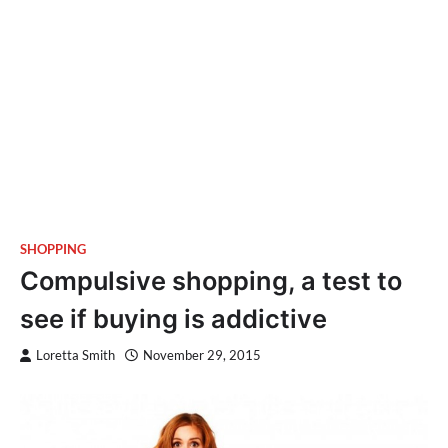
SHOPPING
Compulsive shopping, a test to
see if buying is addictive
Loretta Smith
November 29, 2015