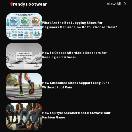
Trendy Footwear
View All
What Are the Best Jogging Shoes for
Beginners Men and How Do You Choose Them?
How to Choose Affordable Sneakers for
Running and Fitness
How Cushioned Shoes Support Long Runs
Without Foot Pain
How to Style Sneaker Boots: Elevate Your
Fashion Game