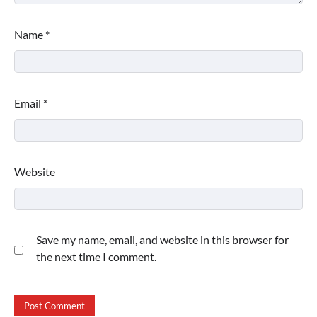
Name
*
Email
*
Website
Save my name, email, and website in this browser for
the next time I comment.