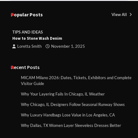
Popular Posts
View All
TIPS AND IDEAS
How to Stone Wash Denim
Loretta Smith
November 1, 2025
Recent Posts
MICAM Milano 2026: Dates, Tickets, Exhibitors and Complete
Visitor Guide
Why Your Layering Fails In Chicago, IL Weather
Why Chicago, IL Designers Follow Seasonal Runway Shows
Why Luxury Handbags Lose Value in Los Angeles, CA
Why Dallas, TX Women Layer Sleeveless Dresses Better