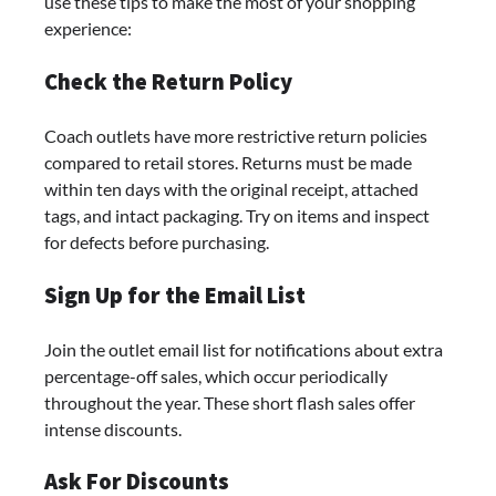
use these tips to make the most of your shopping
experience:
Check the Return Policy
Coach outlets have more restrictive return policies
compared to retail stores. Returns must be made
within ten days with the original receipt, attached
tags, and intact packaging. Try on items and inspect
for defects before purchasing.
Sign Up for the Email List
Join the outlet email list for notifications about extra
percentage-off sales, which occur periodically
throughout the year. These short flash sales offer
intense discounts.
Ask For Discounts