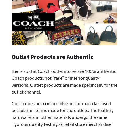
Outlet Products are Authentic
Items sold at Coach outlet stores are 100% authentic
Coach products, not “fake” or inferior quality
versions. Outlet products are made specifically for the
outlet channel.
Coach does not compromise on the materials used
because an item is made for the outlets. The leather,
hardware, and other materials undergo the same
rigorous quality testing as retail store merchandise.