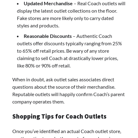
Updated Merchandise
– Real Coach outlets will
display the latest outlet collections on the floor.
Fake stores are more likely only to carry dated
styles and products.
Reasonable Discounts
– Authentic Coach
outlets offer discounts typically ranging from 25%
to 65% off retail prices. Be wary of any store
claiming to sell Coach at drastically lower prices,
like 80% or 90% off retail.
When in doubt, ask outlet sales associates direct
questions about the source of their merchandise.
Reputable outlets will happily confirm Coach’s parent
company operates them.
Shopping Tips for Coach Outlets
Once you’ve identified an actual Coach outlet store,