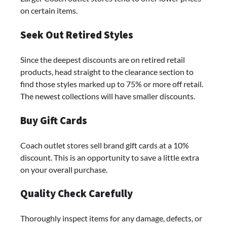
on certain items.
Seek Out Retired Styles
Since the deepest discounts are on retired retail
products, head straight to the clearance section to
find those styles marked up to 75% or more off retail.
The newest collections will have smaller discounts.
Buy Gift Cards
Coach outlet stores sell brand gift cards at a 10%
discount. This is an opportunity to save a little extra
on your overall purchase.
Quality Check Carefully
Thoroughly inspect items for any damage, defects, or