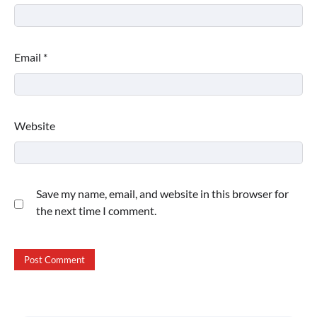
Email
*
Website
Save my name, email, and website in this browser for
the next time I comment.