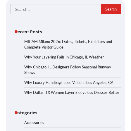
Search
for:
Recent Posts
MICAM Milano 2026: Dates, Tickets, Exhibitors and
Complete Visitor Guide
Why Your Layering Fails In Chicago, IL Weather
Why Chicago, IL Designers Follow Seasonal Runway
Shows
Why Luxury Handbags Lose Value in Los Angeles, CA
Why Dallas, TX Women Layer Sleeveless Dresses Better
Categories
Accessories