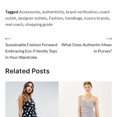
Tagged
Accessories
,
authenticity
,
brand verification
,
coach
outlet
,
designer outlets
,
Fashion
,
handbags
,
luxury brands
,
real coach
,
shopping guide
Post
⟵
⟶
Sustainable Fashion Forward:
What Does Authentic Mean
navigation
Embracing Eco-Friendly Tops
in Purses?
in Your Wardrobe
Related Posts