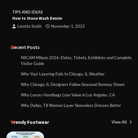
TIPS AND IDEAS
How to Stone Wash Denim
Loretta Smith
November 1, 2025
Recent Posts
MICAM Milano 2026: Dates, Tickets, Exhibitors and Complete
Visitor Guide
Why Your Layering Fails In Chicago, IL Weather
Why Chicago, IL Designers Follow Seasonal Runway Shows
Why Luxury Handbags Lose Value in Los Angeles, CA
Why Dallas, TX Women Layer Sleeveless Dresses Better
Trendy Footwear
View All