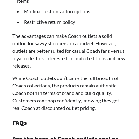
items
Minimal customization options
Restrictive return policy
The advantages can make Coach outlets a solid
option for savvy shoppers on a budget. However,
outlets are better suited for casual Coach fans versus
loyal collectors interested in limited editions and new
releases.
While Coach outlets don’t carry the full breadth of
Coach collections, the products remain authentic
Coach both in terms of brand and build quality.
Customers can shop confidently, knowing they get
real Coach at discounted outlet pricing.
FAQs
Are the bags at Coach outlets real or