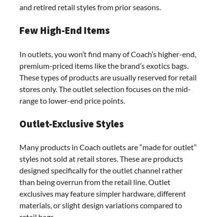
and retired retail styles from prior seasons.
Few High-End Items
In outlets, you won’t find many of Coach’s higher-end,
premium-priced items like the brand’s exotics bags.
These types of products are usually reserved for retail
stores only. The outlet selection focuses on the mid-
range to lower-end price points.
Outlet-Exclusive Styles
Many products in Coach outlets are “made for outlet”
styles not sold at retail stores. These are products
designed specifically for the outlet channel rather
than being overrun from the retail line. Outlet
exclusives may feature simpler hardware, different
materials, or slight design variations compared to
retail bags.