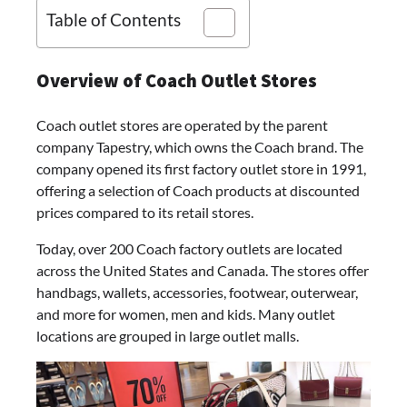
Table of Contents
Overview of Coach Outlet Stores
Coach outlet stores are operated by the parent
company Tapestry, which owns the Coach brand. The
company opened its first factory outlet store in 1991,
offering a selection of Coach products at discounted
prices compared to its retail stores.
Today, over 200 Coach factory outlets are located
across the United States and Canada. The stores offer
handbags, wallets, accessories, footwear, outerwear,
and more for women, men and kids. Many outlet
locations are grouped in large outlet malls.