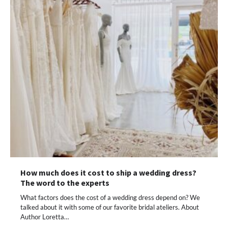
How much does it cost to ship a wedding dress?
The word to the experts
What factors does the cost of a wedding dress depend on? We
talked about it with some of our favorite bridal ateliers. About
Author Loretta…