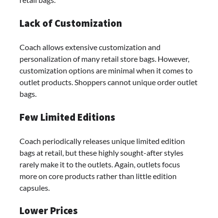
Lack of Customization
Coach allows extensive customization and
personalization of many retail store bags. However,
customization options are minimal when it comes to
outlet products. Shoppers cannot unique order outlet
bags.
Few Limited Editions
Coach periodically releases unique limited edition
bags at retail, but these highly sought-after styles
rarely make it to the outlets. Again, outlets focus
more on core products rather than little edition
capsules.
Lower Prices