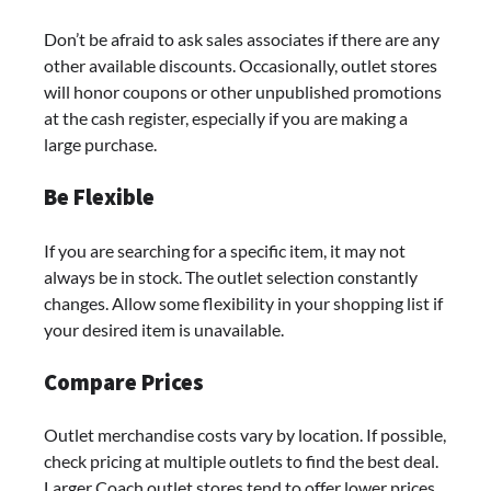
Don’t be afraid to ask sales associates if there are any
other available discounts. Occasionally, outlet stores
will honor coupons or other unpublished promotions
at the cash register, especially if you are making a
large purchase.
Be Flexible
If you are searching for a specific item, it may not
always be in stock. The outlet selection constantly
changes. Allow some flexibility in your shopping list if
your desired item is unavailable.
Compare Prices
Outlet merchandise costs vary by location. If possible,
check pricing at multiple outlets to find the best deal.
Larger Coach outlet stores tend to offer lower prices