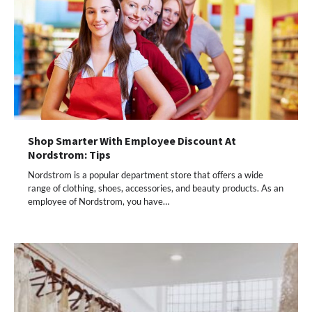
Shop Smarter With Employee Discount At
Nordstrom: Tips
Nordstrom is a popular department store that offers a wide
range of clothing, shoes, accessories, and beauty products. As an
employee of Nordstrom, you have…