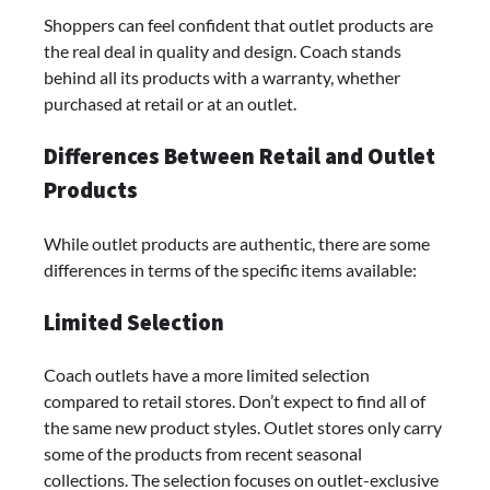
Shoppers can feel confident that outlet products are
the real deal in quality and design. Coach stands
behind all its products with a warranty, whether
purchased at retail or at an outlet.
Differences Between Retail and Outlet
Products
While outlet products are authentic, there are some
differences in terms of the specific items available:
Limited Selection
Coach outlets have a more limited selection
compared to retail stores. Don’t expect to find all of
the same new product styles. Outlet stores only carry
some of the products from recent seasonal
collections. The selection focuses on outlet-exclusive