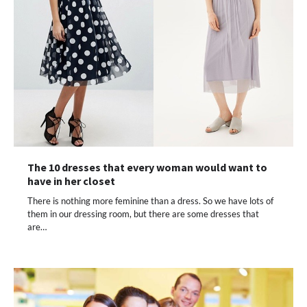
The 10 dresses that every woman would want to
have in her closet
There is nothing more feminine than a dress. So we have lots of
them in our dressing room, but there are some dresses that
are…