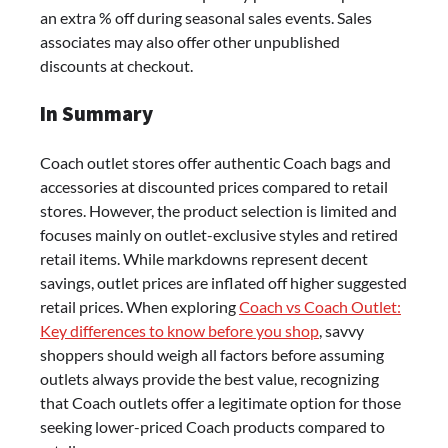
an extra % off during seasonal sales events. Sales
associates may also offer other unpublished
discounts at checkout.
In Summary
Coach outlet stores offer authentic Coach bags and
accessories at discounted prices compared to retail
stores. However, the product selection is limited and
focuses mainly on outlet-exclusive styles and retired
retail items. While markdowns represent decent
savings, outlet prices are inflated off higher suggested
retail prices. When exploring
Coach vs Coach Outlet:
Key differences to know before you shop
, savvy
shoppers should weigh all factors before assuming
outlets always provide the best value, recognizing
that Coach outlets offer a legitimate option for those
seeking lower-priced Coach products compared to