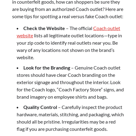
in counterfeit goods, how can shoppers be sure they
are buying from an authorized Coach outlet? Here are
some tips for spotting a real versus fake Coach outlet:
Check the Website
– The official
Coach outlet
website
lists all legitimate outlet locations—type in
your zip code to identify real outlets near you. Be
wary of any locations not shown on the brand’s
website.
Look for the Branding
– Genuine Coach outlet
stores should have clear Coach branding on the
exterior signage and throughout the interior. Look
for the Coach logo, “Coach Factory Store” signs, and
brand imagery on employee shirts and bags.
Quality Control
– Carefully inspect the product
hardware, materials, stitching, and packaging, which
should all be pristine. Irregularities may be a red
flag if you are purchasing counterfeit goods.