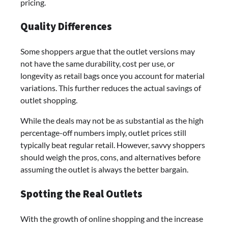
pricing.
Quality Differences
Some shoppers argue that the outlet versions may
not have the same durability, cost per use, or
longevity as retail bags once you account for material
variations. This further reduces the actual savings of
outlet shopping.
While the deals may not be as substantial as the high
percentage-off numbers imply, outlet prices still
typically beat regular retail. However, savvy shoppers
should weigh the pros, cons, and alternatives before
assuming the outlet is always the better bargain.
Spotting the Real Outlets
With the growth of online shopping and the increase