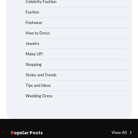
Celebrity Fashion
Fashion
Footwear
How to Dress
Jewelry
Make UP!
Shopping
Styles and Trends
Tips and Ideas
Wedding Dress
Popular Posts
View All