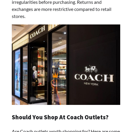
irregularities before purchasing. Returns and
exchanges are more restrictive compared to retail
stores.
Should You Shop At Coach Outlets?
Are Coach outlets worth shopping for? Here are some