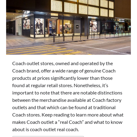
Coach outlet stores, owned and operated by the
Coach brand, offer a wide range of genuine Coach
products at prices significantly lower than those
found at regular retail stores. Nonetheless, it’s
important to note that there are notable distinctions
between the merchandise available at Coach factory
outlets and that which can be found at traditional
Coach stores. Keep reading to learn more about what
makes Coach outlet a “real Coach” and what to know
about is coach outlet real coach.