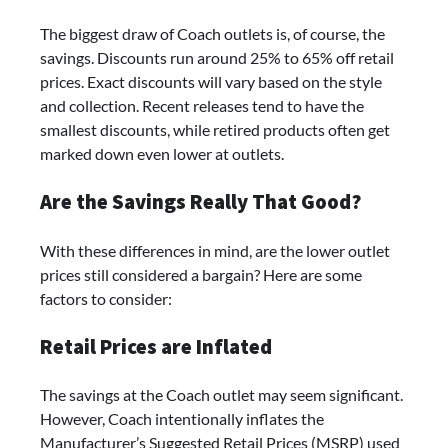
The biggest draw of Coach outlets is, of course, the
savings. Discounts run around 25% to 65% off retail
prices. Exact discounts will vary based on the style
and collection. Recent releases tend to have the
smallest discounts, while retired products often get
marked down even lower at outlets.
Are the Savings Really That Good?
With these differences in mind, are the lower outlet
prices still considered a bargain? Here are some
factors to consider:
Retail Prices are Inflated
The savings at the Coach outlet may seem significant.
However, Coach intentionally inflates the
Manufacturer’s Suggested Retail Prices (MSRP) used