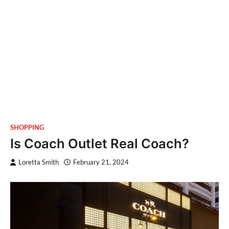
SHOPPING
Is Coach Outlet Real Coach?
Loretta Smith
February 21, 2024