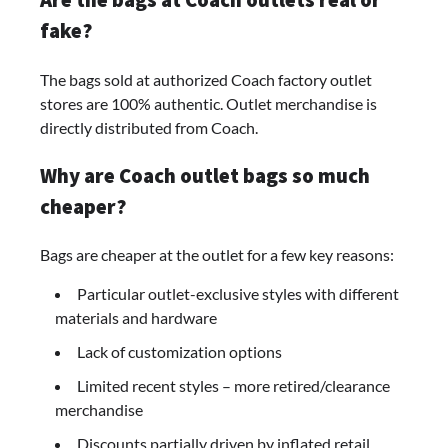
fake?
The bags sold at authorized Coach factory outlet
stores are 100% authentic. Outlet merchandise is
directly distributed from Coach.
Why are Coach outlet bags so much
cheaper?
Bags are cheaper at the outlet for a few key reasons:
Particular outlet-exclusive styles with different
materials and hardware
Lack of customization options
Limited recent styles – more retired/clearance
merchandise
Discounts partially driven by inflated retail