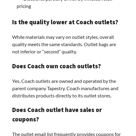
pricing
Is the quality lower at Coach outlets?
While materials may vary on outlet styles, overall
quality meets the same standards. Outlet bags are
not inferior or “second” quality.
Does Coach own coach outlets?
Yes, Coach outlets are owned and operated by the
parent company Tapestry. Coach manufactures and
distributes products directly to its outlet stores.
Does Coach outlet have sales or
coupons?
The outlet email list frequently provides coupons for