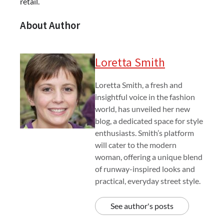
retail.
About Author
Loretta Smith
Loretta Smith, a fresh and
insightful voice in the fashion
world, has unveiled her new
blog, a dedicated space for style
enthusiasts. Smith’s platform
will cater to the modern
woman, offering a unique blend
of runway-inspired looks and
practical, everyday street style.
See author's posts