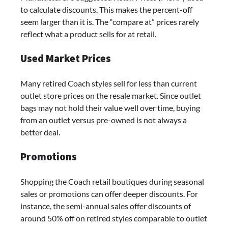
to calculate discounts. This makes the percent-off
seem larger than it is. The “compare at” prices rarely
reflect what a product sells for at retail.
Used Market Prices
Many retired Coach styles sell for less than current
outlet store prices on the resale market. Since outlet
bags may not hold their value well over time, buying
from an outlet versus pre-owned is not always a
better deal.
Promotions
Shopping the Coach retail boutiques during seasonal
sales or promotions can offer deeper discounts. For
instance, the semi-annual sales offer discounts of
around 50% off on retired styles comparable to outlet