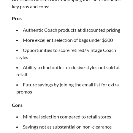
key pros and cons:
Pros
Authentic Coach products at discounted pricing
More excellent selection of bags under $300
Opportunities to score retired/ vintage Coach
styles
Ability to find outlet-exclusive styles not sold at
retail
Future savings by joining the email list for extra
promos
Cons
Minimal selection compared to retail stores
Savings not as substantial on non-clearance