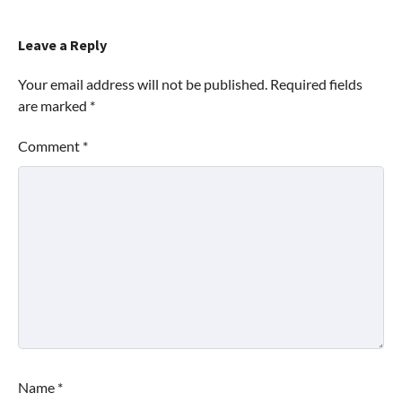
Leave a Reply
Your email address will not be published.
Required fields
are marked
*
Comment
*
Name
*