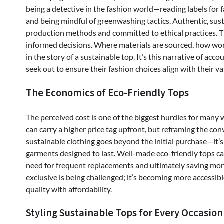
being a detective in the fashion world—reading labels for 
and being mindful of greenwashing tactics. Authentic, sust
production methods and committed to ethical practices. 
informed decisions. Where materials are sourced, how worker
in the story of a sustainable top. It’s this narrative of a
seek out to ensure their fashion choices align with their va
The Economics of Eco-Friendly Tops
The perceived cost is one of the biggest hurdles for many 
can carry a higher price tag upfront, but reframing the conv
sustainable clothing goes beyond the initial purchase—it’s
garments designed to last. Well-made eco-friendly tops can
need for frequent replacements and ultimately saving mone
exclusive is being challenged; it’s becoming more access
quality with affordability.
Styling Sustainable Tops for Every Occasion