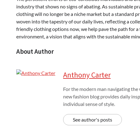
industry that shows no signs of abating. As sustainable 
clothing will no longer be a niche market but a standard pra
woven into the tapestry of our daily lives, reflecting a co
friendly clothing options now, we help pave the path for a
environment, a vision that aligns with the sustainable min
About Author
Anthony Carter
For the modern man navigating the w
new fashion blog provides daily insp
individual sense of style.
See author's posts