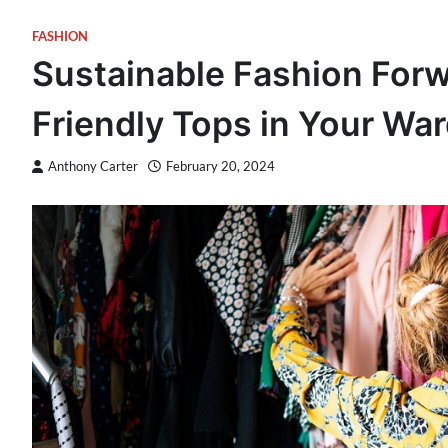
FASHION
Sustainable Fashion For
Friendly Tops in Your Wa
Anthony Carter
February 20, 2024