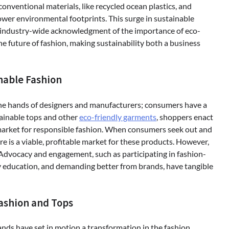
onventional materials, like recycled ocean plastics, and
ower environmental footprints. This surge in sustainable
er, industry-wide acknowledgment of the importance of eco-
e future of fashion, making sustainability both a business
nable Fashion
 the hands of designers and manufacturers; consumers have a
stainable tops and other
eco-friendly garments
, shoppers enact
 market for responsible fashion. When consumers seek out and
re is a viable, profitable market for these products. However,
 Advocacy and engagement, such as participating in fashion-
education, and demanding better from brands, have tangible
Fashion and Tops
ands have set in motion a transformation in the fashion