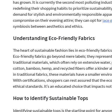
has grown. It is currently the second most polluting indus
redefining their shopping habits to prioritize sustainability
demand for stylish and environmentally responsible appar
compromise on their evening attire; they can opt for
lace 
symbiosis between aesthetics and ethics.
Understanding Eco-Friendly Fabrics
The heart of sustainable fashion lies in eco-friendly fabr
Eco-friendly fabrics go beyond mere labels; they represent
traditional materials, which often rely on extensive water, 
cotton, bamboo, hemp, and recycled fibers offer a kinder al
in traditional fabrics, these materials have a smaller envi
With certifications, shoppers can rest assured that the e
ethical standards. It’s an educated choice that impacts not
How to Identify Sustainable Tops
Identifying sustainable tops is the starting point for any