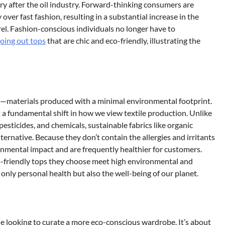
try after the oil industry. Forward-thinking consumers are
 over fast fashion, resulting in a substantial increase in the
el. Fashion-conscious individuals no longer have to
going out tops
that are chic and eco-friendly, illustrating the
ics—materials produced with a minimal environmental footprint.
 a fundamental shift in how we view textile production. Unlike
pesticides, and chemicals, sustainable fabrics like organic
ternative. Because they don’t contain the allergies and irritants
ronmental impact and are frequently healthier for customers.
co-friendly tops they choose meet high environmental and
 only personal health but also the well-being of our planet.
one looking to curate a more eco-conscious wardrobe. It’s about