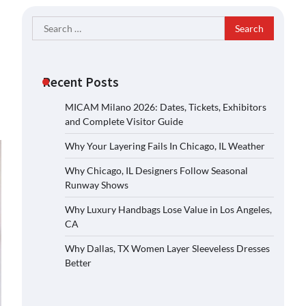
Search
for:
Recent Posts
MICAM Milano 2026: Dates, Tickets, Exhibitors
and Complete Visitor Guide
Why Your Layering Fails In Chicago, IL Weather
Why Chicago, IL Designers Follow Seasonal
Runway Shows
Why Luxury Handbags Lose Value in Los Angeles,
CA
Why Dallas, TX Women Layer Sleeveless Dresses
Better