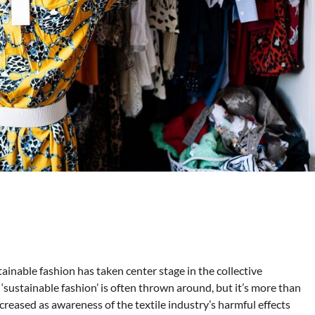
inable fashion has taken center stage in the collective
sustainable fashion’ is often thrown around, but it’s more than
creased as awareness of the textile industry’s harmful effects