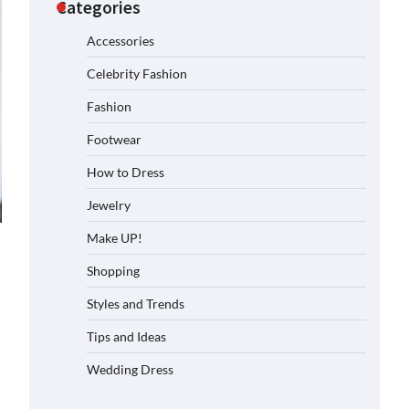
Categories
Accessories
Celebrity Fashion
Fashion
Footwear
How to Dress
Jewelry
Make UP!
Shopping
Styles and Trends
Tips and Ideas
Wedding Dress