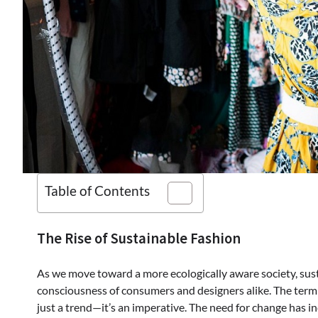
Table of Contents
The Rise of Sustainable Fashion
As we move toward a more ecologically aware society, susta
consciousness of consumers and designers alike. The term ‘
just a trend—it’s an imperative. The need for change has in