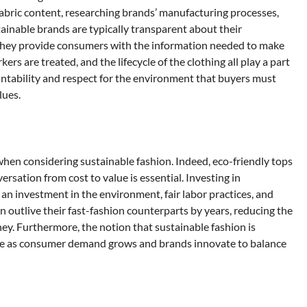
fabric content, researching brands’ manufacturing processes,
ainable brands are typically transparent about their
They provide consumers with the information needed to make
s are treated, and the lifecycle of the clothing all play a part
ccountability and respect for the environment that buyers must
lues.
when considering sustainable fashion. Indeed, eco-friendly tops
ersation from cost to value is essential. Investing in
 an investment in the environment, fair labor practices, and
 outlive their fast-fashion counterparts by years, reducing the
y. Furthermore, the notion that sustainable fashion is
ible as consumer demand grows and brands innovate to balance