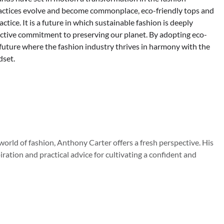
practices evolve and become commonplace, eco-friendly tops and
ctice. It is a future in which sustainable fashion is deeply
llective commitment to preserving our planet. By adopting eco-
 future where the fashion industry thrives in harmony with the
dset.
orld of fashion, Anthony Carter offers a fresh perspective. His
iration and practical advice for cultivating a confident and