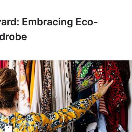
ward: Embracing Eco-
rdrobe