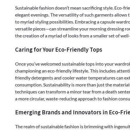
Sustainable fashion doesn’t mean sacrificing style. Eco-fri
elegant evenings. The versatility of such garments allow
to myriad styling possibilities. Embracing a capsule wardr
versatile pieces—can streamline your morning dressing ro
the creation of a myriad of looks from a smaller set of wel
Caring for Your Eco-Friendly Tops
Once you’ve welcomed sustainable tops into your wardrobe, 
championing an eco-friendly lifestyle. This includes att
friendly detergents and cooler water temperatures can ex
consumption. Sustainability is more than just the materials; 
techniques can transform a minor tear from a death senten
a more circular, waste-reducing approach to fashion cons
Emerging Brands and Innovators in Eco-Fri
The realm of sustainable fashion is brimming with ingenui