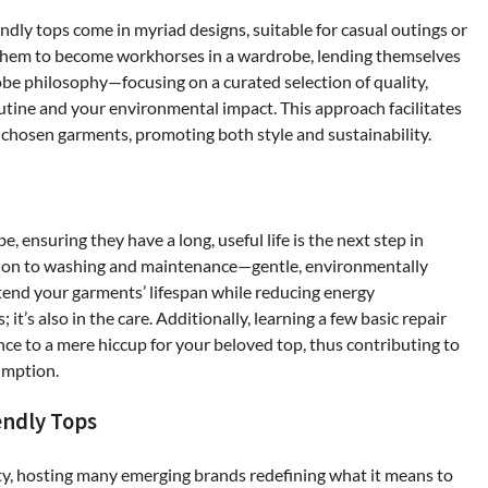
endly tops come in myriad designs, suitable for casual outings or
s them to become workhorses in a wardrobe, lending themselves
obe philosophy—focusing on a curated selection of quality,
utine and your environmental impact. This approach facilitates
l-chosen garments, promoting both style and sustainability.
ensuring they have a long, useful life is the next step in
ention to washing and maintenance—gentle, environmentally
tend your garments’ lifespan while reducing energy
it’s also in the care. Additionally, learning a few basic repair
ce to a mere hiccup for your beloved top, thus contributing to
umption.
endly Tops
ty, hosting many emerging brands redefining what it means to