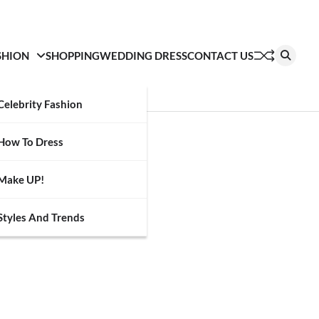
SHION
SHOPPING
WEDDING DRESS
CONTACT US
Celebrity Fashion
How To Dress
Make UP!
Styles And Trends