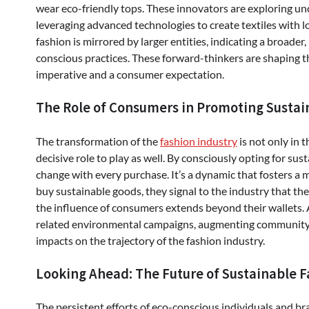
wear eco-friendly tops. These innovators are exploring unc
leveraging advanced technologies to create textiles with l
fashion is mirrored by larger entities, indicating a broad
conscious practices. These forward-thinkers are shaping th
imperative and a consumer expectation.
The Role of Consumers in Promoting Sustai
The transformation of the
fashion industry
is not only in
decisive role to play as well. By consciously opting for su
change with every purchase. It’s a dynamic that fosters a
buy sustainable goods, they signal to the industry that the
the influence of consumers extends beyond their wallets.
related environmental campaigns, augmenting community 
impacts on the trajectory of the fashion industry.
Looking Ahead: The Future of Sustainable 
The persistent efforts of eco-conscious individuals and br