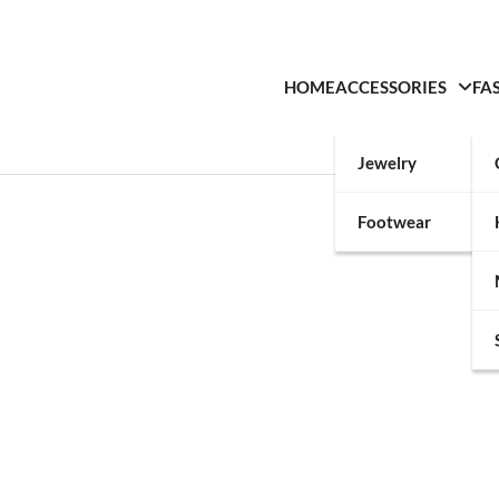
HOME
ACCESSORIES
FA
Jewelry
Footwear