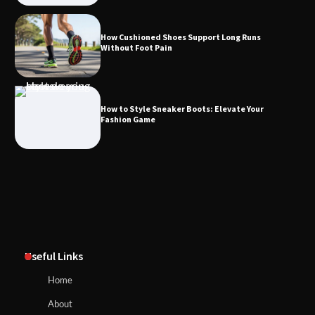
How Cushioned Shoes Support Long Runs
Without Foot Pain
How to Style Sneaker Boots: Elevate Your
Fashion Game
Useful Links
Home
About