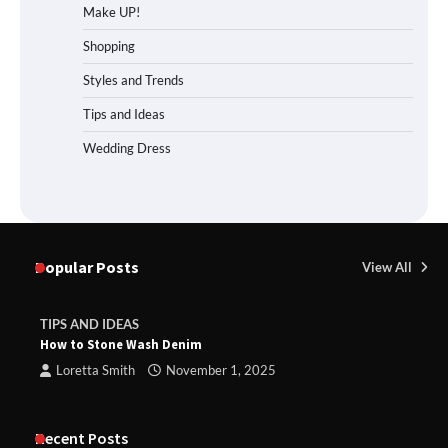
Make UP!
Shopping
Styles and Trends
Tips and Ideas
Wedding Dress
Popular Posts
View All
TIPS AND IDEAS
How to Stone Wash Denim
Loretta Smith
November 1, 2025
Recent Posts