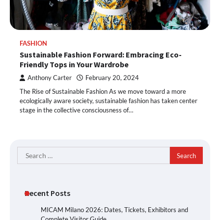
FASHION
Sustainable Fashion Forward: Embracing Eco-
Friendly Tops in Your Wardrobe
Anthony Carter
February 20, 2024
The Rise of Sustainable Fashion As we move toward a more
ecologically aware society, sustainable fashion has taken center
stage in the collective consciousness of…
Search
for:
Recent Posts
MICAM Milano 2026: Dates, Tickets, Exhibitors and
Complete Visitor Guide