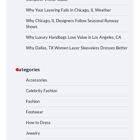
Why Your Layering Fails In Chicago, IL Weather
Why Chicago, IL Designers Follow Seasonal Runway
Shows
Why Luxury Handbags Lose Value in Los Angeles, CA
Why Dallas, TX Women Layer Sleeveless Dresses Better
Categories
Accessories
Celebrity Fashion
Fashion
Footwear
How to Dress
Jewelry