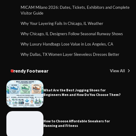
MICAM Milano 2026: Dates, Tickets, Exhibitors and Complete
Visitor Guide
Why Your Layering Fails In Chicago, IL Weather
Why Chicago, IL Designers Follow Seasonal Runway Shows
Why Luxury Handbags Lose Value in Los Angeles, CA
Why Dallas, TX Women Layer Sleeveless Dresses Better
Trendy Footwear
View All
What Are the Best Jogging Shoes for
Beginners Men and How Do You Choose Them?
How to Choose Affordable Sneakers for
Running and Fitness