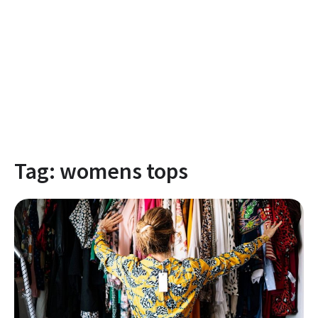
Tag:
womens tops