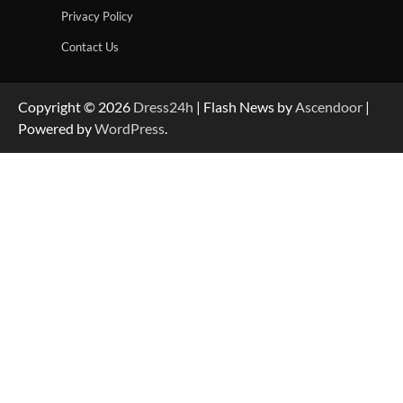
Privacy Policy
Contact Us
Copyright © 2026
Dress24h
| Flash News by
Ascendoor
|
Powered by
WordPress
.