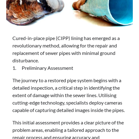
Cured-in-place pipe (CIPP) lining has emerged as a
revolutionary method, allowing for the repair and
replacement of sewer pipes with minimal ground
disturbance.
1. Preliminary Assessment
The journey to a restored pipe system begins with a
detailed inspection, a critical step in identifying the
extent of damage within the sewer lines. Utilising
cutting-edge technology, specialists deploy cameras
capable of capturing detailed images inside the pipes.
This initial assessment provides a clear picture of the
problem areas, enabling a tailored approach to the
repair process and ensuring accuracy and