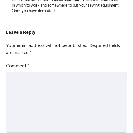
in which to work and somewhere to put your sewing equipment.
Once you have dedicated…
Leave a Reply
Your email address will not be published.
Required fields
are marked
*
Comment
*