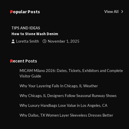
Popular Posts
View All
TIPS AND IDEAS
How to Stone Wash Denim
Loretta Smith
November 1, 2025
Recent Posts
MICAM Milano 2026: Dates, Tickets, Exhibitors and Complete
Visitor Guide
Why Your Layering Fails In Chicago, IL Weather
Why Chicago, IL Designers Follow Seasonal Runway Shows
Why Luxury Handbags Lose Value in Los Angeles, CA
Why Dallas, TX Women Layer Sleeveless Dresses Better