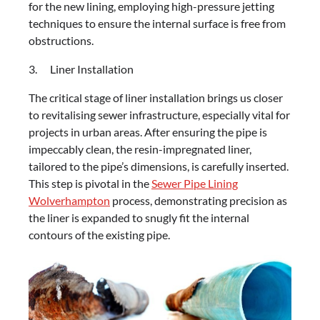
for the new lining, employing high-pressure jetting
techniques to ensure the internal surface is free from
obstructions.
3. Liner Installation
The critical stage of liner installation brings us closer
to revitalising sewer infrastructure, especially vital for
projects in urban areas. After ensuring the pipe is
impeccably clean, the resin-impregnated liner,
tailored to the pipe’s dimensions, is carefully inserted.
This step is pivotal in the
Sewer Pipe Lining
Wolverhampton
process, demonstrating precision as
the liner is expanded to snugly fit the internal
contours of the existing pipe.