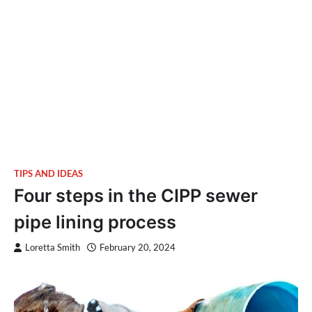
TIPS AND IDEAS
Four steps in the CIPP sewer
pipe lining process
Loretta Smith
February 20, 2024