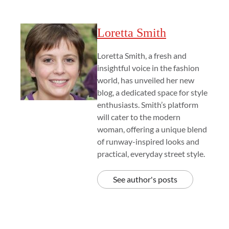
Loretta Smith
Loretta Smith, a fresh and
insightful voice in the fashion
world, has unveiled her new
blog, a dedicated space for style
enthusiasts. Smith’s platform
will cater to the modern
woman, offering a unique blend
of runway-inspired looks and
practical, everyday street style.
See author's posts