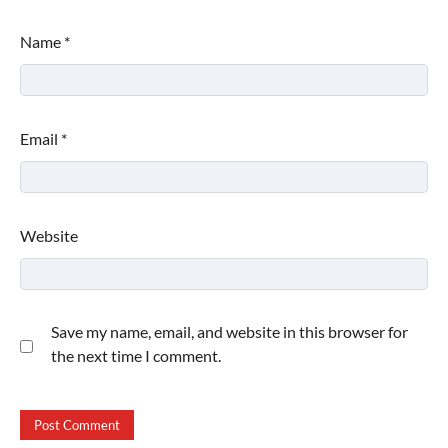
Name
*
Email
*
Website
Save my name, email, and website in this browser for
the next time I comment.