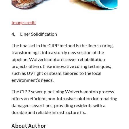
Image credit
4. Liner Solidification
The final act in the CIPP method is the liner’s curing,
transforming it into a sturdy new section of the
pipeline. Wolverhampton’s sewer rehabilitation
projects often utilise innovative curing techniques,
such as UV light or steam, tailored to the local
environment’s needs.
The CIPP sewer pipe lining Wolverhampton process
offers an efficient, non-intrusive solution for repairing
damaged sewer lines, providing residents with a
durable and reliable infrastructure fix.
About Author