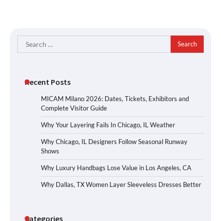
Search
for:
Recent Posts
MICAM Milano 2026: Dates, Tickets, Exhibitors and
Complete Visitor Guide
Why Your Layering Fails In Chicago, IL Weather
Why Chicago, IL Designers Follow Seasonal Runway
Shows
Why Luxury Handbags Lose Value in Los Angeles, CA
Why Dallas, TX Women Layer Sleeveless Dresses Better
Categories