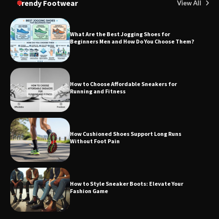
Trendy Footwear
View All
What Are the Best Jogging Shoes for
Beginners Men and How Do You Choose Them?
How to Choose Affordable Sneakers for
Running and Fitness
How Cushioned Shoes Support Long Runs
Without Foot Pain
How to Style Sneaker Boots: Elevate Your
Fashion Game