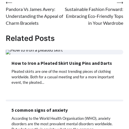
Post
⟵
⟶
Pandora Vs James Avery:
Sustainable Fashion Forward:
navigation
Understanding the Appeal of
Embracing Eco-Friendly Tops
Charm Bracelets
in Your Wardrobe
Related Posts
How to Iron a Pleated Skirt Using Pins and Darts
Pleated skirts are one of the most trending pieces of clothing
worldwide. Both for a casual meeting and for a more important
event, the pleated…
5 common signs of anxiety
According to the World Health Organisation (WHO), anxiety
disorders are the most prevalent mental disorders worldwide.