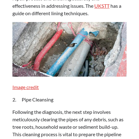
effectiveness in addressing issues. The
UKSTT
has a
guide on different lining techniques.
Image credit
2. Pipe Cleansing
Following the diagnosis, the next step involves
meticulously clearing the pipes of any debris, such as
tree roots, household waste or sediment build-up.
This cleaning process is vital to prepare the pipeline