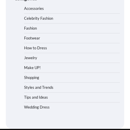
Accessories
Celebrity Fashion
Fashion
Footwear
How to Dress
Jewelry
Make UP!
Shopping
Styles and Trends
Tips and Ideas
Wedding Dress