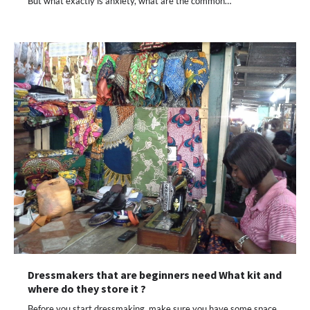
But what exactly is anxiety, what are the common…
Dressmakers that are beginners need What kit and
where do they store it ?
Before you start dressmaking, make sure you have some space