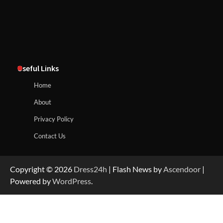
Useful Links
Home
About
Privacy Policy
Contact Us
Copyright © 2026
Dress24h
| Flash News by
Ascendoor
|
Powered by
WordPress
.