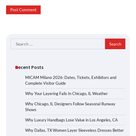
Search
for:
Recent Posts
MICAM Milano 2026: Dates, Tickets, Exhibitors and
Complete Visitor Guide
Why Your Layering Fails In Chicago, IL Weather
Why Chicago, IL Designers Follow Seasonal Runway
Shows
Why Luxury Handbags Lose Value in Los Angeles, CA
Why Dallas, TX Women Layer Sleeveless Dresses Better