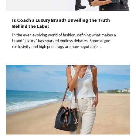
Is Coach a Luxury Brand? Unveiling the Truth
Behind the Label
In the ever-evolving world of fashion, defining what makes a
brand “luxury” has sparked endless debates. Some argue
exclusivity and high price tags are non-negotiable,…