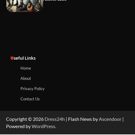
Useful Links
Home
About
Privacy Policy
Contact Us
Copyright © 2026
Dress24h
| Flash News by
Ascendoor
|
Powered by
WordPress
.