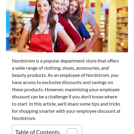
Nordstrom is a popular department store that offers
a wide range of clothing, shoes, accessories, and
beauty products. As an employee of Nordstrom, you
have access to exclusive discounts and savings on
these products. However, maximizing your employee
discount can be a challenge if you don’t know where
to start. In this article, we’ll share some tips and tricks
for shopping smarter with your employee discount at
Nordstrom.
Table of Contents