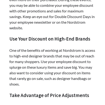
you may be able to combine your employee discount
with other promotions and sales for maximum
savings. Keep an eye out for Double Discount Days in
your employee newsletter or on the Nordstrom
website.
Use Your Discount on High-End Brands
One of the benefits of working at Nordstrom is access
to high-end designer brands that may be out of reach
for many shoppers. Use your employee discount to
splurge on these luxury items and save big. You may
also want to consider using your discount on items
that rarely go on sale, such as designer handbags or
shoes.
Take Advantage of Price Adjustments