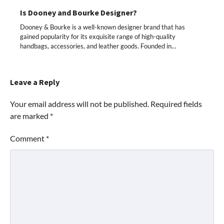
Is Dooney and Bourke Designer?
Dooney & Bourke is a well-known designer brand that has
gained popularity for its exquisite range of high-quality
handbags, accessories, and leather goods. Founded in…
Leave a Reply
Your email address will not be published.
Required fields
are marked
*
Comment
*