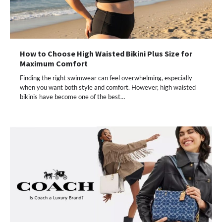
How to Choose High Waisted Bikini Plus Size for
Maximum Comfort
Finding the right swimwear can feel overwhelming, especially
when you want both style and comfort. However, high waisted
bikinis have become one of the best…