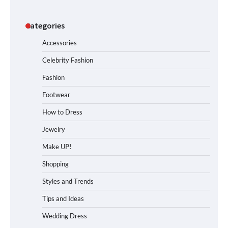
Categories
Accessories
Celebrity Fashion
Fashion
Footwear
How to Dress
Jewelry
Make UP!
Shopping
Styles and Trends
Tips and Ideas
Wedding Dress