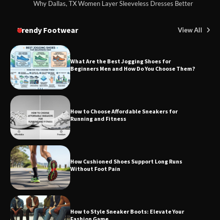
Why Dallas, TX Women Layer Sleeveless Dresses Better
Trendy Footwear
View All
What Are the Best Jogging Shoes for
Beginners Men and How Do You Choose Them?
How to Choose Affordable Sneakers for
Running and Fitness
How Cushioned Shoes Support Long Runs
Without Foot Pain
How to Style Sneaker Boots: Elevate Your
Fashion Game