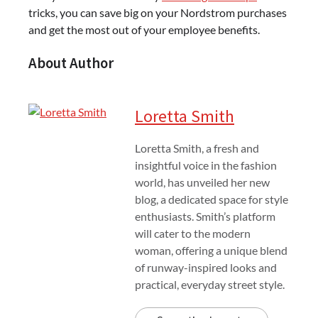
tricks, you can save big on your Nordstrom purchases
and get the most out of your employee benefits.
About Author
Loretta Smith
Loretta Smith, a fresh and
insightful voice in the fashion
world, has unveiled her new
blog, a dedicated space for style
enthusiasts. Smith’s platform
will cater to the modern
woman, offering a unique blend
of runway-inspired looks and
practical, everyday street style.