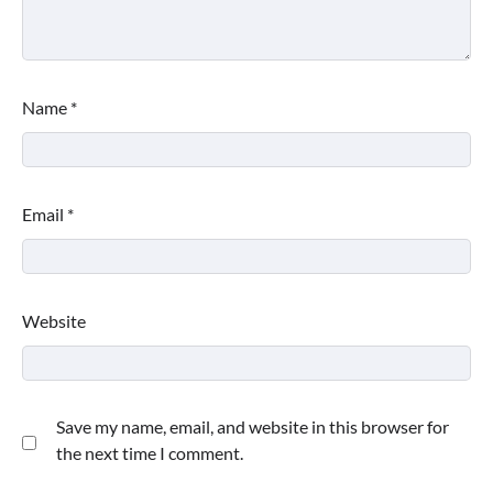
Name
*
Email
*
Website
Save my name, email, and website in this browser for
the next time I comment.