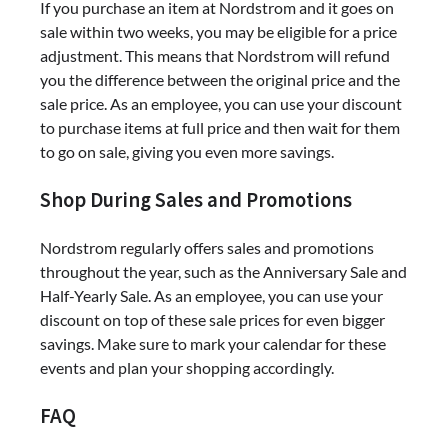
If you purchase an item at Nordstrom and it goes on
sale within two weeks, you may be eligible for a price
adjustment. This means that Nordstrom will refund
you the difference between the original price and the
sale price. As an employee, you can use your discount
to purchase items at full price and then wait for them
to go on sale, giving you even more savings.
Shop During Sales and Promotions
Nordstrom regularly offers sales and promotions
throughout the year, such as the Anniversary Sale and
Half-Yearly Sale. As an employee, you can use your
discount on top of these sale prices for even bigger
savings. Make sure to mark your calendar for these
events and plan your shopping accordingly.
FAQ