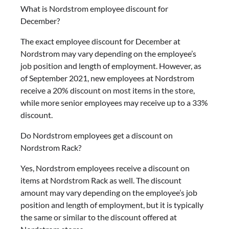
What is Nordstrom employee discount for
December?
The exact employee discount for December at
Nordstrom may vary depending on the employee’s
job position and length of employment. However, as
of September 2021, new employees at Nordstrom
receive a 20% discount on most items in the store,
while more senior employees may receive up to a 33%
discount.
Do Nordstrom employees get a discount on
Nordstrom Rack?
Yes, Nordstrom employees receive a discount on
items at Nordstrom Rack as well. The discount
amount may vary depending on the employee’s job
position and length of employment, but it is typically
the same or similar to the discount offered at