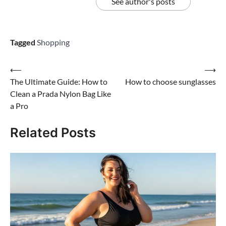
See author's posts
Tagged
Shopping
Post
⟵
⟶
The Ultimate Guide: How to
How to choose sunglasses
navigation
Clean a Prada Nylon Bag Like
a Pro
Related Posts