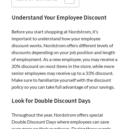
Understand Your Employee Discount
Before you start shopping at Nordstrom, it’s
important to understand how your employee
discount works. Nordstrom offers different levels of
discounts depending on your job position and length
of employment. As a new employee, you may receive a
20% discount on most items in the store, while more
senior employees may receive up to a 33% discount.
Make sure to familiarize yourself with the discount
policy so you can take full advantage of your savings.
Look for Double Discount Days
Throughout the year, Nordstrom offers special
Double Discount Days where employees can save
even more on their purchases. During these events,