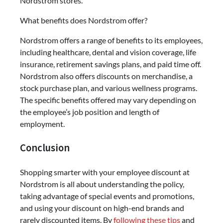
Nordstrom stores.
What benefits does Nordstrom offer?
Nordstrom offers a range of benefits to its employees,
including healthcare, dental and vision coverage, life
insurance, retirement savings plans, and paid time off.
Nordstrom also offers discounts on merchandise, a
stock purchase plan, and various wellness programs.
The specific benefits offered may vary depending on
the employee’s job position and length of
employment.
Conclusion
Shopping smarter with your employee discount at
Nordstrom is all about understanding the policy,
taking advantage of special events and promotions,
and using your discount on high-end brands and
rarely discounted items. By
following these tips
and