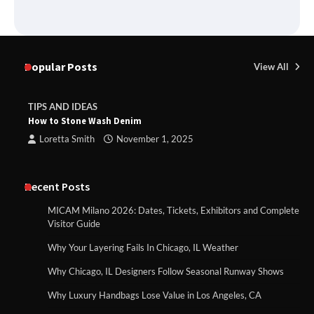
Popular Posts
View All
TIPS AND IDEAS
How to Stone Wash Denim
Loretta Smith
November 1, 2025
Recent Posts
MICAM Milano 2026: Dates, Tickets, Exhibitors and Complete
Visitor Guide
Why Your Layering Fails In Chicago, IL Weather
Why Chicago, IL Designers Follow Seasonal Runway Shows
Why Luxury Handbags Lose Value in Los Angeles, CA