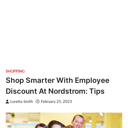
SHOPPING
Shop Smarter With Employee
Discount At Nordstrom: Tips
Loretta Smith
February 25, 2023