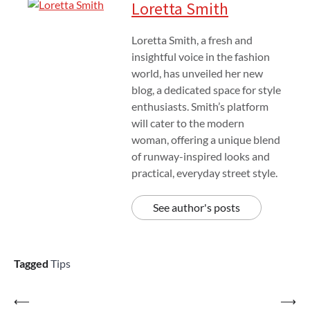
Loretta Smith
Loretta Smith, a fresh and
insightful voice in the fashion
world, has unveiled her new
blog, a dedicated space for style
enthusiasts. Smith’s platform
will cater to the modern
woman, offering a unique blend
of runway-inspired looks and
practical, everyday street style.
See author's posts
Tagged
Tips
Post
⟵
⟶