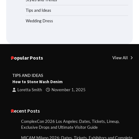
Tips and Ideas
Wedding Dress
Popular Posts
View All
TIPS AND IDEAS
How to Stone Wash Denim
Loretta Smith
November 1, 2025
Recent Posts
ComplexCon 2026 Los Angeles: Dates, Tickets, Lineup,
Exclusive Drops and Ultimate Visitor Guide
MICAM Milano 2026: Dates, Tickets, Exhibitors and Complete