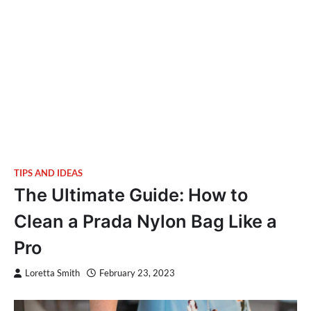
TIPS AND IDEAS
The Ultimate Guide: How to
Clean a Prada Nylon Bag Like a
Pro
Loretta Smith
February 23, 2023