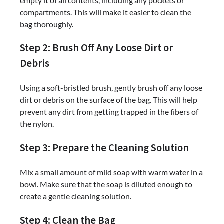
empty it of all contents, including any pockets or
compartments. This will make it easier to clean the
bag thoroughly.
Step 2: Brush Off Any Loose Dirt or
Debris
Using a soft-bristled brush, gently brush off any loose
dirt or debris on the surface of the bag. This will help
prevent any dirt from getting trapped in the fibers of
the nylon.
Step 3: Prepare the Cleaning Solution
Mix a small amount of mild soap with warm water in a
bowl. Make sure that the soap is diluted enough to
create a gentle cleaning solution.
Step 4: Clean the Bag