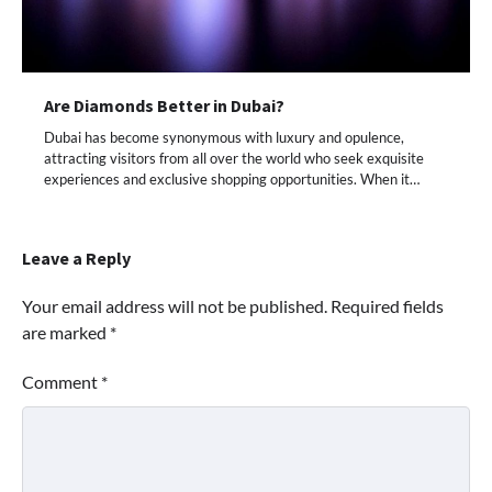
Are Diamonds Better in Dubai?
Dubai has become synonymous with luxury and opulence,
attracting visitors from all over the world who seek exquisite
experiences and exclusive shopping opportunities. When it…
Leave a Reply
Your email address will not be published.
Required fields
are marked
*
Comment
*