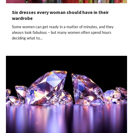
Six dresses every woman should have in their
wardrobe
Some women can get ready in a matter of minutes, and they
always look fabulous – but many women often spend hours
deciding what to…