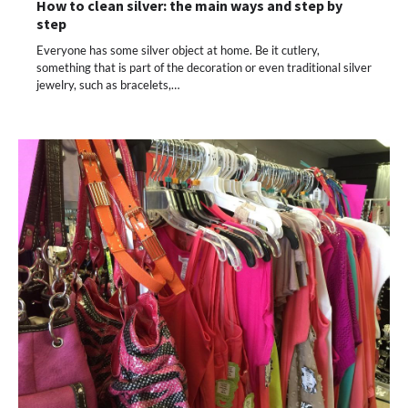
How to clean silver: the main ways and step by
step
Everyone has some silver object at home. Be it cutlery,
something that is part of the decoration or even traditional silver
jewelry, such as bracelets,…