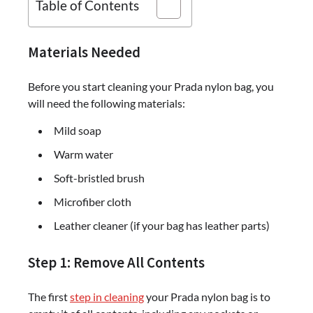
Table of Contents
Materials Needed
Before you start cleaning your Prada nylon bag, you
will need the following materials:
Mild soap
Warm water
Soft-bristled brush
Microfiber cloth
Leather cleaner (if your bag has leather parts)
Step 1: Remove All Contents
The first
step in cleaning
your Prada nylon bag is to