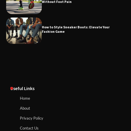
Without Foot Pain
How to Style Sneaker Boots: Elevate Your
Fashion Game
Useful Links
Home
About
Privacy Policy
Contact Us