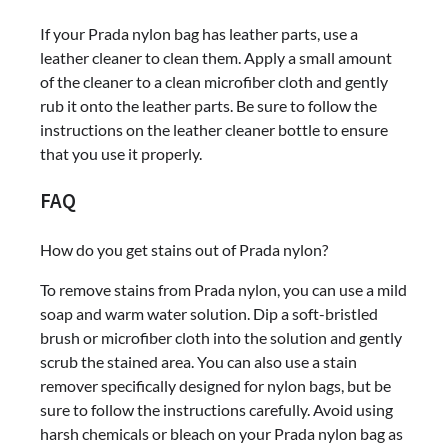
If your Prada nylon bag has leather parts, use a
leather cleaner to clean them. Apply a small amount
of the cleaner to a clean microfiber cloth and gently
rub it onto the leather parts. Be sure to follow the
instructions on the leather cleaner bottle to ensure
that you use it properly.
FAQ
How do you get stains out of Prada nylon?
To remove stains from Prada nylon, you can use a mild
soap and warm water solution. Dip a soft-bristled
brush or microfiber cloth into the solution and gently
scrub the stained area. You can also use a stain
remover specifically designed for nylon bags, but be
sure to follow the instructions carefully. Avoid using
harsh chemicals or bleach on your Prada nylon bag as