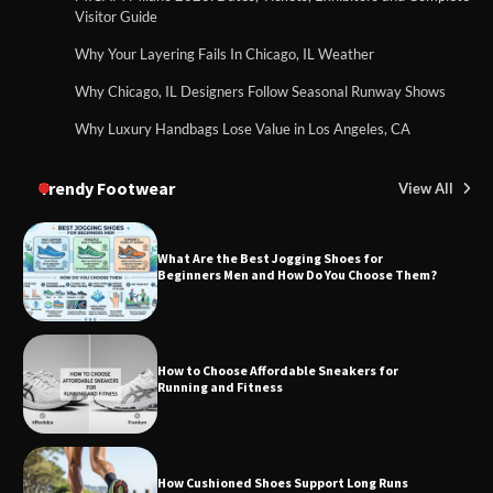
Visitor Guide
Why Your Layering Fails In Chicago, IL Weather
Why Chicago, IL Designers Follow Seasonal Runway Shows
Why Luxury Handbags Lose Value in Los Angeles, CA
Trendy Footwear
View All
What Are the Best Jogging Shoes for
Beginners Men and How Do You Choose Them?
How to Choose Affordable Sneakers for
Running and Fitness
How Cushioned Shoes Support Long Runs