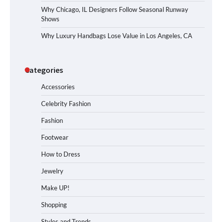
Why Chicago, IL Designers Follow Seasonal Runway
Shows
Why Luxury Handbags Lose Value in Los Angeles, CA
Categories
Accessories
Celebrity Fashion
Fashion
Footwear
How to Dress
Jewelry
Make UP!
Shopping
Styles and Trends