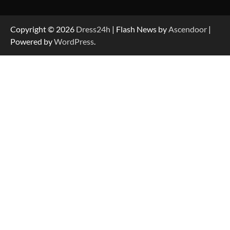
Copyright © 2026
Dress24h
| Flash News by
Ascendoor
|
Powered by
WordPress
.