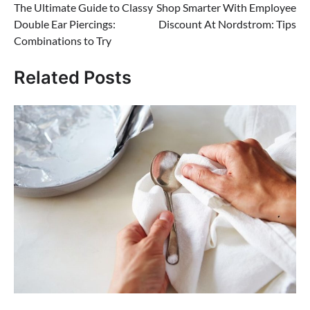
The Ultimate Guide to Classy
Shop Smarter With Employee
navigation
Double Ear Piercings:
Discount At Nordstrom: Tips
Combinations to Try
Related Posts