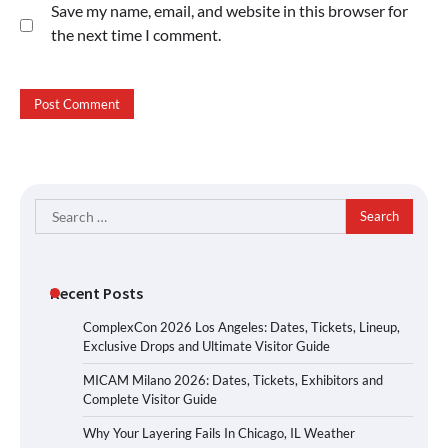
Save my name, email, and website in this browser for
the next time I comment.
Search
for:
Recent Posts
ComplexCon 2026 Los Angeles: Dates, Tickets, Lineup,
Exclusive Drops and Ultimate Visitor Guide
MICAM Milano 2026: Dates, Tickets, Exhibitors and
Complete Visitor Guide
Why Your Layering Fails In Chicago, IL Weather