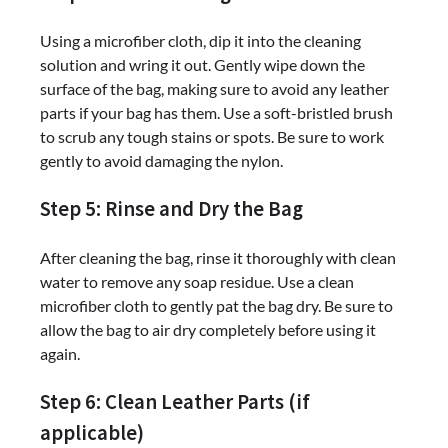
Using a microfiber cloth, dip it into the cleaning
solution and wring it out. Gently wipe down the
surface of the bag, making sure to avoid any leather
parts if your bag has them. Use a soft-bristled brush
to scrub any tough stains or spots. Be sure to work
gently to avoid damaging the nylon.
Step 5: Rinse and Dry the Bag
After cleaning the bag, rinse it thoroughly with clean
water to remove any soap residue. Use a clean
microfiber cloth to gently pat the bag dry. Be sure to
allow the bag to air dry completely before using it
again.
Step 6: Clean Leather Parts (if
applicable)