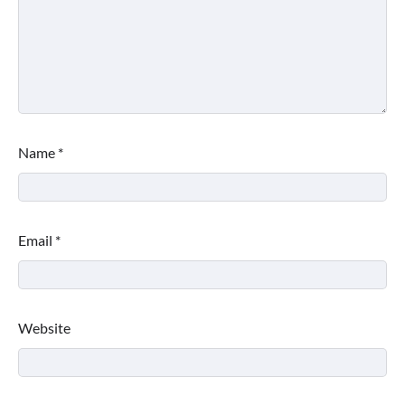
Name
*
Email
*
Website