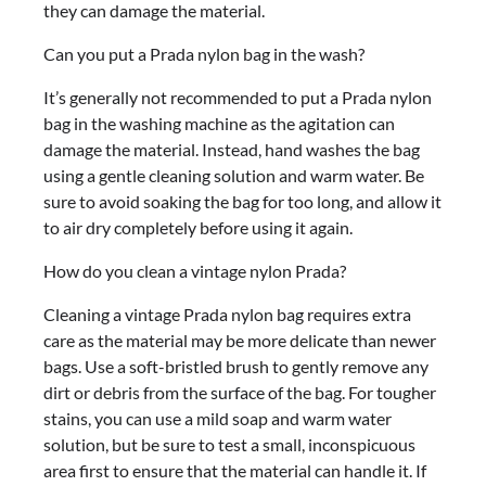
they can damage the material.
Can you put a Prada nylon bag in the wash?
It’s generally not recommended to put a Prada nylon
bag in the washing machine as the agitation can
damage the material. Instead, hand washes the bag
using a gentle cleaning solution and warm water. Be
sure to avoid soaking the bag for too long, and allow it
to air dry completely before using it again.
How do you clean a vintage nylon Prada?
Cleaning a vintage Prada nylon bag requires extra
care as the material may be more delicate than newer
bags. Use a soft-bristled brush to gently remove any
dirt or debris from the surface of the bag. For tougher
stains, you can use a mild soap and warm water
solution, but be sure to test a small, inconspicuous
area first to ensure that the material can handle it. If