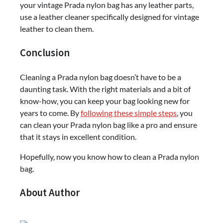
your vintage Prada nylon bag has any leather parts,
use a leather cleaner specifically designed for vintage
leather to clean them.
Conclusion
Cleaning a Prada nylon bag doesn’t have to be a
daunting task. With the right materials and a bit of
know-how, you can keep your bag looking new for
years to come. By
following these simple steps
, you
can clean your Prada nylon bag like a pro and ensure
that it stays in excellent condition.
Hopefully, now you know how to clean a Prada nylon
bag.
About Author