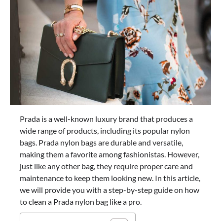
Prada is a well-known luxury brand that produces a
wide range of products, including its popular nylon
bags. Prada nylon bags are durable and versatile,
making them a favorite among fashionistas. However,
just like any other bag, they require proper care and
maintenance to keep them looking new. In this article,
we will provide you with a step-by-step guide on how
to clean a Prada nylon bag like a pro.