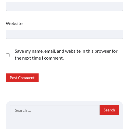
Website
Save my name, email, and website in this browser for
the next time I comment.
Search
for: