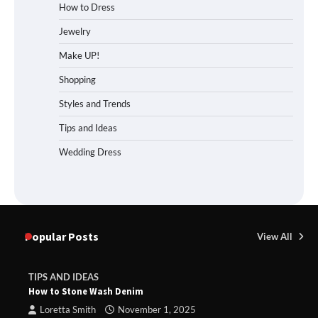
How to Dress
Jewelry
Make UP!
Shopping
Styles and Trends
Tips and Ideas
Wedding Dress
Popular Posts
View All
TIPS AND IDEAS
How to Stone Wash Denim
Loretta Smith
November 1, 2025