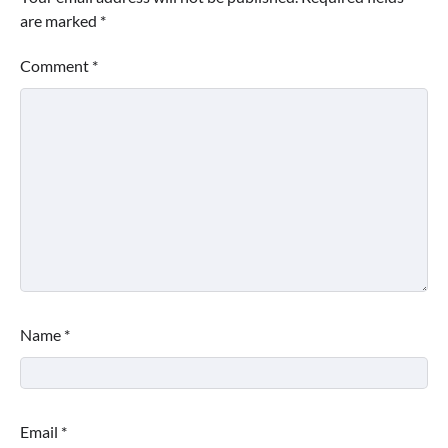
are marked
*
Comment
*
Name
*
Email
*