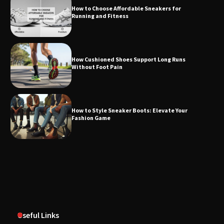
How to Choose Affordable Sneakers for
Running and Fitness
How Cushioned Shoes Support Long Runs
Without Foot Pain
How to Style Sneaker Boots: Elevate Your
Fashion Game
Useful Links