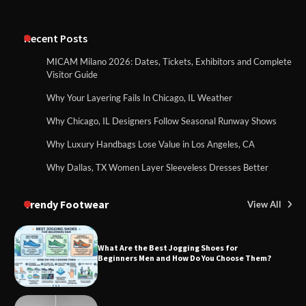
Recent Posts
MICAM Milano 2026: Dates, Tickets, Exhibitors and Complete
Visitor Guide
Why Your Layering Fails In Chicago, IL Weather
Why Chicago, IL Designers Follow Seasonal Runway Shows
Why Luxury Handbags Lose Value in Los Angeles, CA
Why Dallas, TX Women Layer Sleeveless Dresses Better
Trendy Footwear
View All
What Are the Best Jogging Shoes for
Beginners Men and How Do You Choose Them?