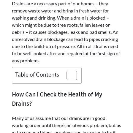
Drains are a necessary part of our homes – they
remove waste water and bring in fresh water for
washing and drinking. When a drain is blocked –
which might be due to tree roots, fallen leaves or
debris – it causes blockages, leaks and bad smells. An
unresolved drain blockage can lead to pipes cracking
due to the build-up of pressure. All in all, drains need
to be well looked after and repaired at the first sign of
any problems.
Table of Contents
How Can I Check the Health of My
Drains?
Many of us assume that our drains are in good
working order until there’s an obvious problem, but as
with so many things, problems can be easier to fix if