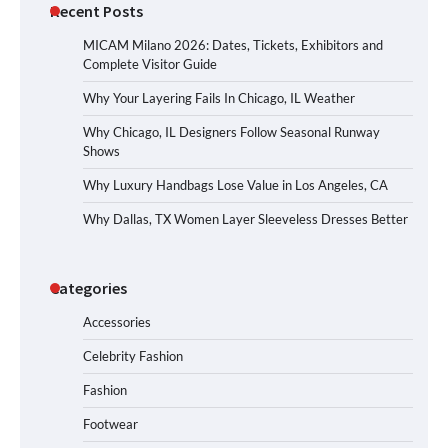
Recent Posts
MICAM Milano 2026: Dates, Tickets, Exhibitors and
Complete Visitor Guide
Why Your Layering Fails In Chicago, IL Weather
Why Chicago, IL Designers Follow Seasonal Runway
Shows
Why Luxury Handbags Lose Value in Los Angeles, CA
Why Dallas, TX Women Layer Sleeveless Dresses Better
Categories
Accessories
Celebrity Fashion
Fashion
Footwear