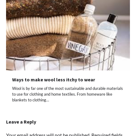
Ways to make wool less itchy to wear
Wool is by far one of the most sustainable and durable materials
to use for clothing and home textiles. From homeware like
blankets to clothing…
Leave a Reply
Your email address will not be published.
Required fields