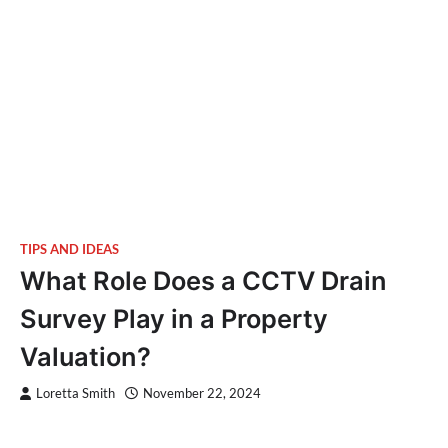
TIPS AND IDEAS
What Role Does a CCTV Drain
Survey Play in a Property
Valuation?
Loretta Smith
November 22, 2024