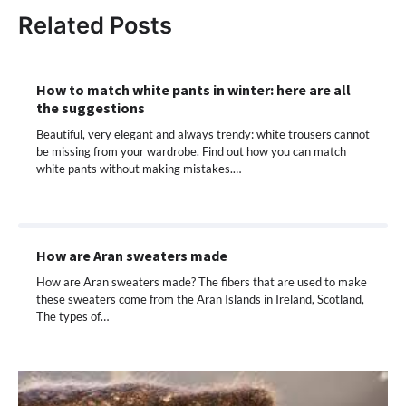
Related Posts
How to match white pants in winter: here are all
the suggestions
Beautiful, very elegant and always trendy: white trousers cannot
be missing from your wardrobe. Find out how you can match
white pants without making mistakes.…
How are Aran sweaters made
How are Aran sweaters made? The fibers that are used to make
these sweaters come from the Aran Islands in Ireland, Scotland,
The types of…