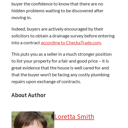
buyer the confidence to know that there are no
hidden problems waiting to be discovered after
moving in.
Indeed, buyers are actively encouraged by their
solicitors to obtain a drainage survey before entering
into a contract
according to CheckaTrade.com
.
This puts you as a seller in a much stronger position
to list your property for a fair and good price – it is
great evidence that the house is well cared for and
that the buyer won’t be facing any costly plumbing
repairs upon exchange of contracts.
About Author
Loretta Smith