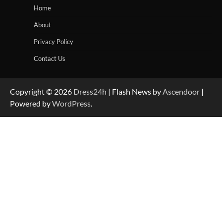
Home
About
Privacy Policy
Contact Us
Copyright © 2026
Dress24h
| Flash News by
Ascendoor
|
Powered by
WordPress
.