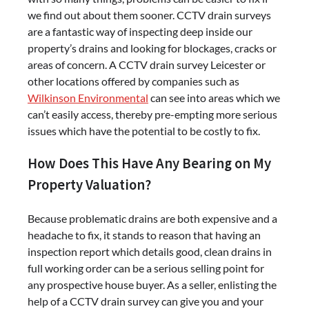
we find out about them sooner. CCTV drain surveys
are a fantastic way of inspecting deep inside our
property’s drains and looking for blockages, cracks or
areas of concern. A CCTV drain survey Leicester or
other locations offered by companies such as
Wilkinson Environmental
can see into areas which we
can’t easily access, thereby pre-empting more serious
issues which have the potential to be costly to fix.
How Does This Have Any Bearing on My
Property Valuation?
Because problematic drains are both expensive and a
headache to fix, it stands to reason that having an
inspection report which details good, clean drains in
full working order can be a serious selling point for
any prospective house buyer. As a seller, enlisting the
help of a CCTV drain survey can give you and your