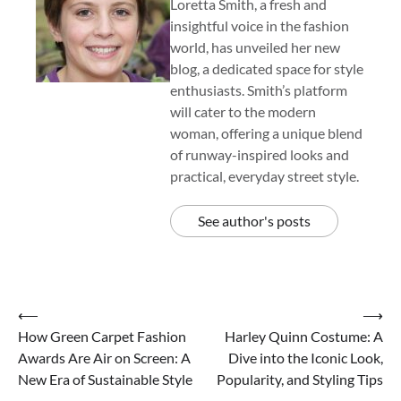
Loretta Smith, a fresh and
insightful voice in the fashion
world, has unveiled her new
blog, a dedicated space for style
enthusiasts. Smith’s platform
will cater to the modern
woman, offering a unique blend
of runway-inspired looks and
practical, everyday street style.
See author's posts
Post
⟵
⟶
How Green Carpet Fashion
Harley Quinn Costume: A
navigation
Awards Are Air on Screen: A
Dive into the Iconic Look,
New Era of Sustainable Style
Popularity, and Styling Tips