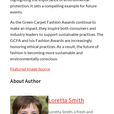
protection. It sets a compelling example for future
events.
As the Green Carpet Fashion Awards continue to
make an impact, they inspire both consumers and
industry leaders to support sustainable practices. The
GCFA and Isis Fashion Awards are increasingly
honoring ethical practices. As a result, the future of
fashion is becoming more sustainable and
environmentally conscious.
Featured Image Source
About Author
Loretta Smith
Loretta Smith, a fresh and