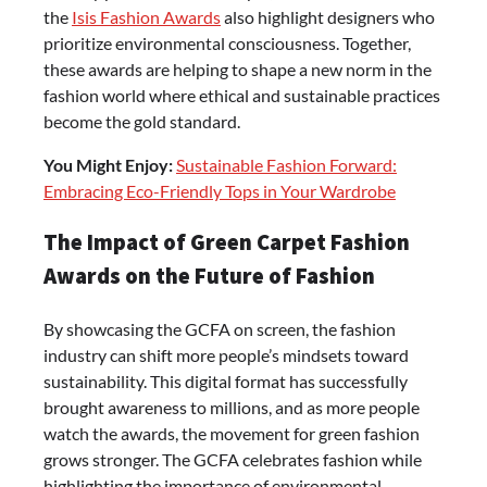
the
Isis Fashion Awards
also highlight designers who
prioritize environmental consciousness. Together,
these awards are helping to shape a new norm in the
fashion world where ethical and sustainable practices
become the gold standard.
You Might Enjoy:
Sustainable Fashion Forward:
Embracing Eco-Friendly Tops in Your Wardrobe
The Impact of Green Carpet Fashion
Awards on the Future of Fashion
By showcasing the GCFA on screen, the fashion
industry can shift more people’s mindsets toward
sustainability. This digital format has successfully
brought awareness to millions, and as more people
watch the awards, the movement for green fashion
grows stronger. The GCFA celebrates fashion while
highlighting the importance of environmental