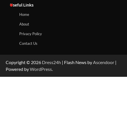
Useful Links
Home
About
Privacy Policy
Contact Us
Copyright © 2026
Dress24h
| Flash News by
Ascendoor
|
Powered by
WordPress
.