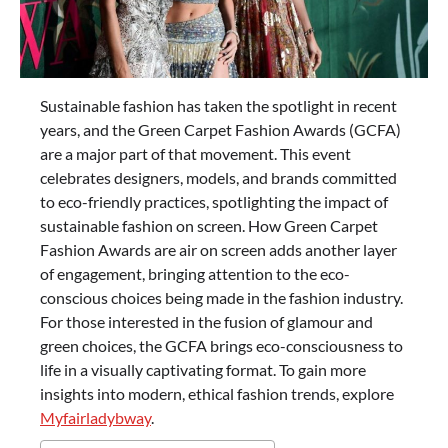
Sustainable fashion has taken the spotlight in recent
years, and the Green Carpet Fashion Awards (GCFA)
are a major part of that movement. This event
celebrates designers, models, and brands committed
to eco-friendly practices, spotlighting the impact of
sustainable fashion on screen. How Green Carpet
Fashion Awards are air on screen adds another layer
of engagement, bringing attention to the eco-
conscious choices being made in the fashion industry.
For those interested in the fusion of glamour and
green choices, the GCFA brings eco-consciousness to
life in a visually captivating format. To gain more
insights into modern, ethical fashion trends, explore
Myfairladybway
.