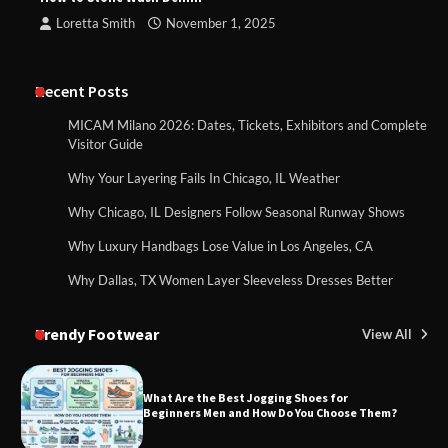
Loretta Smith
November 1, 2025
Recent Posts
MICAM Milano 2026: Dates, Tickets, Exhibitors and Complete
Visitor Guide
Why Your Layering Fails In Chicago, IL Weather
Why Chicago, IL Designers Follow Seasonal Runway Shows
Why Luxury Handbags Lose Value in Los Angeles, CA
Why Dallas, TX Women Layer Sleeveless Dresses Better
Trendy Footwear
View All
What Are the Best Jogging Shoes for
Beginners Men and How Do You Choose Them?