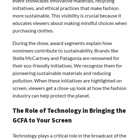
event showcases innovative materials, recycling
initiatives, and ethical practices that make fashion
more sustainable. This visibility is crucial because it
educates viewers about making mindful choices when
purchasing clothes.
During the show, award segments explain how
nominees contribute to sustainability. Brands like
Stella McCartney and Patagonia are renowned for
their eco-friendly initiatives. We recognize them for
pioneering sustainable materials and reducing
pollution. When these initiatives are highlighted on
screen, viewers get a close-up look at how the fashion
industry can help protect the planet.
The Role of Technology in Bringing the
GCFA to Your Screen
Technology plays a critical role in the broadcast of the