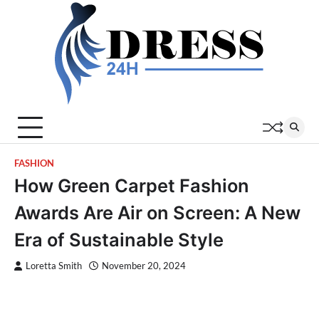
Skip
to
content
FASHION
How Green Carpet Fashion
Awards Are Air on Screen: A New
Era of Sustainable Style
Loretta Smith
November 20, 2024