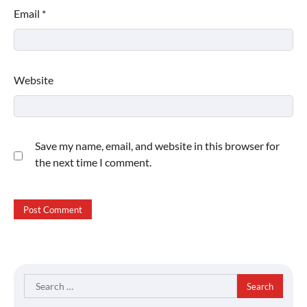
Email
*
Website
Save my name, email, and website in this browser for
the next time I comment.
Search
for: