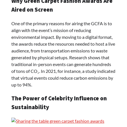
Why Green Carpet Fashion Awards Are
Aired on Screen
One of the primary reasons for airing the GCFA is to
align with the event’s mission of reducing
environmental impact. By moving to a digital format,
the awards reduce the resources needed to host a live
audience, from transportation emissions to waste
generated by physical setups. Research shows that
traditional in-person events can generate hundreds
of tons of CO₂. In 2021, for instance, a study indicated
that virtual events could reduce carbon emissions by
up to 94%.
The Power of Celebrity Influence on
Sustainability