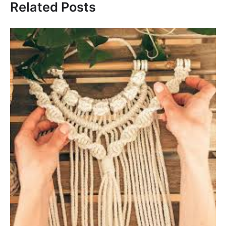
Related Posts