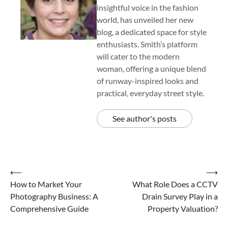
insightful voice in the fashion
world, has unveiled her new
blog, a dedicated space for style
enthusiasts. Smith’s platform
will cater to the modern
woman, offering a unique blend
of runway-inspired looks and
practical, everyday street style.
See author's posts
Post
⟵
⟶
How to Market Your
What Role Does a CCTV
navigation
Photography Business: A
Drain Survey Play in a
Comprehensive Guide
Property Valuation?