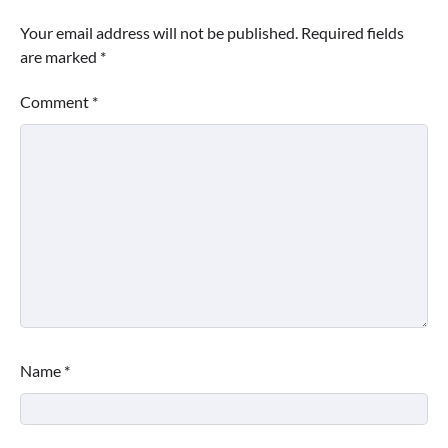
Your email address will not be published.
Required fields
are marked
*
Comment
*
Name
*