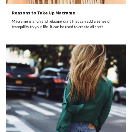
Reasons to Take Up Macrame
Macrame is a fun and relaxing craft that can add a sense of
tranquility to your life. It can be used to create all sorts…