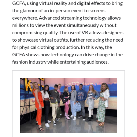
GCFA, using virtual reality and digital effects to bring
the glamour of an in-person event to screens
everywhere. Advanced streaming technology allows
millions to view the event simultaneously without
compromising quality. The use of VR allows designers
to showcase virtual outfits, further reducing the need
for physical clothing production. In this way, the
GCFA shows how technology can drive change in the
fashion industry while entertaining audiences.