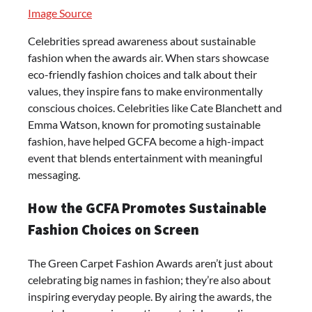
Image Source
Celebrities spread awareness about sustainable
fashion when the awards air. When stars showcase
eco-friendly fashion choices and talk about their
values, they inspire fans to make environmentally
conscious choices. Celebrities like Cate Blanchett and
Emma Watson, known for promoting sustainable
fashion, have helped GCFA become a high-impact
event that blends entertainment with meaningful
messaging.
How the GCFA Promotes Sustainable
Fashion Choices on Screen
The Green Carpet Fashion Awards aren’t just about
celebrating big names in fashion; they’re also about
inspiring everyday people. By airing the awards, the