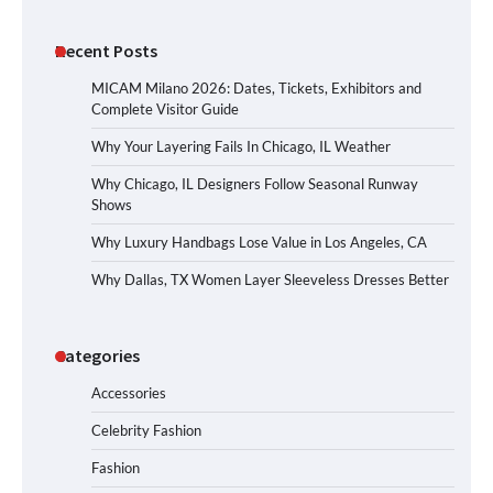
Recent Posts
MICAM Milano 2026: Dates, Tickets, Exhibitors and
Complete Visitor Guide
Why Your Layering Fails In Chicago, IL Weather
Why Chicago, IL Designers Follow Seasonal Runway
Shows
Why Luxury Handbags Lose Value in Los Angeles, CA
Why Dallas, TX Women Layer Sleeveless Dresses Better
Categories
Accessories
Celebrity Fashion
Fashion