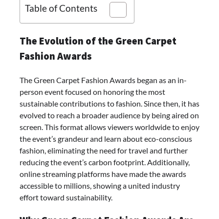
Table of Contents
The Evolution of the Green Carpet
Fashion Awards
The Green Carpet Fashion Awards began as an in-
person event focused on honoring the most
sustainable contributions to fashion. Since then, it has
evolved to reach a broader audience by being aired on
screen. This format allows viewers worldwide to enjoy
the event’s grandeur and learn about eco-conscious
fashion, eliminating the need for travel and further
reducing the event’s carbon footprint. Additionally,
online streaming platforms have made the awards
accessible to millions, showing a united industry
effort toward sustainability.