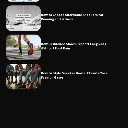
How to Choose Affordable Sneakers for
Running and Fitness
How Cushioned Shoes Support Long Runs
Without Foot Pain
How to Style Sneaker Boots: Elevate Your
Fashion Game