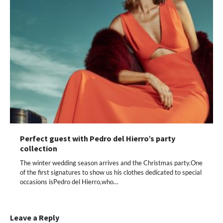
Perfect guest with Pedro del Hierro’s party
collection
The winter wedding season arrives and the Christmas party.One
of the first signatures to show us his clothes dedicated to special
occasions isPedro del Hierro,who…
Leave a Reply