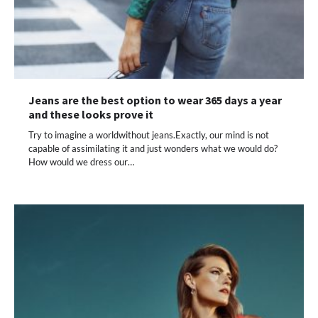
Jeans are the best option to wear 365 days a year
and these looks prove it
Try to imagine a worldwithout jeans.Exactly, our mind is not
capable of assimilating it and just wonders what we would do?
How would we dress our…