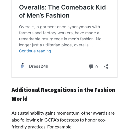
Additional Recognitions in the Fashion
World
As sustainability gains momentum, other awards are
also following in GCFA’s footsteps to honor eco-
friendly practices. For example,