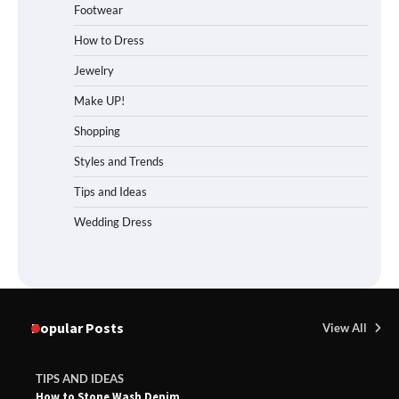
Footwear
How to Dress
Jewelry
Make UP!
Shopping
Styles and Trends
Tips and Ideas
Wedding Dress
Popular Posts
View All
TIPS AND IDEAS
How to Stone Wash Denim