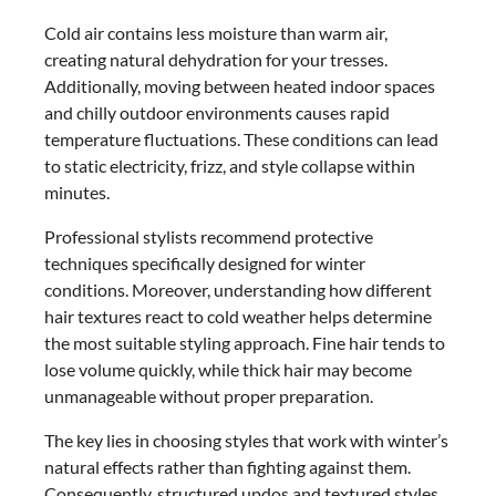
Cold air contains less moisture than warm air,
creating natural dehydration for your tresses.
Additionally, moving between heated indoor spaces
and chilly outdoor environments causes rapid
temperature fluctuations. These conditions can lead
to static electricity, frizz, and style collapse within
minutes.
Professional stylists recommend protective
techniques specifically designed for winter
conditions. Moreover, understanding how different
hair textures react to cold weather helps determine
the most suitable styling approach. Fine hair tends to
lose volume quickly, while thick hair may become
unmanageable without proper preparation.
The key lies in choosing styles that work with winter’s
natural effects rather than fighting against them.
Consequently, structured updos and textured styles