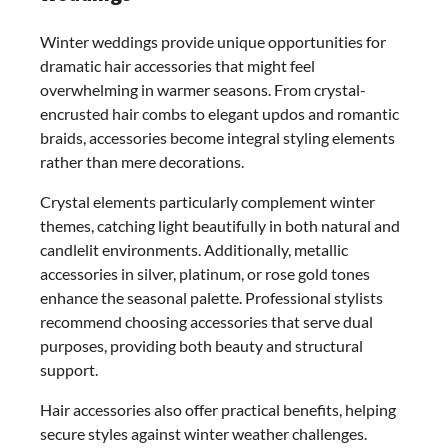
Winter weddings provide unique opportunities for
dramatic hair accessories that might feel
overwhelming in warmer seasons. From crystal-
encrusted hair combs to elegant updos and romantic
braids, accessories become integral styling elements
rather than mere decorations.
Crystal elements particularly complement winter
themes, catching light beautifully in both natural and
candlelit environments. Additionally, metallic
accessories in silver, platinum, or rose gold tones
enhance the seasonal palette. Professional stylists
recommend choosing accessories that serve dual
purposes, providing both beauty and structural
support.
Hair accessories also offer practical benefits, helping
secure styles against winter weather challenges.