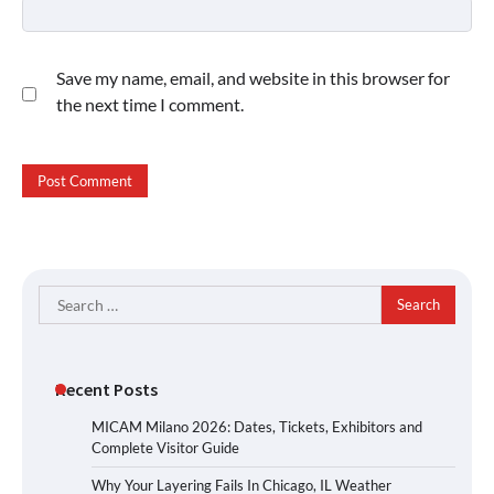
Save my name, email, and website in this browser for
the next time I comment.
Search
for:
Recent Posts
MICAM Milano 2026: Dates, Tickets, Exhibitors and
Complete Visitor Guide
Why Your Layering Fails In Chicago, IL Weather