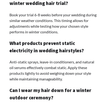
winter wedding hair trial?
Book your trial 6-8 weeks before your wedding during
similar weather conditions. This timing allows for
adjustments while testing how your chosen style
performs in winter conditions.
What products prevent static
electricity in wedding hairstyles?
Anti-static sprays, leave-in conditioners, and natural
oil serums effectively combat static. Apply these
products lightly to avoid weighing down your style
while maintaining manageability.
Can I wear my hair down for a winter
outdoor ceremony?