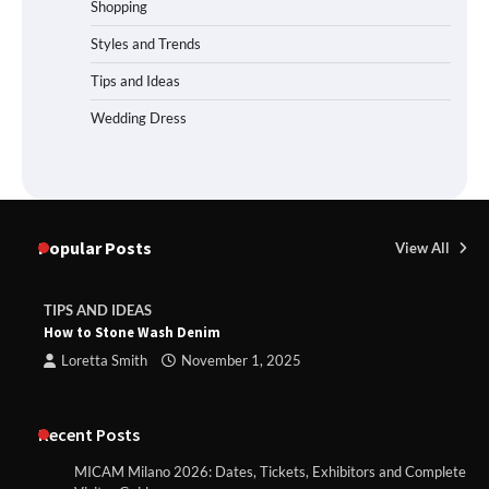
Shopping
Styles and Trends
Tips and Ideas
Wedding Dress
Popular Posts
View All
TIPS AND IDEAS
How to Stone Wash Denim
Loretta Smith
November 1, 2025
Recent Posts
MICAM Milano 2026: Dates, Tickets, Exhibitors and Complete