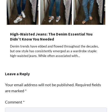
High-Waisted Jeans: The Denim Essential You
Didn’t Know You Needed
Denim trends have ebbed and flowed throughout the decades,
but one style has consistently emerged as a wardrobe staple:
high-waisted jeans. While often associated with…
Leave a Reply
Your email address will not be published.
Required fields
are marked
*
Comment
*