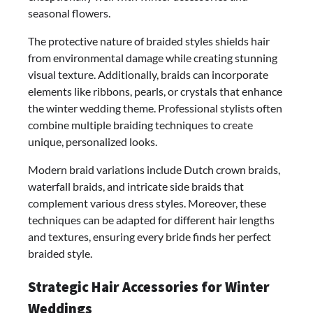
seasonal flowers.
The protective nature of braided styles shields hair
from environmental damage while creating stunning
visual texture. Additionally, braids can incorporate
elements like ribbons, pearls, or crystals that enhance
the winter wedding theme. Professional stylists often
combine multiple braiding techniques to create
unique, personalized looks.
Modern braid variations include Dutch crown braids,
waterfall braids, and intricate side braids that
complement various dress styles. Moreover, these
techniques can be adapted for different hair lengths
and textures, ensuring every bride finds her perfect
braided style.
Strategic Hair Accessories for Winter
Weddings