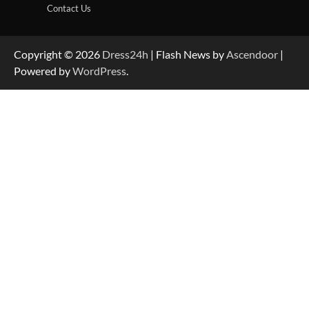
Contact Us
Copyright © 2026
Dress24h
| Flash News by
Ascendoor
|
Powered by
WordPress
.