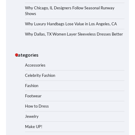
Why Chicago, IL Designers Follow Seasonal Runway
Shows
Why Luxury Handbags Lose Value in Los Angeles, CA
Why Dallas, TX Women Layer Sleeveless Dresses Better
Categories
Accessories
Celebrity Fashion
Fashion
Footwear
How to Dress
Jewelry
Make UP!