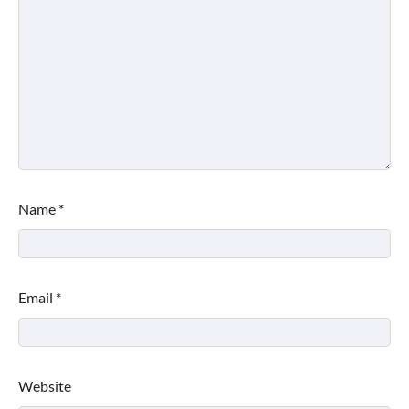
Name
*
Email
*
Website