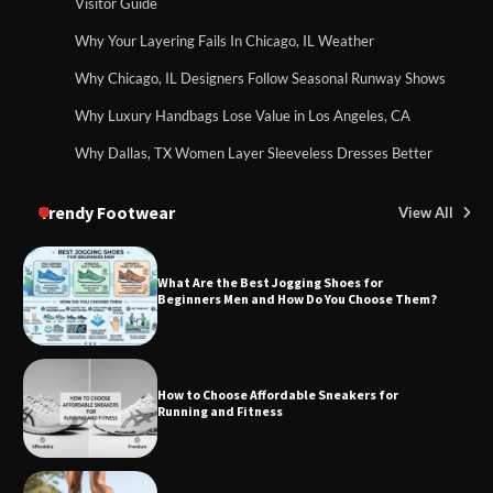
Visitor Guide
Why Your Layering Fails In Chicago, IL Weather
Why Chicago, IL Designers Follow Seasonal Runway Shows
Why Luxury Handbags Lose Value in Los Angeles, CA
Why Dallas, TX Women Layer Sleeveless Dresses Better
Trendy Footwear
View All
What Are the Best Jogging Shoes for
Beginners Men and How Do You Choose Them?
How to Choose Affordable Sneakers for
Running and Fitness