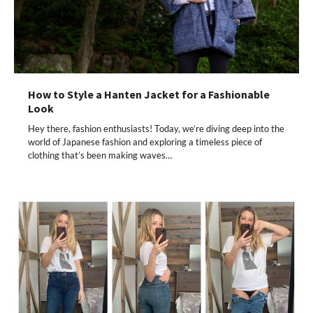
How to Style a Hanten Jacket for a Fashionable
Look
Hey there, fashion enthusiasts! Today, we’re diving deep into the
world of Japanese fashion and exploring a timeless piece of
clothing that’s been making waves…