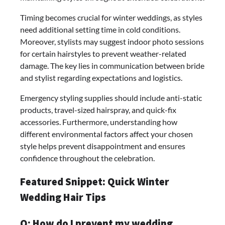
Timing becomes crucial for winter weddings, as styles
need additional setting time in cold conditions.
Moreover, stylists may suggest indoor photo sessions
for certain hairstyles to prevent weather-related
damage. The key lies in communication between bride
and stylist regarding expectations and logistics.
Emergency styling supplies should include anti-static
products, travel-sized hairspray, and quick-fix
accessories. Furthermore, understanding how
different environmental factors affect your chosen
style helps prevent disappointment and ensures
confidence throughout the celebration.
Featured Snippet: Quick Winter
Wedding Hair Tips
Q: How do I prevent my wedding