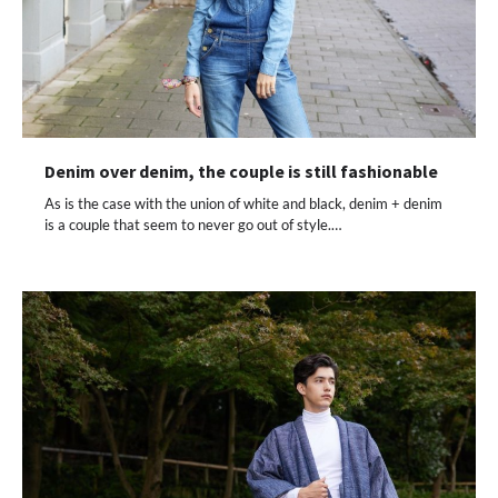
Denim over denim, the couple is still fashionable
As is the case with the union of white and black, denim + denim
is a couple that seem to never go out of style.…