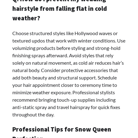
hairstyle from falling flat in cold
weather?
Choose structured styles like Hollywood waves or
textured updos that work with winter conditions. Use
volumizing products before styling and strong-hold
finishing sprays afterward. Avoid styles that rely
solely on natural movement, as cold air reduces hair’s
natural body. Consider protective accessories that
add both beauty and structural support. Schedule
your hair appointment closer to ceremony time to
minimize weather exposure. Professional stylists
recommend bringing touch-up supplies including
anti-static spray and travel hairspray for quick fixes
throughout the day.
Professional Tips for Snow Queen