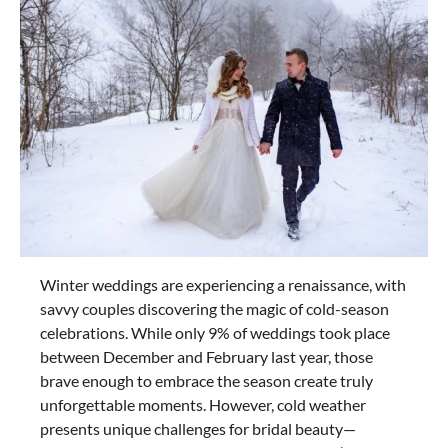
Winter weddings are experiencing a renaissance, with
savvy couples discovering the magic of cold-season
celebrations. While only 9% of weddings took place
between December and February last year, those
brave enough to embrace the season create truly
unforgettable moments. However, cold weather
presents unique challenges for bridal beauty—