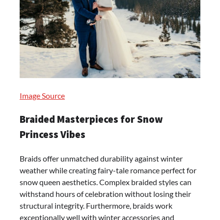
Image Source
Braided Masterpieces for Snow
Princess Vibes
Braids offer unmatched durability against winter
weather while creating fairy-tale romance perfect for
snow queen aesthetics. Complex braided styles can
withstand hours of celebration without losing their
structural integrity. Furthermore, braids work
exceptionally well with winter accessories and