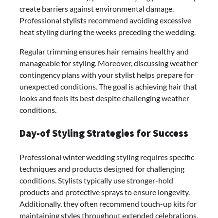
create barriers against environmental damage.
Professional stylists recommend avoiding excessive
heat styling during the weeks preceding the wedding.
Regular trimming ensures hair remains healthy and
manageable for styling. Moreover, discussing weather
contingency plans with your stylist helps prepare for
unexpected conditions. The goal is achieving hair that
looks and feels its best despite challenging weather
conditions.
Day-of Styling Strategies for Success
Professional winter wedding styling requires specific
techniques and products designed for challenging
conditions. Stylists typically use stronger-hold
products and protective sprays to ensure longevity.
Additionally, they often recommend touch-up kits for
maintaining styles throughout extended celebrations.