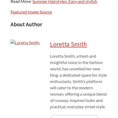
Read More:
Summer Hairstyles: Easy and stylish
Featured Image Source
About Author
Loretta Smith
Loretta Smith, a fresh and
insightful voice in the fashion
world, has unveiled her new
blog, a dedicated space for style
enthusiasts. Smith’s platform
will cater to the modern
woman, offering a unique blend
of runway-inspired looks and
practical, everyday street style.