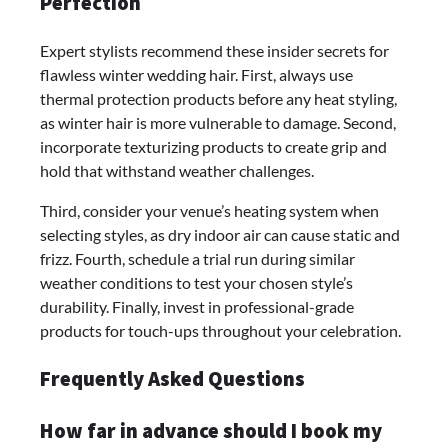
Perfection
Expert stylists recommend these insider secrets for
flawless winter wedding hair. First, always use
thermal protection products before any heat styling,
as winter hair is more vulnerable to damage. Second,
incorporate texturizing products to create grip and
hold that withstand weather challenges.
Third, consider your venue’s heating system when
selecting styles, as dry indoor air can cause static and
frizz. Fourth, schedule a trial run during similar
weather conditions to test your chosen style’s
durability. Finally, invest in professional-grade
products for touch-ups throughout your celebration.
Frequently Asked Questions
How far in advance should I book my