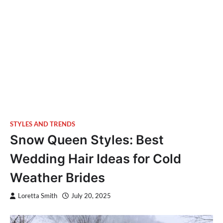
STYLES AND TRENDS
Snow Queen Styles: Best
Wedding Hair Ideas for Cold
Weather Brides
Loretta Smith
July 20, 2025