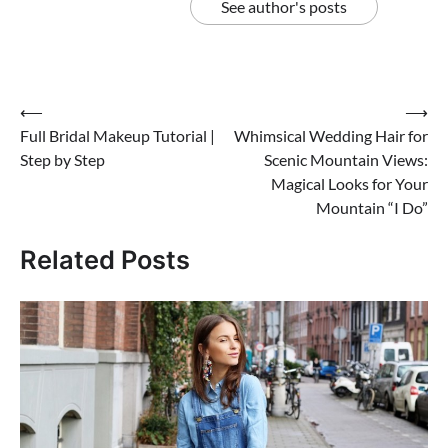
See author's posts
Post
⟵
⟶
Full Bridal Makeup Tutorial |
Whimsical Wedding Hair for
navigation
Step by Step
Scenic Mountain Views:
Magical Looks for Your
Mountain “I Do”
Related Posts