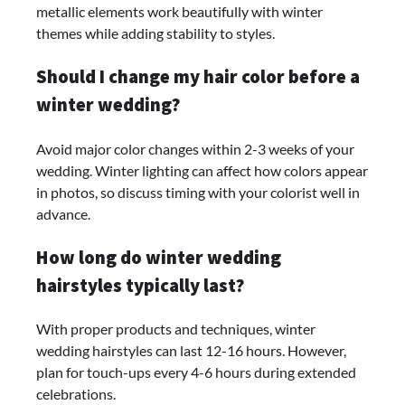
metallic elements work beautifully with winter
themes while adding stability to styles.
Should I change my hair color before a
winter wedding?
Avoid major color changes within 2-3 weeks of your
wedding. Winter lighting can affect how colors appear
in photos, so discuss timing with your colorist well in
advance.
How long do winter wedding
hairstyles typically last?
With proper products and techniques, winter
wedding hairstyles can last 12-16 hours. However,
plan for touch-ups every 4-6 hours during extended
celebrations.