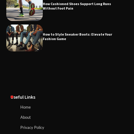
How Cushioned Shoes Support Long Runs
Without Foot Pain
How to Style Sneaker Boots: Elevate Your
Fashion Game
Useful Links
Home
About
Privacy Policy