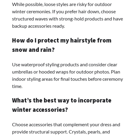
While possible, loose styles are risky for outdoor
winter ceremonies. If you prefer hair down, choose
structured waves with strong-hold products and have
backup accessories ready.
How do I protect my hairstyle from
snow and rain?
Use waterproof styling products and consider clear
umbrellas or hooded wraps for outdoor photos. Plan
indoor styling areas for final touches before ceremony
time.
What’s the best way to incorporate
winter accessories?
Choose accessories that complement your dress and
provide structural support. Crystals, pearls, and