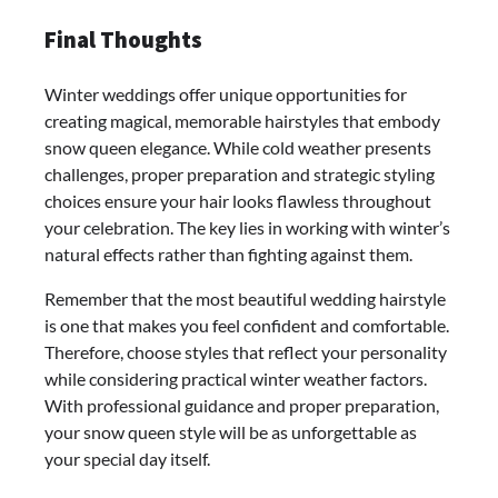
Final Thoughts
Winter weddings offer unique opportunities for
creating magical, memorable hairstyles that embody
snow queen elegance. While cold weather presents
challenges, proper preparation and strategic styling
choices ensure your hair looks flawless throughout
your celebration. The key lies in working with winter’s
natural effects rather than fighting against them.
Remember that the most beautiful wedding hairstyle
is one that makes you feel confident and comfortable.
Therefore, choose styles that reflect your personality
while considering practical winter weather factors.
With professional guidance and proper preparation,
your snow queen style will be as unforgettable as
your special day itself.