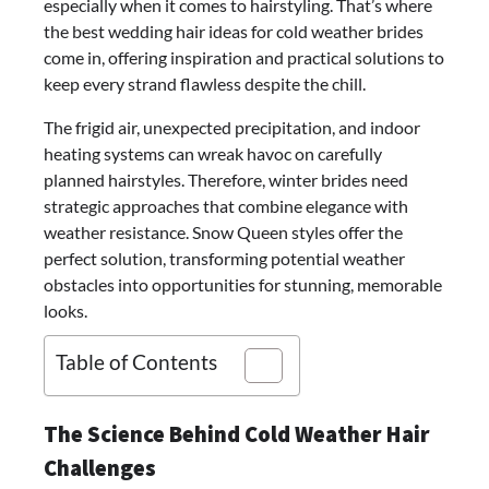
especially when it comes to hairstyling. That’s where
the best wedding hair ideas for cold weather brides
come in, offering inspiration and practical solutions to
keep every strand flawless despite the chill.
The frigid air, unexpected precipitation, and indoor
heating systems can wreak havoc on carefully
planned hairstyles. Therefore, winter brides need
strategic approaches that combine elegance with
weather resistance. Snow Queen styles offer the
perfect solution, transforming potential weather
obstacles into opportunities for stunning, memorable
looks.
Table of Contents
The Science Behind Cold Weather Hair
Challenges