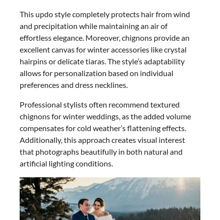
This updo style completely protects hair from wind
and precipitation while maintaining an air of
effortless elegance. Moreover, chignons provide an
excellent canvas for winter accessories like crystal
hairpins or delicate tiaras. The style’s adaptability
allows for personalization based on individual
preferences and dress necklines.
Professional stylists often recommend textured
chignons for winter weddings, as the added volume
compensates for cold weather’s flattening effects.
Additionally, this approach creates visual interest
that photographs beautifully in both natural and
artificial lighting conditions.