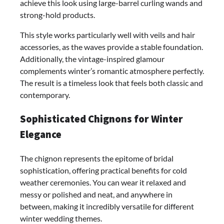
achieve this look using large-barrel curling wands and
strong-hold products.
This style works particularly well with veils and hair
accessories, as the waves provide a stable foundation.
Additionally, the vintage-inspired glamour
complements winter’s romantic atmosphere perfectly.
The result is a timeless look that feels both classic and
contemporary.
Sophisticated Chignons for Winter
Elegance
The chignon represents the epitome of bridal
sophistication, offering practical benefits for cold
weather ceremonies. You can wear it relaxed and
messy or polished and neat, and anywhere in
between, making it incredibly versatile for different
winter wedding themes.