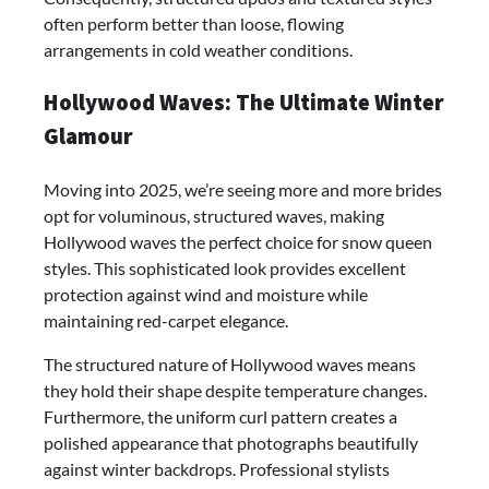
often perform better than loose, flowing
arrangements in cold weather conditions.
Hollywood Waves: The Ultimate Winter
Glamour
Moving into 2025, we’re seeing more and more brides
opt for voluminous, structured waves, making
Hollywood waves the perfect choice for snow queen
styles. This sophisticated look provides excellent
protection against wind and moisture while
maintaining red-carpet elegance.
The structured nature of Hollywood waves means
they hold their shape despite temperature changes.
Furthermore, the uniform curl pattern creates a
polished appearance that photographs beautifully
against winter backdrops. Professional stylists