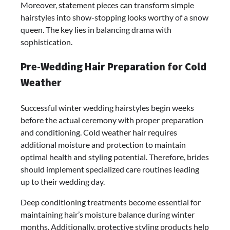
Moreover, statement pieces can transform simple
hairstyles into show-stopping looks worthy of a snow
queen. The key lies in balancing drama with
sophistication.
Pre-Wedding Hair Preparation for Cold
Weather
Successful winter wedding hairstyles begin weeks
before the actual ceremony with proper preparation
and conditioning. Cold weather hair requires
additional moisture and protection to maintain
optimal health and styling potential. Therefore, brides
should implement specialized care routines leading
up to their wedding day.
Deep conditioning treatments become essential for
maintaining hair’s moisture balance during winter
months. Additionally, protective styling products help