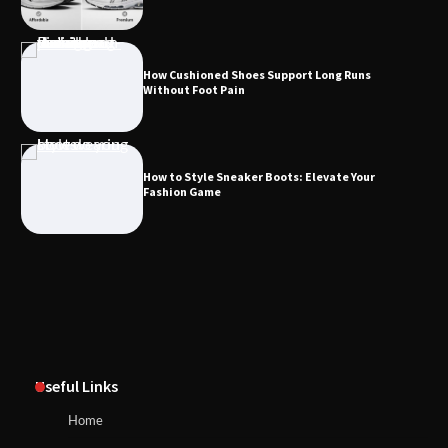
How Cushioned Shoes Support Long Runs
Without Foot Pain
How to Style Sneaker Boots: Elevate Your
Fashion Game
Useful Links
Home