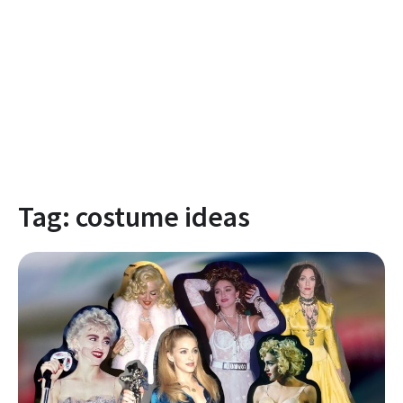
Tag:
costume ideas