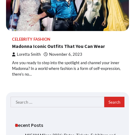
CELEBRITY FASHION
Madonna Iconic Outfits That You Can Wear
Loretta Smith
November 6, 2023
Are you ready to step into the spotlight and channel your inner
Madonna? In a world where fashion is a form of self-expression,
there’s no…
Search
for:
Recent Posts