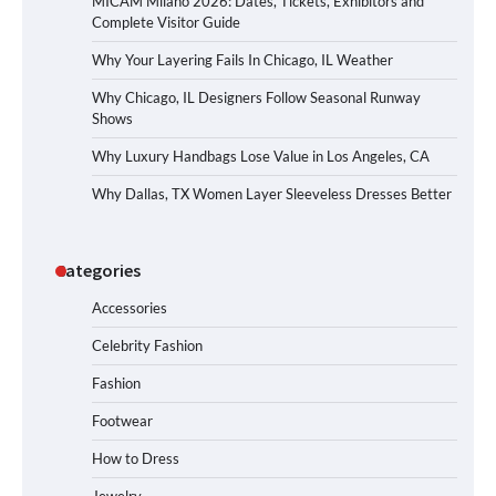
MICAM Milano 2026: Dates, Tickets, Exhibitors and
Complete Visitor Guide
Why Your Layering Fails In Chicago, IL Weather
Why Chicago, IL Designers Follow Seasonal Runway
Shows
Why Luxury Handbags Lose Value in Los Angeles, CA
Why Dallas, TX Women Layer Sleeveless Dresses Better
Categories
Accessories
Celebrity Fashion
Fashion
Footwear
How to Dress