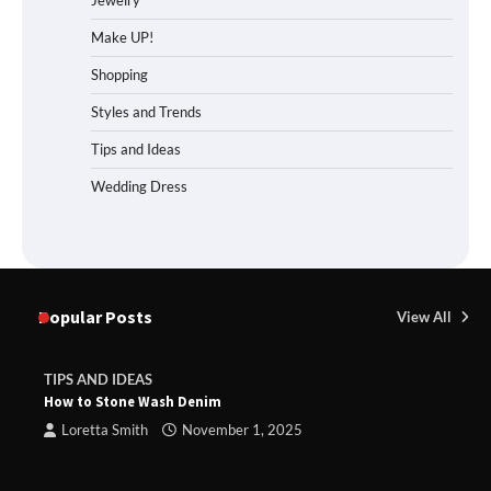
Jewelry
Make UP!
Shopping
Styles and Trends
Tips and Ideas
Wedding Dress
Popular Posts
View All
TIPS AND IDEAS
How to Stone Wash Denim
Loretta Smith
November 1, 2025