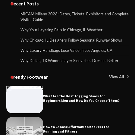
Recent Posts
MICAM Milano 2026: Dates, Tickets, Exhibitors and Complete
Visitor Guide
Why Your Layering Fails In Chicago, IL Weather
Why Chicago, IL Designers Follow Seasonal Runway Shows
Why Luxury Handbags Lose Value in Los Angeles, CA
Why Dallas, TX Women Layer Sleeveless Dresses Better
Trendy Footwear
View All
What Are the Best Jogging Shoes for
Beginners Men and How Do You Choose Them?
How to Choose Affordable Sneakers for
Running and Fitness