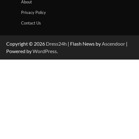
About
Privacy Policy
Contact Us
Copyright © 2026
Dress24h
| Flash News by
Ascendoor
|
Powered by
WordPress
.