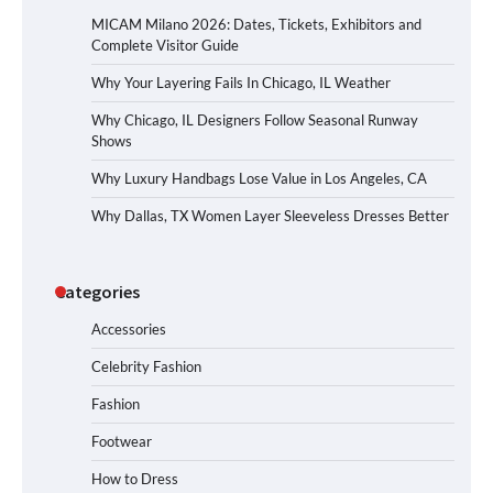
MICAM Milano 2026: Dates, Tickets, Exhibitors and
Complete Visitor Guide
Why Your Layering Fails In Chicago, IL Weather
Why Chicago, IL Designers Follow Seasonal Runway
Shows
Why Luxury Handbags Lose Value in Los Angeles, CA
Why Dallas, TX Women Layer Sleeveless Dresses Better
Categories
Accessories
Celebrity Fashion
Fashion
Footwear
How to Dress