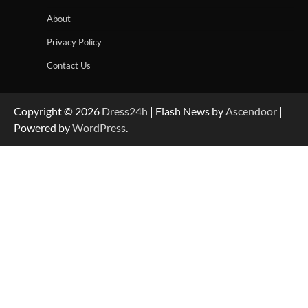
About
Privacy Policy
Contact Us
Copyright © 2026
Dress24h
| Flash News by
Ascendoor
|
Powered by
WordPress
.