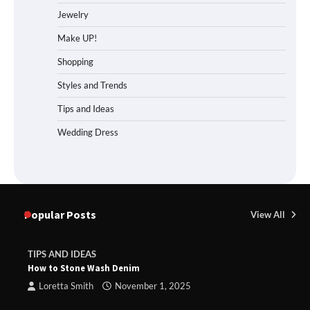
Jewelry
Make UP!
Shopping
Styles and Trends
Tips and Ideas
Wedding Dress
Popular Posts
View All
TIPS AND IDEAS
How to Stone Wash Denim
Loretta Smith
November 1, 2025