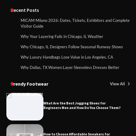
Recent Posts
MICAM Milano 2026: Dates, Tickets, Exhibitors and Complete
Visitor Guide
Why Your Layering Fails In Chicago, IL Weather
Why Chicago, IL Designers Follow Seasonal Runway Shows
Why Luxury Handbags Lose Value in Los Angeles, CA
Why Dallas, TX Women Layer Sleeveless Dresses Better
Trendy Footwear
View All
What Are the Best Jogging Shoes for
Beginners Men and How Do You Choose Them?
How to Choose Affordable Sneakers for