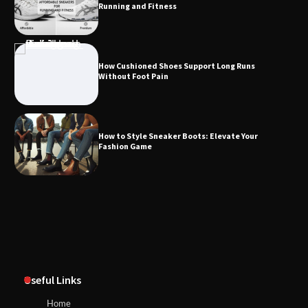
Running and Fitness
How Cushioned Shoes Support Long Runs
Without Foot Pain
How to Style Sneaker Boots: Elevate Your
Fashion Game
Useful Links
Home