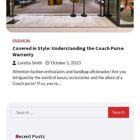
FASHION
Covered in Style: Understanding the Coach Purse
Warranty
Loretta Smith
October 1, 2023
Attention fashion enthusiasts and handbag aficionados! Are you
intrigued by the world of luxury accessories and the allure of a
Coach purse? If so, you’re…
Search
for:
Recent Posts