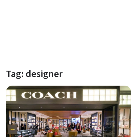
Tag:
designer