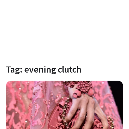
Tag:
evening clutch