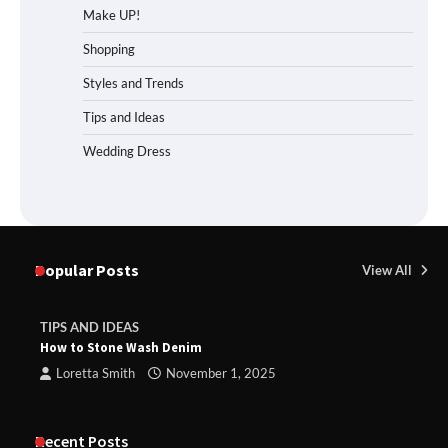
Make UP!
Shopping
Styles and Trends
Tips and Ideas
Wedding Dress
Popular Posts
View All
TIPS AND IDEAS
How to Stone Wash Denim
Loretta Smith
November 1, 2025
Recent Posts