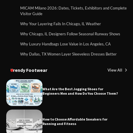
MICAM Milano 2026: Dates, Tickets, Exhibitors and Complete
Visitor Guide
Why Your Layering Fails In Chicago, IL Weather
Why Chicago, IL Designers Follow Seasonal Runway Shows
Why Luxury Handbags Lose Value in Los Angeles, CA
Why Dallas, TX Women Layer Sleeveless Dresses Better
Trendy Footwear
View All
What Are the Best Jogging Shoes for
Beginners Men and How Do You Choose Them?
How to Choose Affordable Sneakers for
Running and Fitness