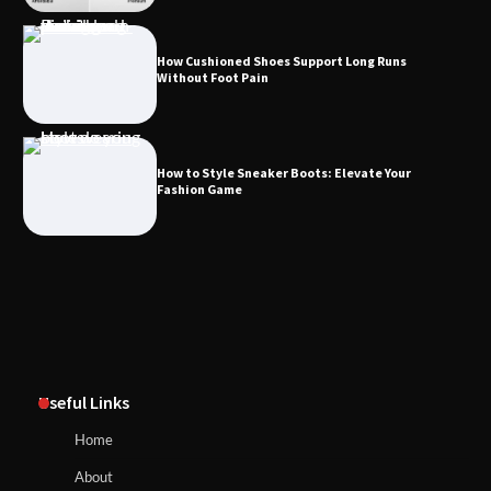
How Cushioned Shoes Support Long Runs
Without Foot Pain
How to Style Sneaker Boots: Elevate Your
Fashion Game
Useful Links
Home
About