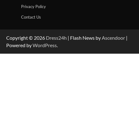
Privacy Policy
Contact Us
Copyright © 2026
Dress24h
| Flash News by
Ascendoor
|
Powered by
WordPress
.