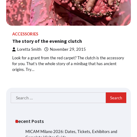
ACCESSORIES
The story of the evening clutch
Loretta Smith
November 29, 2015
Look for a grant from the red carpet? The clutch is the accessory
for you. That’s the whole story of a minibag that has ancient
origins. Try…
Search
for:
Recent Posts
MICAM Milano 2026: Dates, Tickets, Exhibitors and