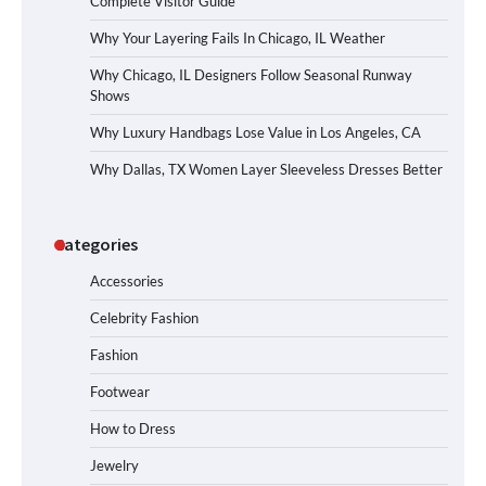
Complete Visitor Guide
Why Your Layering Fails In Chicago, IL Weather
Why Chicago, IL Designers Follow Seasonal Runway
Shows
Why Luxury Handbags Lose Value in Los Angeles, CA
Why Dallas, TX Women Layer Sleeveless Dresses Better
Categories
Accessories
Celebrity Fashion
Fashion
Footwear
How to Dress
Jewelry