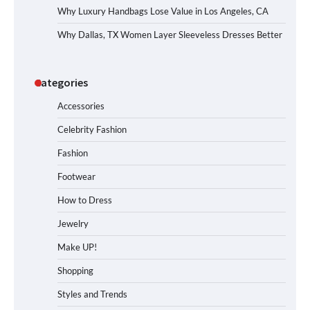
Why Luxury Handbags Lose Value in Los Angeles, CA
Why Dallas, TX Women Layer Sleeveless Dresses Better
Categories
Accessories
Celebrity Fashion
Fashion
Footwear
How to Dress
Jewelry
Make UP!
Shopping
Styles and Trends