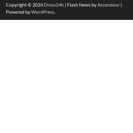
Copyright © 2026
Dress24h
| Flash News by
Ascendoor
|
Powered by
WordPress
.