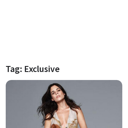
Tag:
Exclusive