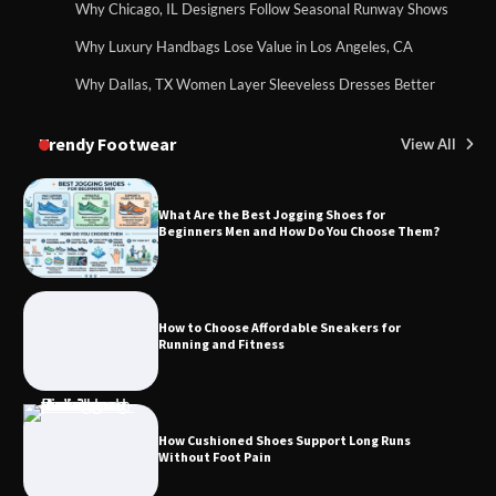
Why Chicago, IL Designers Follow Seasonal Runway Shows
Why Luxury Handbags Lose Value in Los Angeles, CA
Why Dallas, TX Women Layer Sleeveless Dresses Better
Trendy Footwear
View All
What Are the Best Jogging Shoes for
Beginners Men and How Do You Choose Them?
How to Choose Affordable Sneakers for
Running and Fitness
How Cushioned Shoes Support Long Runs
Without Foot Pain