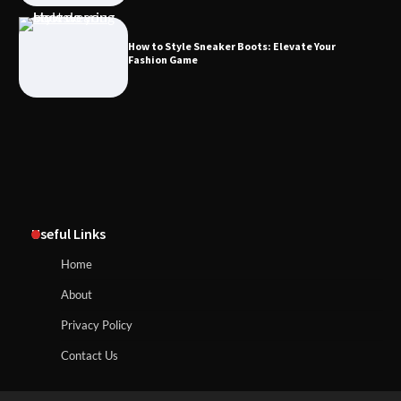
How to Style Sneaker Boots: Elevate Your
Fashion Game
Useful Links
Home
About
Privacy Policy
Contact Us