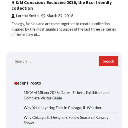
H & M Conscious Exclusive 2016, the Eco-friendly
collection
Loretta Smith
March 29, 2016
Ecology, fashion and art come together to create a collection
inspired by the most significant pieces of the last three centuries
of the history of…
Search
for:
Recent Posts
MICAM Milano 2026: Dates, Tickets, Exhibitors and
Complete Visitor Guide
Why Your Layering Fails In Chicago, IL Weather
Why Chicago, IL Designers Follow Seasonal Runway
Shows