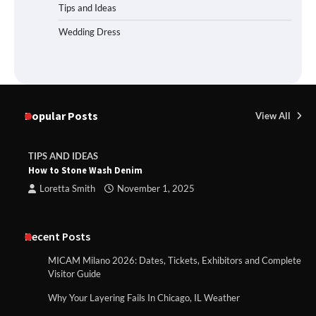
Tips and Ideas
Wedding Dress
Popular Posts
View All
TIPS AND IDEAS
How to Stone Wash Denim
Loretta Smith
November 1, 2025
Recent Posts
MICAM Milano 2026: Dates, Tickets, Exhibitors and Complete
Visitor Guide
Why Your Layering Fails In Chicago, IL Weather