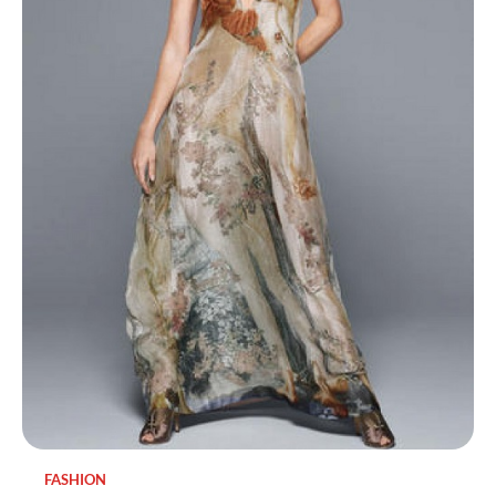
FASHION