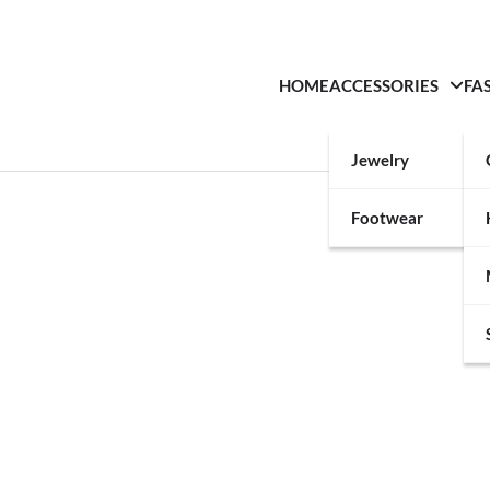
HOME
ACCESSORIES
FA
Jewelry
Footwear