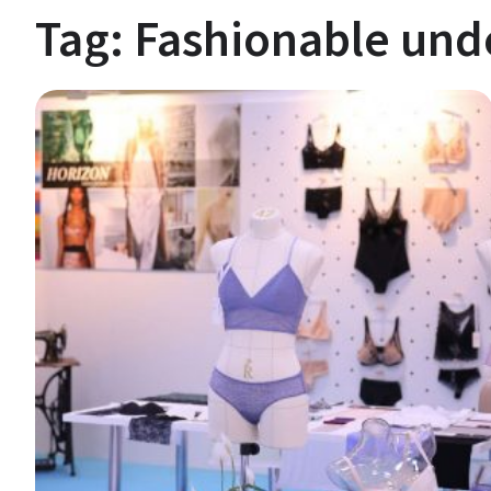
Tag:
Fashionable un