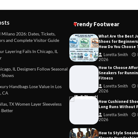
osts
Trendy Footwear
ilano 2026: Dates, Tickets,
What Are the Best 
ors and Complete Visitor Guide
Shoes for Beginner
DEAS
TIPS AND IDEAS
How Do You Choose
included in a standard
Dealing with Challenging Clien
r Layering Fails In Chicago, IL
urvey?
Establish Limits to Safeguard
Loretta Smith
r
Company
2026
mith
October 17, 2025
How to Choose Affo
Loretta Smith
September 1
cago, IL Designers Follow Seasonal
Sneakers for Runni
 Shows
Fitness
Loretta Smith
ury Handbags Lose Value in Los
2026
, CA
How Cushioned Sho
las, TX Women Layer Sleeveless
Long Runs Without 
 Better
Loretta Smith
2026
How to Style Sneake