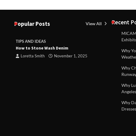
Recent P
Popular Posts
View All
MICAM M
Exhibit
TIPS AND IDEAS
TIPS AND I
How to Stone Wash Denim
Are drains 
Why You
property s
Loretta Smith
November 1, 2025
Weathe
Loretta S
Why Chi
Runway
Why Lux
Angeles
 |
Why Dal
Dresses