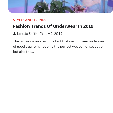
STYLES AND TRENDS
Fashion Trends Of Underwear In 2019
Loretta Smith
July 2, 2019
The fair sex is aware of the fact that well-chosen underwear
of good quality is not only the perfect weapon of seduction
but also the…