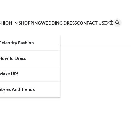
SHION
SHOPPING
WEDDING DRESS
CONTACT US
Celebrity Fashion
How To Dress
Make UP!
Styles And Trends