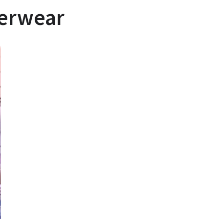
derwear