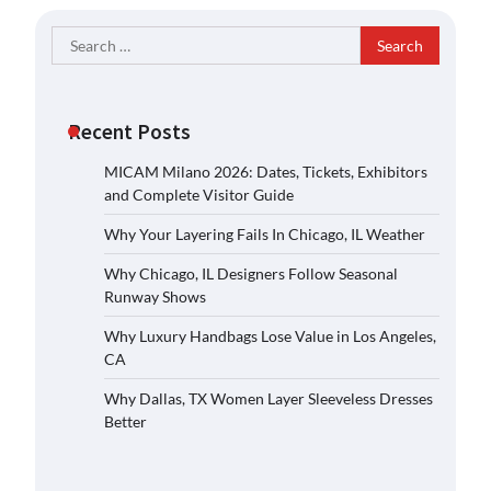
Search
for:
Recent Posts
MICAM Milano 2026: Dates, Tickets, Exhibitors
and Complete Visitor Guide
Why Your Layering Fails In Chicago, IL Weather
Why Chicago, IL Designers Follow Seasonal
Runway Shows
Why Luxury Handbags Lose Value in Los Angeles,
CA
Why Dallas, TX Women Layer Sleeveless Dresses
Better