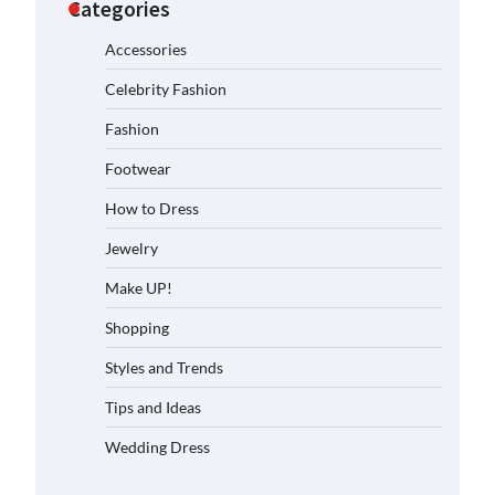
Categories
Accessories
Celebrity Fashion
Fashion
Footwear
How to Dress
Jewelry
Make UP!
Shopping
Styles and Trends
Tips and Ideas
Wedding Dress