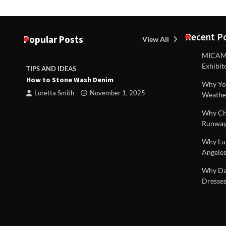
Recent P
Popular Posts
View All
MICAM M
Exhibit
TIPS AND IDEAS
TIPS AND I
How to Stone Wash Denim
Are drains 
Why You
property s
Loretta Smith
November 1, 2025
Weathe
Loretta S
Why Chi
Runway
Why Lux
Angeles
 |
Why Dal
Dresses