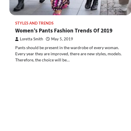
STYLES AND TRENDS
Women’s Pants Fashion Trends Of 2019
Loretta Smith
May 5, 2019
Pants should be present in the wardrobe of every woman.
Every year they are improved, there are new styles, models.
Therefore, the choice will be…