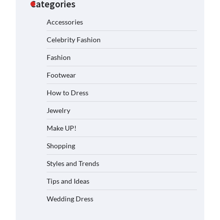
Categories
Accessories
Celebrity Fashion
Fashion
Footwear
How to Dress
Jewelry
Make UP!
Shopping
Styles and Trends
Tips and Ideas
Wedding Dress