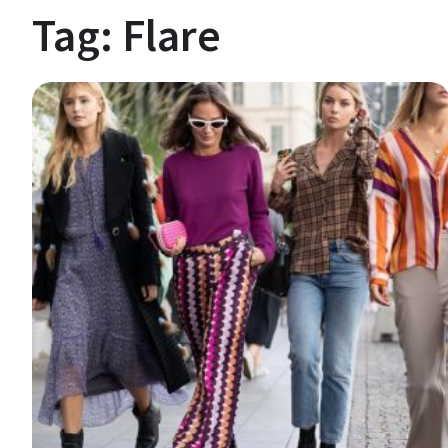
Tag:
Flare