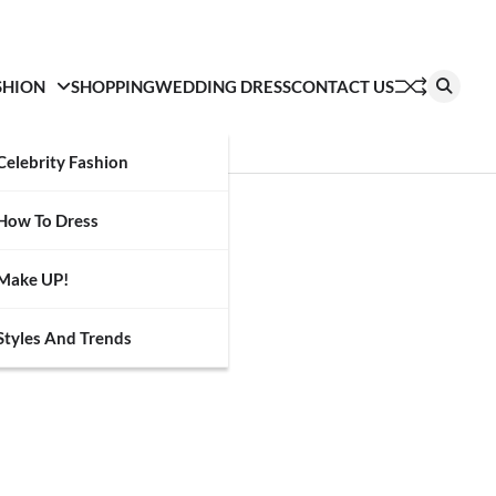
SHION
SHOPPING
WEDDING DRESS
CONTACT US
Celebrity Fashion
How To Dress
Make UP!
Styles And Trends