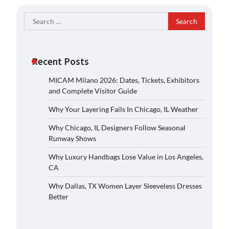
Search
for:
Recent Posts
MICAM Milano 2026: Dates, Tickets, Exhibitors
and Complete Visitor Guide
Why Your Layering Fails In Chicago, IL Weather
Why Chicago, IL Designers Follow Seasonal
Runway Shows
Why Luxury Handbags Lose Value in Los Angeles,
CA
Why Dallas, TX Women Layer Sleeveless Dresses
Better