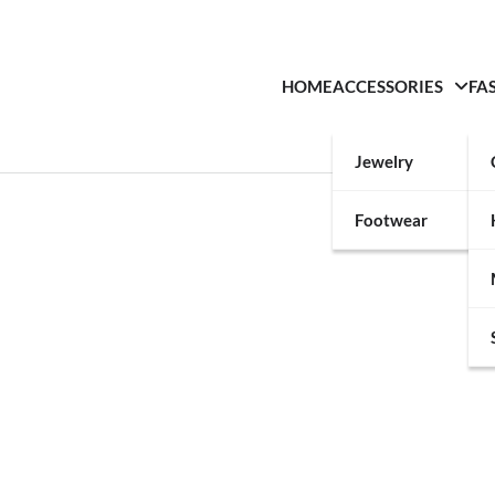
HOME
ACCESSORIES
FA
Jewelry
Footwear