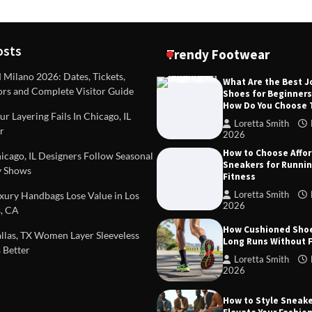
osts
Trendy Footwear
ilano 2026: Dates, Tickets,
What Are the Best 
ors and Complete Visitor Guide
Shoes for Beginner
DEAS
TIPS AND IDEAS
How Do You Choose
included in a standard
Dealing with Challenging Clien
r Layering Fails In Chicago, IL
urvey?
Establish Limits to Safeguard
Loretta Smith
r
Company
2026
mith
October 17, 2025
How to Choose Affo
Loretta Smith
September 1
cago, IL Designers Follow Seasonal
Sneakers for Runni
 Shows
Fitness
Loretta Smith
ury Handbags Lose Value in Los
2026
, CA
How Cushioned Sho
las, TX Women Layer Sleeveless
Long Runs Without 
 Better
Loretta Smith
2026
How to Style Sneake