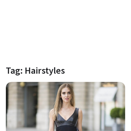
Tag:
Hairstyles