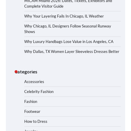
MICAM Milano 2026: Dates, Tickets, Exhibitors and
Complete Visitor Guide
Why Your Layering Fails In Chicago, IL Weather
Why Chicago, IL Designers Follow Seasonal Runway
Shows
Why Luxury Handbags Lose Value in Los Angeles, CA
Why Dallas, TX Women Layer Sleeveless Dresses Better
Categories
Accessories
Celebrity Fashion
Fashion
Footwear
How to Dress