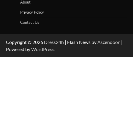
About
Privacy Policy
Contact Us
Copyright © 2026
Dress24h
| Flash News by
Ascendoor
|
Powered by
WordPress
.