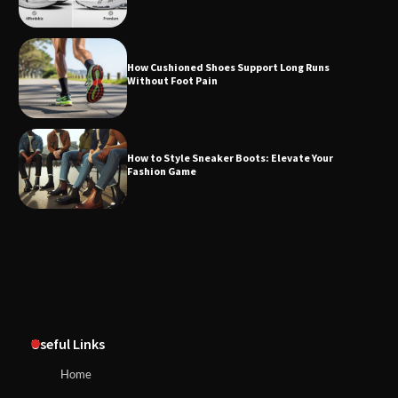
How Cushioned Shoes Support Long Runs
Without Foot Pain
How to Style Sneaker Boots: Elevate Your
Fashion Game
Useful Links
Home