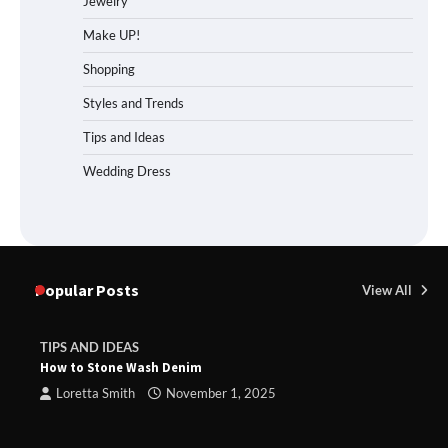
Jewelry
Make UP!
Shopping
Styles and Trends
Tips and Ideas
Wedding Dress
Popular Posts
View All
TIPS AND IDEAS
How to Stone Wash Denim
Loretta Smith
November 1, 2025