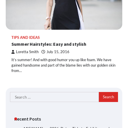
TIPS AND IDEAS
Summer Hairstyles: Easy and stylish
Loretta Smith
July 15, 2016
It’s summer! And with good humor you up like foam. We have
gained handsome and part of the blame lies with our golden skin
from…
Search
for:
Recent Posts