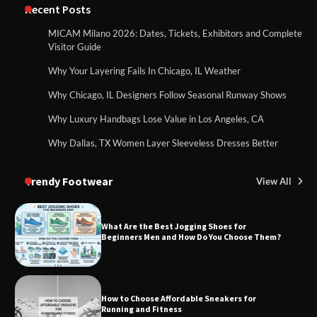
Recent Posts
MICAM Milano 2026: Dates, Tickets, Exhibitors and Complete
Visitor Guide
Why Your Layering Fails In Chicago, IL Weather
Why Chicago, IL Designers Follow Seasonal Runway Shows
Why Luxury Handbags Lose Value in Los Angeles, CA
Why Dallas, TX Women Layer Sleeveless Dresses Better
Trendy Footwear
View All
What Are the Best Jogging Shoes for
Beginners Men and How Do You Choose Them?
How to Choose Affordable Sneakers for
Running and Fitness