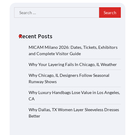
Search
for:
Recent Posts
MICAM Milano 2026: Dates, Tickets, Exhibitors
and Complete Visitor Guide
Why Your Layering Fails In Chicago, IL Weather
Why Chicago, IL Designers Follow Seasonal
Runway Shows
Why Luxury Handbags Lose Value in Los Angeles,
CA
Why Dallas, TX Women Layer Sleeveless Dresses
Better