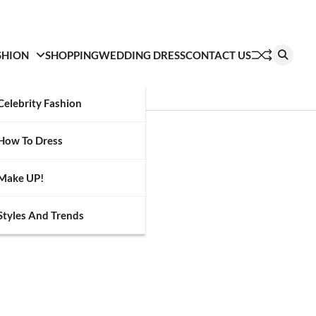
SHION
SHOPPING
WEDDING DRESS
CONTACT US
Celebrity Fashion
How To Dress
Make UP!
Styles And Trends