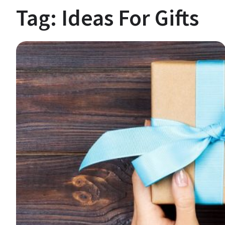
Tag:
Ideas For Gifts