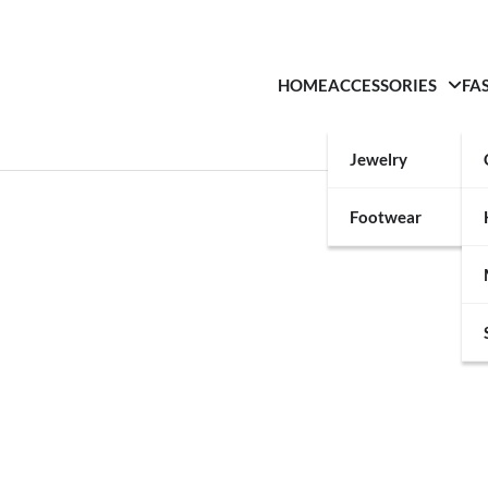
HOME
ACCESSORIES
FA
Jewelry
Footwear