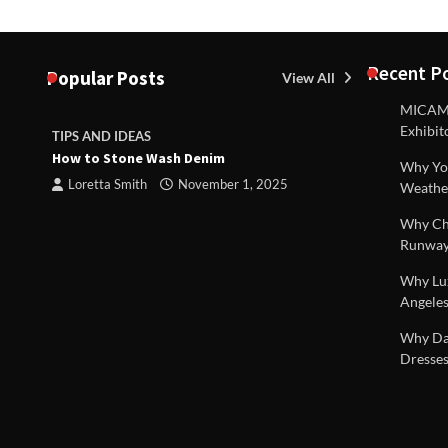
Recent P
Popular Posts
View All
MICAM M
Exhibit
TIPS AND IDEAS
TIPS AND I
How to Stone Wash Denim
Are drains 
Why You
property s
Loretta Smith
November 1, 2025
Weathe
Loretta S
Why Chi
Runway
Why Lux
Angeles
 |
Why Dal
Dresses