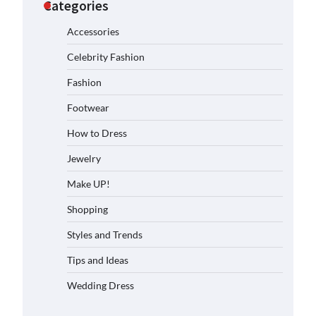
Categories
Accessories
Celebrity Fashion
Fashion
Footwear
How to Dress
Jewelry
Make UP!
Shopping
Styles and Trends
Tips and Ideas
Wedding Dress