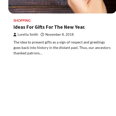
SHOPPING
Ideas For Gifts For The New Year.
Loretta Smith
November 8, 2018
The idea to present gifts as a sign of respect and greetings
goes back into history in the distant past. Thus, our ancestors
thanked patrons…