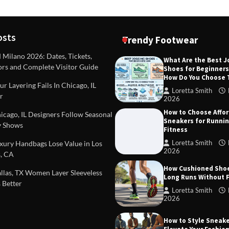
osts
Trendy Footwear
ilano 2026: Dates, Tickets,
What Are the Best 
ors and Complete Visitor Guide
Shoes for Beginner
DEAS
TIPS AND IDEAS
How Do You Choose
included in a standard
Dealing with Challenging Clien
r Layering Fails In Chicago, IL
urvey?
Establish Limits to Safeguard
Loretta Smith
r
Company
2026
mith
October 17, 2025
How to Choose Affo
Loretta Smith
September 1
cago, IL Designers Follow Seasonal
Sneakers for Runni
 Shows
Fitness
Loretta Smith
ury Handbags Lose Value in Los
2026
, CA
How Cushioned Sho
las, TX Women Layer Sleeveless
Long Runs Without 
 Better
Loretta Smith
2026
How to Style Sneake