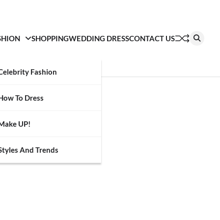
SHION
SHOPPING
WEDDING DRESS
CONTACT US
Celebrity Fashion
How To Dress
Make UP!
Styles And Trends