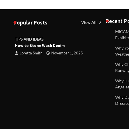
Recent P
Popular Posts
View All
MICAM M
Exhibit
TIPS AND IDEAS
TIPS AND I
How to Stone Wash Denim
Are drains 
Why You
property s
Loretta Smith
November 1, 2025
Weathe
Loretta S
Why Chi
Runway
Why Lux
Angeles
 |
Why Dal
Dresses