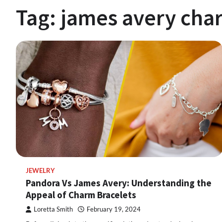
Tag:
james avery cha
JEWELRY
Pandora Vs James Avery: Understanding the
Appeal of Charm Bracelets
Loretta Smith
February 19, 2024