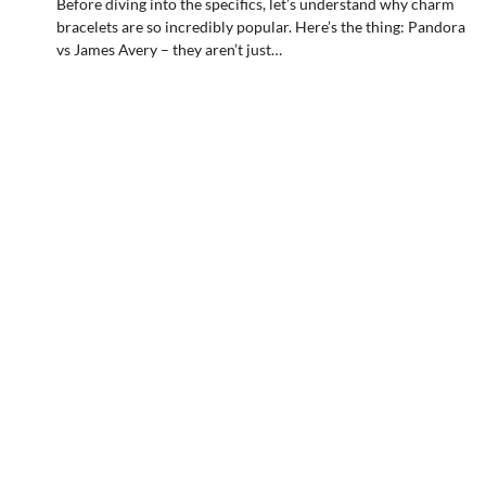
Before diving into the specifics, let’s understand why charm
bracelets are so incredibly popular. Here’s the thing: Pandora
vs James Avery – they aren’t just…