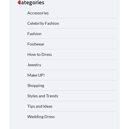
Categories
Accessories
Celebrity Fashion
Fashion
Footwear
How to Dress
Jewelry
Make UP!
Shopping
Styles and Trends
Tips and Ideas
Wedding Dress