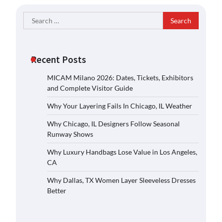
Search
for:
Recent Posts
MICAM Milano 2026: Dates, Tickets, Exhibitors
and Complete Visitor Guide
Why Your Layering Fails In Chicago, IL Weather
Why Chicago, IL Designers Follow Seasonal
Runway Shows
Why Luxury Handbags Lose Value in Los Angeles,
CA
Why Dallas, TX Women Layer Sleeveless Dresses
Better