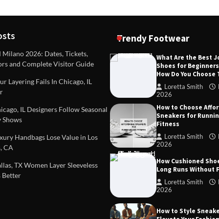
osts
Trendy Footwear
ilano 2026: Dates, Tickets,
What Are the Best 
ors and Complete Visitor Guide
Shoes for Beginner
DEAS
TIPS AND IDEAS
How Do You Choose
included in a standard
Dealing with Challenging Clien
r Layering Fails In Chicago, IL
urvey?
Establish Limits to Safeguard
Loretta Smith
r
Company
2026
mith
October 17, 2025
How to Choose Affo
Loretta Smith
September 1
cago, IL Designers Follow Seasonal
Sneakers for Runni
 Shows
Fitness
Loretta Smith
ury Handbags Lose Value in Los
2026
, CA
How Cushioned Sho
las, TX Women Layer Sleeveless
Long Runs Without 
 Better
Loretta Smith
2026
How to Style Sneake