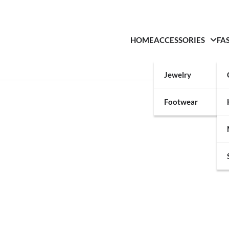
HOME
ACCESSORIES
FA
Jewelry
Footwear