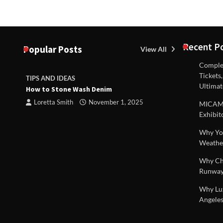
Recent P
Popular Posts
View All
Complex
Tickets
TIPS AND IDEAS
TIPS AND I
Ultimat
How to Stone Wash Denim
Are drains 
 |
property s
Loretta Smith
November 1, 2025
MICAM M
Loretta S
Exhibit
Why You
Weathe
Why Chi
Runway
Why Lux
Angeles