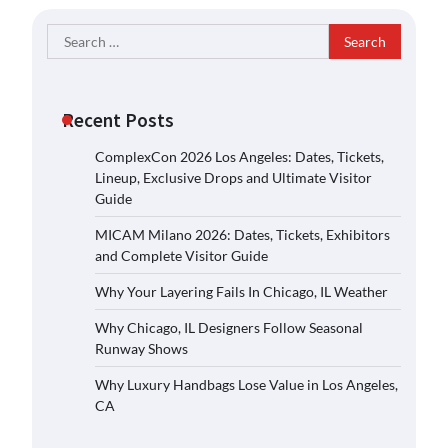
Search
for:
Recent Posts
ComplexCon 2026 Los Angeles: Dates, Tickets,
Lineup, Exclusive Drops and Ultimate Visitor
Guide
MICAM Milano 2026: Dates, Tickets, Exhibitors
and Complete Visitor Guide
Why Your Layering Fails In Chicago, IL Weather
Why Chicago, IL Designers Follow Seasonal
Runway Shows
Why Luxury Handbags Lose Value in Los Angeles,
CA