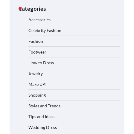
Categories
Accessories
Celebrity Fashion
Fashion
Footwear
How to Dress
Jewelry
Make UP!
Shopping
Styles and Trends
Tips and Ideas
Wedding Dress