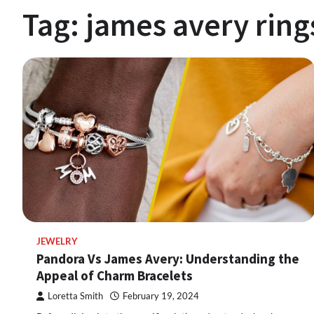
Tag:
james avery ring
JEWELRY
Pandora Vs James Avery: Understanding the
Appeal of Charm Bracelets
Loretta Smith
February 19, 2024