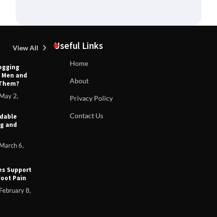
Useful Links
View All
Home
Jogging
s Men and
T
About
 Them?
TIPS AND IDEAS
ts:
H
Can You Return Lululemon Without Tags? |
 Your
May 2,
Privacy Policy
Complete Guide to Lululemon’s Return
Policy
Contact Us
rdable
7, 2025
ng and
Anthony Carter
September 6, 2025
March 6,
es Support
Foot Pain
February 8,