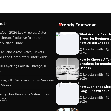
osts
Trendy Footwear
Con 2026 Los Angeles: Dates,
What Are the Best 
, Lineup, Exclusive Drops and
Shoes for Beginner
DEAS
TIPS AND IDEAS
How Do You Choose
e Visitor Guide
included in a standard
Dealing with Challenging Clien
urvey?
Establish Limits to Safeguard
Loretta Smith
ilano 2026: Dates, Tickets,
Company
2026
mith
October 17, 2025
ors and Complete Visitor Guide
How to Choose Affo
Loretta Smith
September 1
Sneakers for Runni
r Layering Fails In Chicago, IL
Fitness
r
Loretta Smith
2026
cago, IL Designers Follow Seasonal
 Shows
How Cushioned Sho
Long Runs Without 
ury Handbags Lose Value in Los
Loretta Smith
, CA
2026