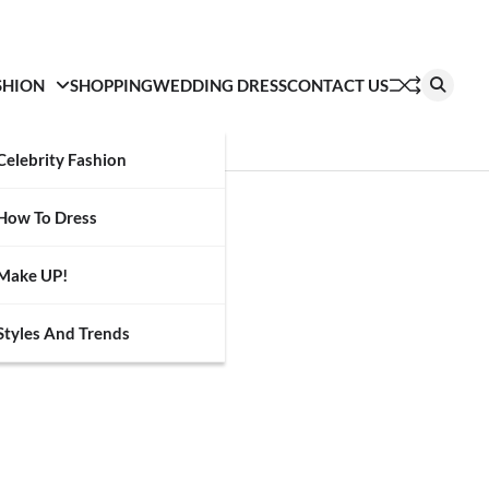
SHION
SHOPPING
WEDDING DRESS
CONTACT US
Celebrity Fashion
How To Dress
Make UP!
Styles And Trends