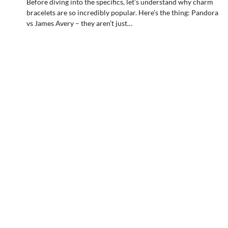
Before diving into the specifics, let’s understand why charm
bracelets are so incredibly popular. Here’s the thing: Pandora
vs James Avery – they aren’t just…