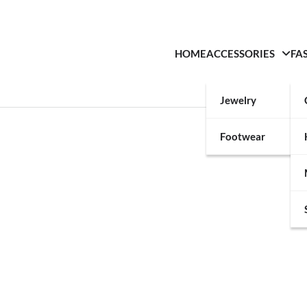
HOME
ACCESSORIES
FA
Jewelry
Footwear